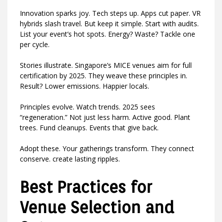
Innovation sparks joy. Tech steps up. Apps cut paper. VR
hybrids slash travel. But keep it simple. Start with audits.
List your event’s hot spots. Energy? Waste? Tackle one
per cycle.
Stories illustrate. Singapore’s MICE venues aim for full
certification by 2025. They weave these principles in.
Result? Lower emissions. Happier locals.
Principles evolve. Watch trends. 2025 sees
“regeneration.” Not just less harm. Active good. Plant
trees. Fund cleanups. Events that give back.
Adopt these. Your gatherings transform. They connect
conserve. create lasting ripples.
Best Practices for
Venue Selection and