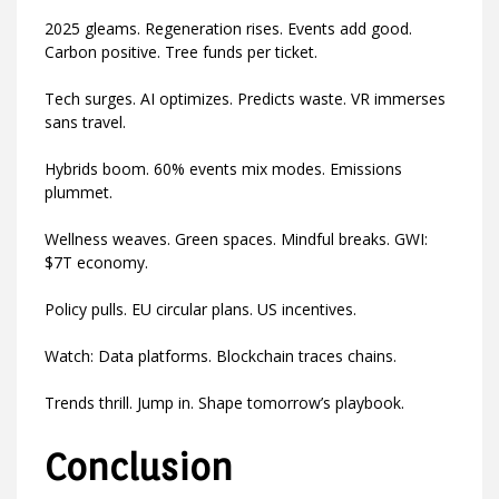
2025 gleams. Regeneration rises. Events add good.
Carbon positive. Tree funds per ticket.
Tech surges. AI optimizes. Predicts waste. VR immerses
sans travel.
Hybrids boom. 60% events mix modes. Emissions
plummet.
Wellness weaves. Green spaces. Mindful breaks. GWI:
$7T economy.
Policy pulls. EU circular plans. US incentives.
Watch: Data platforms. Blockchain traces chains.
Trends thrill. Jump in. Shape tomorrow’s playbook.
Conclusion