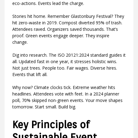
eco-actions. Events lead the charge.
Stories hit home. Remember Glastonbury Festival? They
hit zero-waste in 2019. Compost diverted 95% of trash.
Attendees raved. Organizers saved thousands. That’s
proof. Green events engage deeper. They inspire
change.
Dig into research. The ISO 20121:2024 standard guides it
all. Updated fast in one year, it stresses holistic wins.
Not just trees. People too. Fair wages. Diverse hires.
Events that lift all.
Why now? Climate clocks tick. Extreme weather hits
headlines. Attendees vote with feet. In a 2024 planner
poll, 70% skipped non-green events. Your move shapes
tomorrow. Start small. Build big.
Key Principles of
Sustainable Event