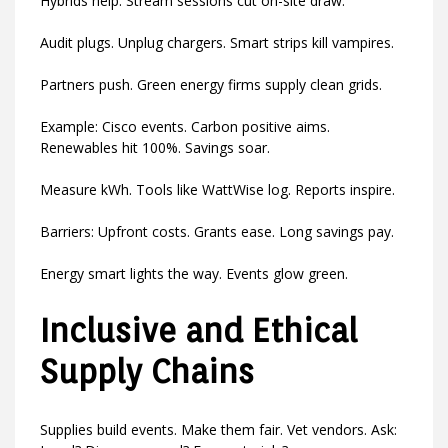
Hybrids help. Stream sessions cut on-site draw.
Audit plugs. Unplug chargers. Smart strips kill vampires.
Partners push. Green energy firms supply clean grids.
Example: Cisco events. Carbon positive aims.
Renewables hit 100%. Savings soar.
Measure kWh. Tools like WattWise log. Reports inspire.
Barriers: Upfront costs. Grants ease. Long savings pay.
Energy smart lights the way. Events glow green.
Inclusive and Ethical
Supply Chains
Supplies build events. Make them fair. Vet vendors. Ask: