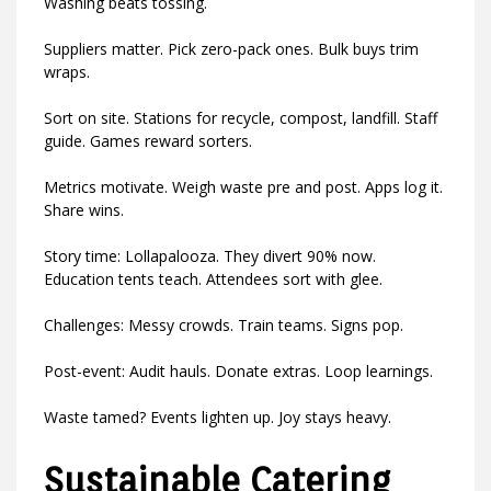
Washing beats tossing.
Suppliers matter. Pick zero-pack ones. Bulk buys trim
wraps.
Sort on site. Stations for recycle, compost, landfill. Staff
guide. Games reward sorters.
Metrics motivate. Weigh waste pre and post. Apps log it.
Share wins.
Story time: Lollapalooza. They divert 90% now.
Education tents teach. Attendees sort with glee.
Challenges: Messy crowds. Train teams. Signs pop.
Post-event: Audit hauls. Donate extras. Loop learnings.
Waste tamed? Events lighten up. Joy stays heavy.
Sustainable Catering