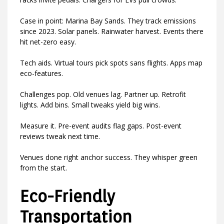
Case in point: Marina Bay Sands. They track emissions
since 2023. Solar panels. Rainwater harvest. Events there
hit net-zero easy.
Tech aids. Virtual tours pick spots sans flights. Apps map
eco-features.
Challenges pop. Old venues lag. Partner up. Retrofit
lights. Add bins. Small tweaks yield big wins.
Measure it. Pre-event audits flag gaps. Post-event
reviews tweak next time.
Venues done right anchor success. They whisper green
from the start.
Eco-Friendly
Transportation