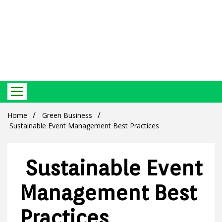
Best Ecosystem Blog
Green
Home
Green Business
Sustainable Event Management Best Practices
Sustainable Event
Products
Management Best
Practices