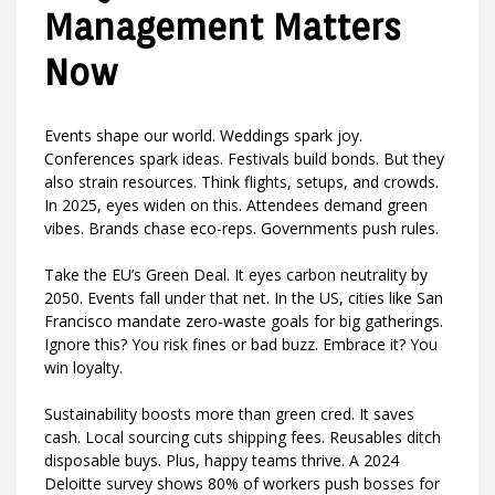
Management Matters
Now
Events shape our world. Weddings spark joy.
Conferences spark ideas. Festivals build bonds. But they
also strain resources. Think flights, setups, and crowds.
In 2025, eyes widen on this. Attendees demand green
vibes. Brands chase eco-reps. Governments push rules.
Take the EU’s Green Deal. It eyes carbon neutrality by
2050. Events fall under that net. In the US, cities like San
Francisco mandate zero-waste goals for big gatherings.
Ignore this? You risk fines or bad buzz. Embrace it? You
win loyalty.
Sustainability boosts more than green cred. It saves
cash. Local sourcing cuts shipping fees. Reusables ditch
disposable buys. Plus, happy teams thrive. A 2024
Deloitte survey shows 80% of workers push bosses for