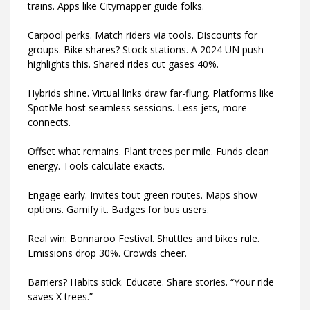
trains. Apps like Citymapper guide folks.
Carpool perks. Match riders via tools. Discounts for
groups. Bike shares? Stock stations. A 2024 UN push
highlights this. Shared rides cut gases 40%.
Hybrids shine. Virtual links draw far-flung. Platforms like
SpotMe host seamless sessions. Less jets, more
connects.
Offset what remains. Plant trees per mile. Funds clean
energy. Tools calculate exacts.
Engage early. Invites tout green routes. Maps show
options. Gamify it. Badges for bus users.
Real win: Bonnaroo Festival. Shuttles and bikes rule.
Emissions drop 30%. Crowds cheer.
Barriers? Habits stick. Educate. Share stories. “Your ride
saves X trees.”