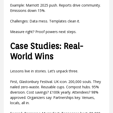
Example: Marriott 2025 push. Reports drive community.
Emissions down 15%.
Challenges: Data mess. Templates clean it.
Measure right? Proof powers next steps.
Case Studies: Real-
World Wins
Lessons live in stories. Let’s unpack three.
First, Glastonbury Festival. UK icon. 200,000 souls. They
nailed zero-waste. Reusable cups. Compost hubs. 95%
diversion. Cost savings? £100k yearly. Attendees? 98%
approved. Organizers say: Partnerships key. Venues,
locals, all in.