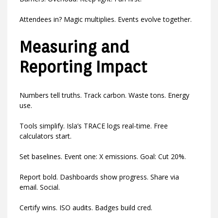
Attendees in? Magic multiplies. Events evolve together.
Measuring and
Reporting Impact
Numbers tell truths. Track carbon. Waste tons. Energy
use.
Tools simplify. Isla’s TRACE logs real-time. Free
calculators start.
Set baselines. Event one: X emissions. Goal: Cut 20%.
Report bold. Dashboards show progress. Share via
email. Social.
Certify wins. ISO audits. Badges build cred.