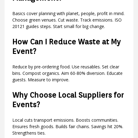
Basics cover planning with planet, people, profit in mind.
Choose green venues. Cut waste. Track emissions. ISO
20121 guides steps. Start small for big change.
How Can I Reduce Waste at My
Event?
Reduce by pre-ordering food. Use reusables. Set clear
bins. Compost organics. Aim 60-80% diversion. Educate
guests. Measure to improve.
Why Choose Local Suppliers for
Events?
Local cuts transport emissions. Boosts communities.
Ensures fresh goods. Builds fair chains. Savings hit 20%.
Strengthens ties.