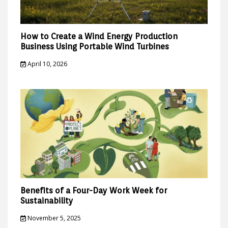
How to Create a Wind Energy Production
Business Using Portable Wind Turbines
April 10, 2026
Benefits of a Four-Day Work Week for
Sustainability
November 5, 2025