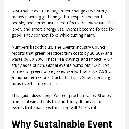
Sustainable event management changes that story. It
means planning gatherings that respect the earth,
people, and communities. You focus on low waste, fair
labor, and smart energy use. Events become forces for
good. They connect folks while cutting harm.
Numbers back this up. The Events Industry Council
reports that green practices trim costs by 20-30% and
waste by 60-80%. That’s real savings and impact. A UN
study adds punch. Global events pump out 1.2 billion
tonnes of greenhouse gases yearly. That’s like 2.5% of
all human emissions. Ouch. But flip it. Smart planning
turns events into eco-allies.
This guide dives deep. You get practical steps. Stories
from real wins. Tools to start today. Ready to host
events that sparkle without the guilt? Let’s roll.
Why Sustainable Event