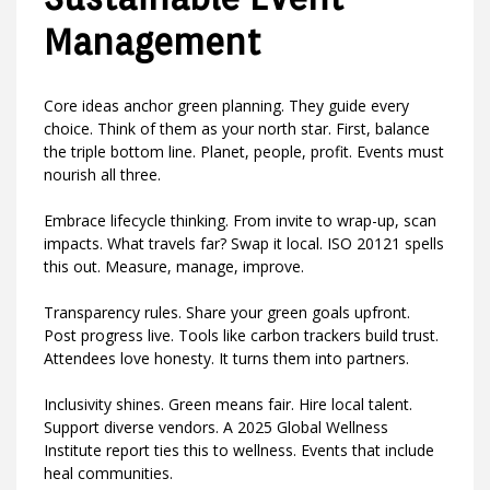
Management
Core ideas anchor green planning. They guide every
choice. Think of them as your north star. First, balance
the triple bottom line. Planet, people, profit. Events must
nourish all three.
Embrace lifecycle thinking. From invite to wrap-up, scan
impacts. What travels far? Swap it local. ISO 20121 spells
this out. Measure, manage, improve.
Transparency rules. Share your green goals upfront.
Post progress live. Tools like carbon trackers build trust.
Attendees love honesty. It turns them into partners.
Inclusivity shines. Green means fair. Hire local talent.
Support diverse vendors. A 2025 Global Wellness
Institute report ties this to wellness. Events that include
heal communities.