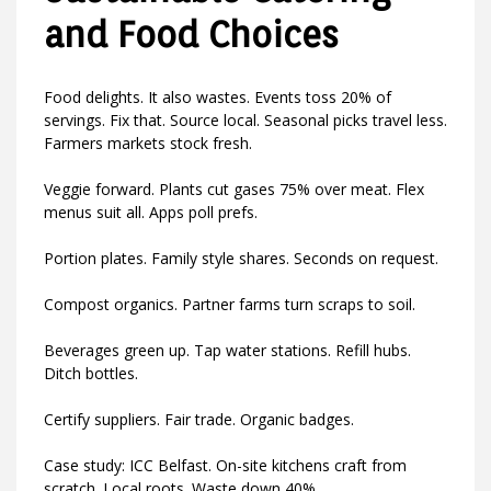
and Food Choices
Food delights. It also wastes. Events toss 20% of
servings. Fix that. Source local. Seasonal picks travel less.
Farmers markets stock fresh.
Veggie forward. Plants cut gases 75% over meat. Flex
menus suit all. Apps poll prefs.
Portion plates. Family style shares. Seconds on request.
Compost organics. Partner farms turn scraps to soil.
Beverages green up. Tap water stations. Refill hubs.
Ditch bottles.
Certify suppliers. Fair trade. Organic badges.
Case study: ICC Belfast. On-site kitchens craft from
scratch. Local roots. Waste down 40%.