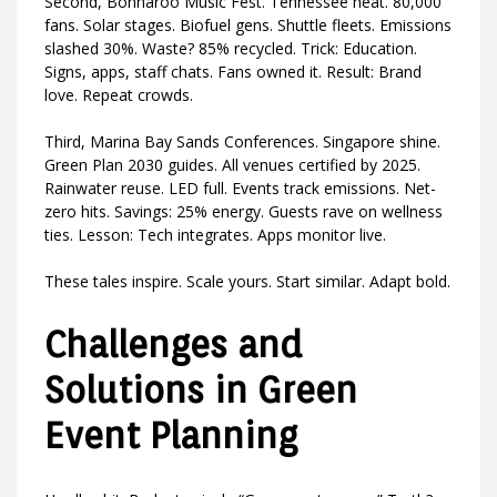
Second, Bonnaroo Music Fest. Tennessee heat. 80,000
fans. Solar stages. Biofuel gens. Shuttle fleets. Emissions
slashed 30%. Waste? 85% recycled. Trick: Education.
Signs, apps, staff chats. Fans owned it. Result: Brand
love. Repeat crowds.
Third, Marina Bay Sands Conferences. Singapore shine.
Green Plan 2030 guides. All venues certified by 2025.
Rainwater reuse. LED full. Events track emissions. Net-
zero hits. Savings: 25% energy. Guests rave on wellness
ties. Lesson: Tech integrates. Apps monitor live.
These tales inspire. Scale yours. Start similar. Adapt bold.
Challenges and
Solutions in Green
Event Planning