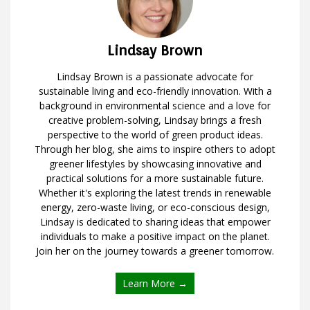
Lindsay Brown
Lindsay Brown is a passionate advocate for
sustainable living and eco-friendly innovation. With a
background in environmental science and a love for
creative problem-solving, Lindsay brings a fresh
perspective to the world of green product ideas.
Through her blog, she aims to inspire others to adopt
greener lifestyles by showcasing innovative and
practical solutions for a more sustainable future.
Whether it's exploring the latest trends in renewable
energy, zero-waste living, or eco-conscious design,
Lindsay is dedicated to sharing ideas that empower
individuals to make a positive impact on the planet.
Join her on the journey towards a greener tomorrow.
Learn More →