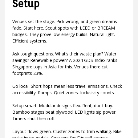
Setup
Venues set the stage. Pick wrong, and green dreams
fade. Start here. Scout spots with LEED or BREEAM
badges. They prove low-energy builds. Natural light.
Efficient systems.
Ask tough questions. What’s their waste plan? Water
savings? Renewable power? A 2024 GDS-Index ranks
Singapore tops in Asia for this. Venues there cut
footprints 23%.
Go local. Short hops mean less travel emissions. Check
accessibility. Ramps. Quiet zones. Inclusivity counts.
Setup smart. Modular designs flex. Rent, don’t buy.
Bamboo stages beat plywood. LED lights sip power.
Timers shut them off.
Layout flows green. Cluster zones to trim walking. Bike
racks invite pedals. Chargers for EVs pull crowds.