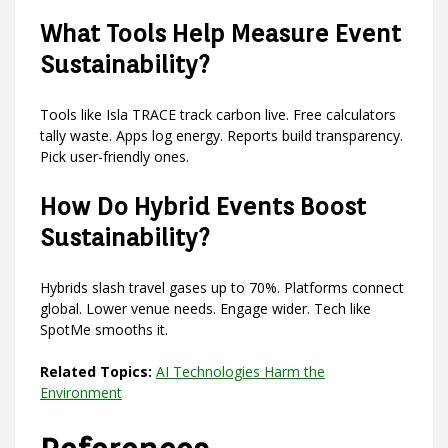
What Tools Help Measure Event
Sustainability?
Tools like Isla TRACE track carbon live. Free calculators
tally waste. Apps log energy. Reports build transparency.
Pick user-friendly ones.
How Do Hybrid Events Boost
Sustainability?
Hybrids slash travel gases up to 70%. Platforms connect
global. Lower venue needs. Engage wider. Tech like
SpotMe smooths it.
Related Topics:
AI Technologies Harm the
Environment