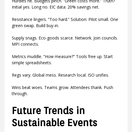
Hurdles hit. Budgets pinch. “Green costs more.” Truth?
Initial yes. Long no. EIC data: 20% savings net.
Resistance lingers. “Too hard.” Solution: Pilot small. One
green swap. Build buy-in.
Supply snags. Eco-goods scarce. Network. Join councils.
MPI connects.
Metrics muddle. “How measure?” Tools free up. Start
simple spreadsheets.
Regs vary. Global mess. Research local. ISO unifies.
Wins beat woes. Teams grow. Attendees thank. Push
through.
Future Trends in
Sustainable Events