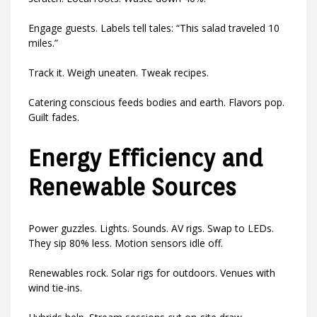
Engage guests. Labels tell tales: “This salad traveled 10
miles.”
Track it. Weigh uneaten. Tweak recipes.
Catering conscious feeds bodies and earth. Flavors pop.
Guilt fades.
Energy Efficiency and
Renewable Sources
Power guzzles. Lights. Sounds. AV rigs. Swap to LEDs.
They sip 80% less. Motion sensors idle off.
Renewables rock. Solar rigs for outdoors. Venues with
wind tie-ins.