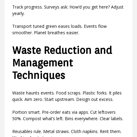
Track progress. Surveys ask: How’d you get here? Adjust
yearly.
Transport tuned green eases loads. Events flow
smoother. Planet breathes easier.
Waste Reduction and
Management
Techniques
Waste haunts events. Food scraps. Plastic forks. It piles
quick. Aim zero. Start upstream. Design out excess.
Portion smart. Pre-order eats via apps. Cut leftovers
50%. Compost what’s left. Bins everywhere. Clear labels.
Reusables rule. Metal straws. Cloth napkins. Rent them.