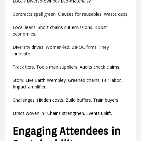
Local? Diverse-owned? Eco-materials?
Contracts spell green. Clauses for reusables. Waste caps.
Local leans. Short chains cut emissions. Boost
economies.
Diversity drives. Women-led. BIPOC firms. They
innovate.
Track tiers. Tools map suppliers. Audits check claims.
Story: Live Earth Wembley. Greened chains. Fair labor.
Impact amplified.
Challenges: Hidden costs. Build buffers. Train buyers.
Ethics woven in? Chains strengthen. Events uplift.
Engaging Attendees in