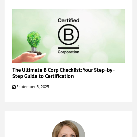
The Ultimate B Corp Checklist: Your Step-by-
Step Guide to Certification
September 5, 2025