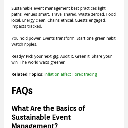
Sustainable event management best practices light
paths. Venues smart. Travel shared. Waste zeroed. Food
local. Energy clean. Chains ethical. Guests engaged.
Impacts tracked.
You hold power. Events transform. Start one green habit.
Watch ripples.
Ready? Pick your next gig. Audit it. Green it. Share your
win. The world waits greener.
Related Topics:
inflation affect Forex trading
FAQs
What Are the Basics of
Sustainable Event
Management?