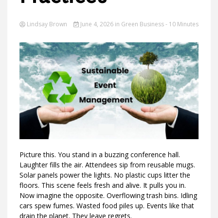
Lindsay Brown
June 4, 2026
in
Green Business
- 10 Minutes
Ideas
Picture this. You stand in a buzzing conference hall.
Laughter fills the air. Attendees sip from reusable mugs.
Solar panels power the lights. No plastic cups litter the
floors. This scene feels fresh and alive. It pulls you in.
Now imagine the opposite. Overflowing trash bins. Idling
cars spew fumes. Wasted food piles up. Events like that
drain the planet. They leave regrets.