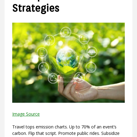
Strategies
Image Source
Travel tops emission charts. Up to 70% of an event’s
carbon. Flip that script. Promote public rides. Subsidize