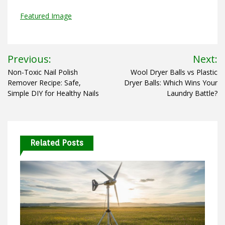
Featured Image
Post
Previous:
Next:
navigation
Non-Toxic Nail Polish
Wool Dryer Balls vs Plastic
Remover Recipe: Safe,
Dryer Balls: Which Wins Your
Simple DIY for Healthy Nails
Laundry Battle?
Related Posts