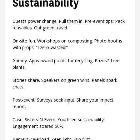
Sustainability
Guests power change. Pull them in. Pre-event tips: Pack
reusables. Opt green travel.
On-site fun. Workshops on composting. Photo booths
with props: “I zero-wasted!”
Gamify. Apps award points for recycling. Prizes? Tree
plants.
Stories share. Speakers on green wins. Panels spark
chats.
Post-event: Surveys seek input. Share your impact
report.
Case: SistersIN Event. Youth led sustainability.
Engagement soared 50%.
Barriers: Overload. Keep light. Fun first.