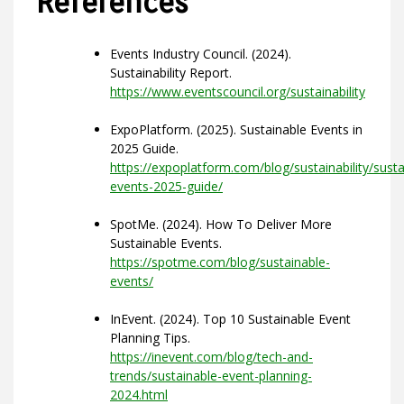
References
Events Industry Council. (2024).
Sustainability Report.
https://www.eventscouncil.org/sustainability
ExpoPlatform. (2025). Sustainable Events in
2025 Guide.
https://expoplatform.com/blog/sustainability/susta
events-2025-guide/
SpotMe. (2024). How To Deliver More
Sustainable Events.
https://spotme.com/blog/sustainable-
events/
InEvent. (2024). Top 10 Sustainable Event
Planning Tips.
https://inevent.com/blog/tech-and-
trends/sustainable-event-planning-
2024.html