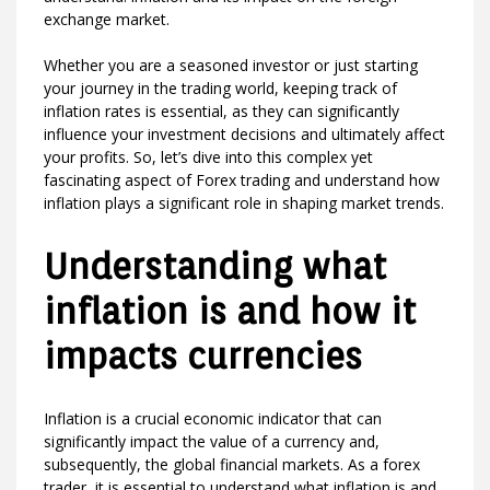
exchange market.
Whether you are a seasoned investor or just starting
your journey in the trading world, keeping track of
inflation rates is essential, as they can significantly
influence your investment decisions and ultimately affect
your profits. So, let’s dive into this complex yet
fascinating aspect of Forex trading and understand how
inflation plays a significant role in shaping market trends.
Understanding what
inflation is and how it
impacts currencies
Inflation is a crucial economic indicator that can
significantly impact the value of a currency and,
subsequently, the global financial markets. As a forex
trader, it is essential to understand what inflation is and