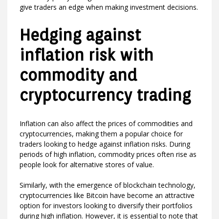
give traders an edge when making investment decisions.
Hedging against
inflation risk with
commodity and
cryptocurrency trading
Inflation can also affect the prices of commodities and
cryptocurrencies, making them a popular choice for
traders looking to hedge against inflation risks. During
periods of high inflation, commodity prices often rise as
people look for alternative stores of value.
Similarly, with the emergence of blockchain technology,
cryptocurrencies like Bitcoin have become an attractive
option for investors looking to diversify their portfolios
during high inflation. However, it is essential to note that