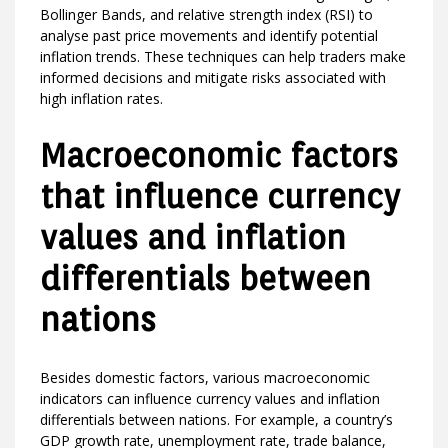
Bollinger Bands, and relative strength index (RSI) to
analyse past price movements and identify potential
inflation trends. These techniques can help traders make
informed decisions and mitigate risks associated with
high inflation rates.
Macroeconomic factors
that influence currency
values and inflation
differentials between
nations
Besides domestic factors, various macroeconomic
indicators can influence currency values and inflation
differentials between nations. For example, a country’s
GDP growth rate, unemployment rate, trade balance,