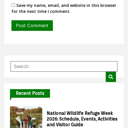
Save my name, email, and website in this browser
for the next time I comment.
Recent Posts
National Wildlife Refuge Week
2026: Schedule, Events, Activities
and Visitor Guide