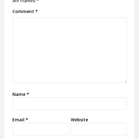
are marked
*
Comment
*
Name
*
Email
*
Website