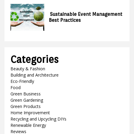
Sustainable Event Management
Best Practices
Categories
Beauty & Fashion
Building and Architecture
Eco-Friendly
Food
Green Business
Green Gardening
Green Products
Home Improvement
Recycling and Upcycling DIYs
Renewable Energy
Reviews