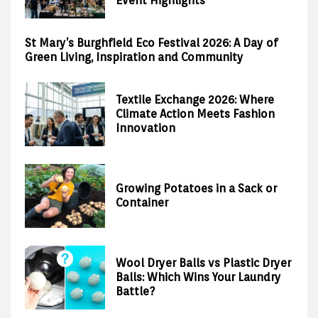
Event Highlights
St Mary’s Burghfield Eco Festival 2026: A Day of
Green Living, Inspiration and Community
Textile Exchange 2026: Where
Climate Action Meets Fashion
Innovation
Growing Potatoes in a Sack or
Container
Wool Dryer Balls vs Plastic Dryer
Balls: Which Wins Your Laundry
Battle?