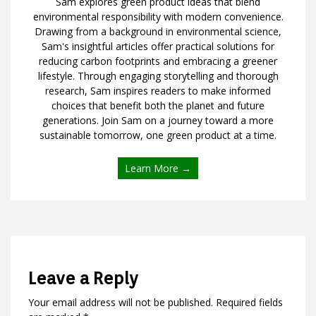
Sam explores green product ideas that blend
environmental responsibility with modern convenience.
Drawing from a background in environmental science,
Sam's insightful articles offer practical solutions for
reducing carbon footprints and embracing a greener
lifestyle. Through engaging storytelling and thorough
research, Sam inspires readers to make informed
choices that benefit both the planet and future
generations. Join Sam on a journey toward a more
sustainable tomorrow, one green product at a time.
Learn More →
Leave a Reply
Your email address will not be published.
Required fields