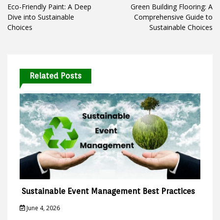
navigation
Eco-Friendly Paint: A Deep
Green Building Flooring: A
Dive into Sustainable
Comprehensive Guide to
Choices
Sustainable Choices
Related Posts
Sustainable Event Management Best Practices
June 4, 2026