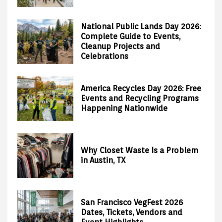
National Public Lands Day 2026:
Complete Guide to Events,
Cleanup Projects and
Celebrations
America Recycles Day 2026: Free
Events and Recycling Programs
Happening Nationwide
Why Closet Waste Is a Problem
in Austin, TX
San Francisco VegFest 2026
Dates, Tickets, Vendors and