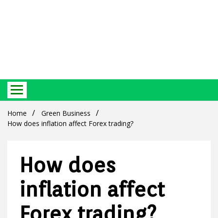
Best Ecosystem Blog
Green
Home
Green Business
How does inflation affect Forex trading?
How does
Products
inflation affect
Forex trading?