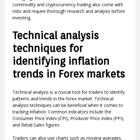
commodity and cryptocurrency trading also come with
risks and require thorough research and analysis before
investing.
Technical analysis
techniques for
identifying inflation
trends in Forex markets
Technical analysis is a crucial tool for traders to identify
patterns and trends in the forex market. Technical
analysis techniques can be beneficial when it comes to
tracking inflation. Common indicators include the
Consumer Price Index (CPI), Producer Price Index (PPI),
and Retail Sales figures.
Traders can also use charts such as moving averages,