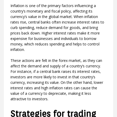
Inflation is one of the primary factors influencing a
country’s monetary and fiscal policy, affecting its
currency’s value in the global market. When inflation
rates rise, central banks often increase interest rates to
curb spending, reduce demand for goods, and bring
prices back down. Higher interest rates make it more
expensive for businesses and individuals to borrow
money, which reduces spending and helps to control
inflation.
These actions are felt in the forex market, as they can
affect the demand and supply of a country’s currency.
For instance, if a central bank raises its interest rates,
investors are more likely to invest in that country’s
currency, increasing its value. On the other hand, lower
interest rates and high inflation rates can cause the
value of a currency to depreciate, making it less
attractive to investors.
Strategies for trading