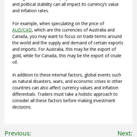
and political stability can all impact its currency’s value
and inflation rates.
For example, when speculating on the price of
AUD/CAD
, which are the currencies of Australia and
Canada, you may want to focus on trade terms around
the world and the supply and demand of certain exports
and imports. For Australia, this may be the export of
gold, while for Canada, this may be the export of crude
oil.
In addition to these internal factors, global events such
as natural disasters, wars, and economic crises in other
countries can also affect currency values and inflation
differentials. Traders must take a holistic approach to
consider all these factors before making investment
decisions.
Post
Previous:
Next: