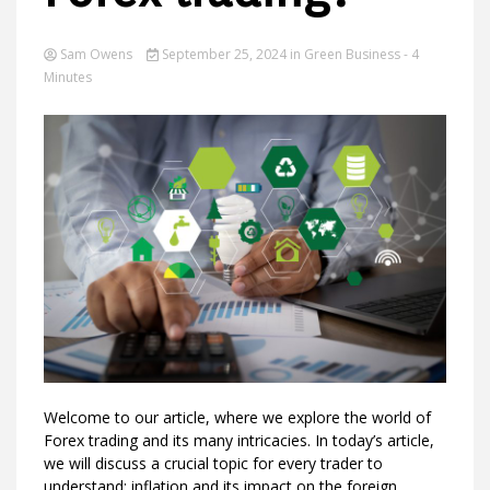
Sam Owens
September 25, 2024
in
Green Business
- 4
Minutes
Ideas
Welcome to our article, where we explore the world of
Forex trading and its many intricacies. In today’s article,
we will discuss a crucial topic for every trader to
understand: inflation and its impact on the foreign