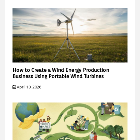
How to Create a Wind Energy Production
Business Using Portable Wind Turbines
April 10, 2026