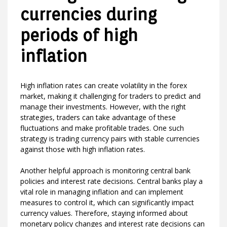
currencies during
periods of high
inflation
High inflation rates can create volatility in the forex
market, making it challenging for traders to predict and
manage their investments. However, with the right
strategies, traders can take advantage of these
fluctuations and make profitable trades. One such
strategy is trading currency pairs with stable currencies
against those with high inflation rates.
Another helpful approach is monitoring central bank
policies and interest rate decisions. Central banks play a
vital role in managing inflation and can implement
measures to control it, which can significantly impact
currency values. Therefore, staying informed about
monetary policy changes and interest rate decisions can