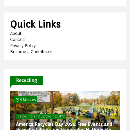
Quick Links
About
Contact
Privacy Policy
Become a Contributor
Recycling
9 Minutes
Recycling and Upcycling DIYs
America Recycles Day 2026: Free Events and
Recycling Programs Happening Nationwide