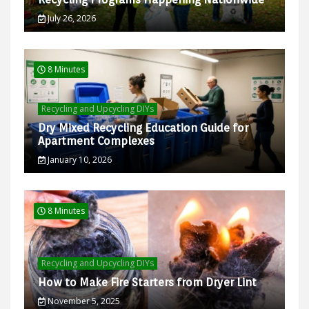
July 26, 2026
8 Minutes
Recycling and Upcycling DIYs
Dry Mixed Recycling Education Guide for
Apartment Complexes
January 10, 2026
8 Minutes
Recycling and Upcycling DIYs
How to Make Fire Starters from Dryer Lint
November 5, 2025