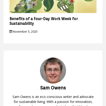
Benefits of a Four-Day Work Week for
Sustainability
November 5, 2025
Sam Owens
Sam Owens is an eco-conscious writer and advocate
for sustainable living. With a passion for innovation,