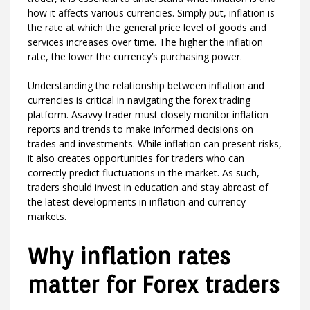
how it affects various currencies. Simply put, inflation is
the rate at which the general price level of goods and
services increases over time. The higher the inflation
rate, the lower the currency’s purchasing power.
Understanding the relationship between inflation and
currencies is critical in navigating the forex trading
platform. Asavvy trader must closely monitor inflation
reports and trends to make informed decisions on
trades and investments. While inflation can present risks,
it also creates opportunities for traders who can
correctly predict fluctuations in the market. As such,
traders should invest in education and stay abreast of
the latest developments in inflation and currency
markets.
Why inflation rates
matter for Forex traders