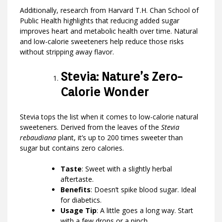
Additionally, research from Harvard T.H. Chan School of
Public Health highlights that reducing added sugar
improves heart and metabolic health over time. Natural
and low-calorie sweeteners help reduce those risks
without stripping away flavor.
Stevia: Nature’s Zero-
Calorie Wonder
Stevia tops the list when it comes to low-calorie natural
sweeteners. Derived from the leaves of the
Stevia
rebaudiana
plant, it’s up to 200 times sweeter than
sugar but contains zero calories.
Taste
: Sweet with a slightly herbal
aftertaste.
Benefits
: Doesn’t spike blood sugar. Ideal
for diabetics.
Usage Tip
: A little goes a long way. Start
with a few drops or a pinch.