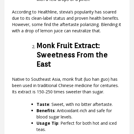
According to Healthline, stevia’s popularity has soared
due to its clean-label status and proven health benefits.
However, some find the aftertaste polarizing. Blending it
with a drop of lemon juice can neutralize that.
Monk Fruit Extract:
Sweetness From the
East
Native to Southeast Asia, monk fruit (luo han guo) has
been used in traditional Chinese medicine for centuries.
Its extract is 150-250 times sweeter than sugar.
Taste
: Sweet, with no bitter aftertaste.
Benefits
: Antioxidant-rich and safe for
blood sugar levels.
Usage Tip
: Perfect for both hot and iced
teas.