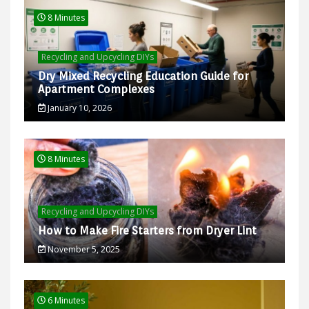
8 Minutes
Recycling and Upcycling DIYs
Dry Mixed Recycling Education Guide for
Apartment Complexes
January 10, 2026
8 Minutes
Recycling and Upcycling DIYs
How to Make Fire Starters from Dryer Lint
November 5, 2025
6 Minutes