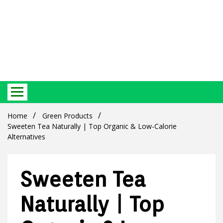
Best Ecosystem Blog
Green
Home
Green Products
Sweeten Tea Naturally | Top Organic & Low-Calorie
Alternatives
Sweeten Tea
Products
Naturally | Top