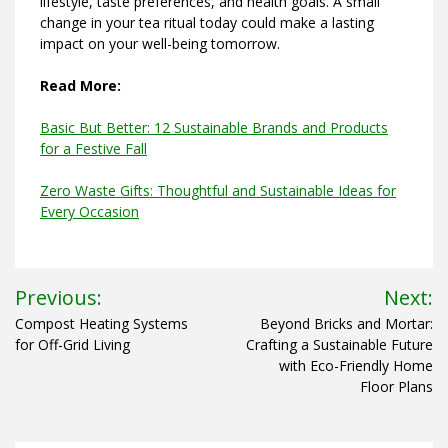
lifestyle, taste preferences, and health goals. A small
change in your tea ritual today could make a lasting
impact on your well-being tomorrow.
Read More:
Basic But Better: 12 Sustainable Brands and Products
for a Festive Fall
Zero Waste Gifts: Thoughtful and Sustainable Ideas for
Every Occasion
Post
Previous:
Next:
navigation
Compost Heating Systems
Beyond Bricks and Mortar:
for Off-Grid Living
Crafting a Sustainable Future
with Eco-Friendly Home
Floor Plans