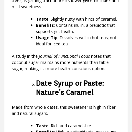
trees, is gaining traction for its lower glycemic index and
mild sweetness.
Taste
: Slightly nutty with hints of caramel.
Benefits
: Contains inulin, a prebiotic that
supports gut health.
Usage Tip
: Dissolves well in hot teas; not
ideal for iced tea.
A study in the
Journal of Functional Foods
notes that
coconut sugar maintains more nutrients than table
sugar, making it a more health-conscious option.
Date Syrup or Paste:
Nature’s Caramel
Made from whole dates, this sweetener is high in fiber
and natural sugars.
Taste
: Rich and caramel-like.
Benefits
: High in antioxidants, potassium,