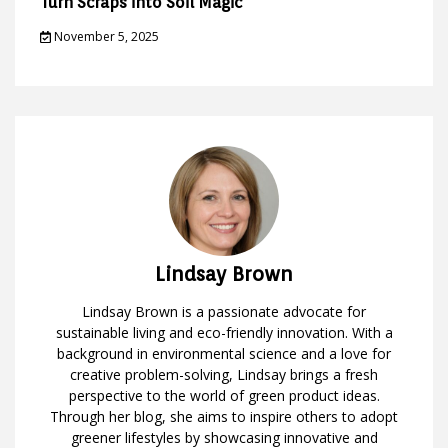
Turn Scraps into Soil Magic
November 5, 2025
Lindsay Brown
Lindsay Brown is a passionate advocate for
sustainable living and eco-friendly innovation. With a
background in environmental science and a love for
creative problem-solving, Lindsay brings a fresh
perspective to the world of green product ideas.
Through her blog, she aims to inspire others to adopt
greener lifestyles by showcasing innovative and