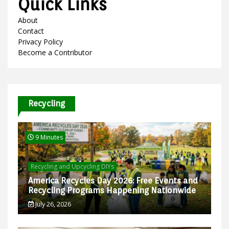
Quick Links
About
Contact
Privacy Policy
Become a Contributor
Recycling
9 Minutes
Recycling and Upcycling DIYs
America Recycles Day 2026: Free Events and
Recycling Programs Happening Nationwide
July 26, 2026