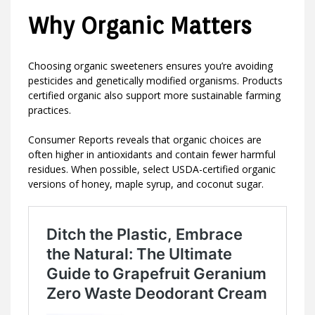
Why Organic Matters
Choosing organic sweeteners ensures you’re avoiding
pesticides and genetically modified organisms. Products
certified organic also support more sustainable farming
practices.
Consumer Reports reveals that organic choices are
often higher in antioxidants and contain fewer harmful
residues. When possible, select USDA-certified organic
versions of honey, maple syrup, and coconut sugar.