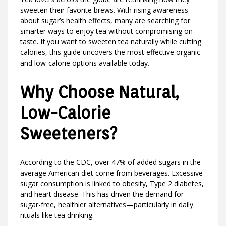
sweeten their favorite brews. With rising awareness
about sugar’s health effects, many are searching for
smarter ways to enjoy tea without compromising on
taste. If you want to sweeten tea naturally while cutting
calories, this guide uncovers the most effective organic
and low-calorie options available today.
Why Choose Natural,
Low-Calorie
Sweeteners?
According to the CDC, over 47% of added sugars in the
average American diet come from beverages. Excessive
sugar consumption is linked to obesity, Type 2 diabetes,
and heart disease. This has driven the demand for
sugar-free, healthier alternatives—particularly in daily
rituals like tea drinking.