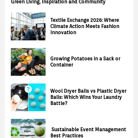
Green Living, Inspiration and Community
Textile Exchange 2026: Where
Climate Action Meets Fashion
Innovation
Growing Potatoes in a Sack or
Container
Wool Dryer Balls vs Plastic Dryer
Balls: Which Wins Your Laundry
Battle?
Sustainable Event Management
Best Practices