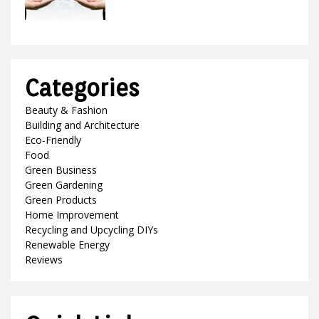
Categories
Beauty & Fashion
Building and Architecture
Eco-Friendly
Food
Green Business
Green Gardening
Green Products
Home Improvement
Recycling and Upcycling DIYs
Renewable Energy
Reviews