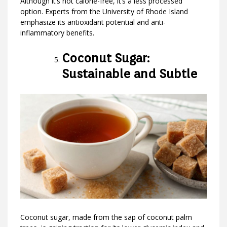
Although it’s not calorie-free, it’s a less processed
option. Experts from the University of Rhode Island
emphasize its antioxidant potential and anti-
inflammatory benefits.
Coconut Sugar:
Sustainable and Subtle
Coconut sugar, made from the sap of coconut palm