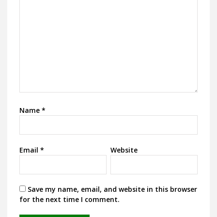
Name
*
Email
*
Website
Save my name, email, and website in this browser
for the next time I comment.