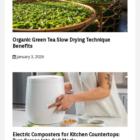
Organic Green Tea Slow Drying Technique
Benefits
January 3, 2026
Electric Composters for Kitchen Countertops: