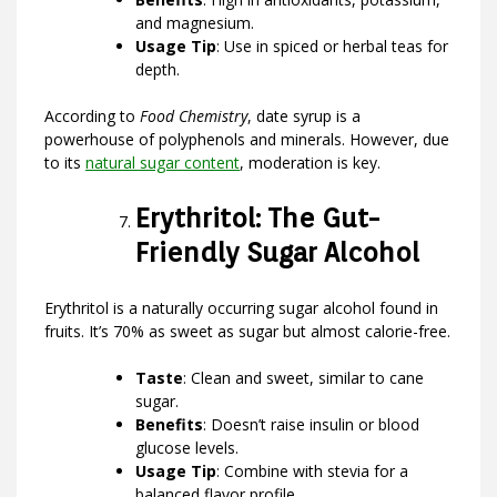
and magnesium.
Usage Tip
: Use in spiced or herbal teas for
depth.
According to
Food Chemistry
, date syrup is a
powerhouse of polyphenols and minerals. However, due
to its
natural sugar content
, moderation is key.
Erythritol: The Gut-
Friendly Sugar Alcohol
Erythritol is a naturally occurring sugar alcohol found in
fruits. It’s 70% as sweet as sugar but almost calorie-free.
Taste
: Clean and sweet, similar to cane
sugar.
Benefits
: Doesn’t raise insulin or blood
glucose levels.
Usage Tip
: Combine with stevia for a
balanced flavor profile.