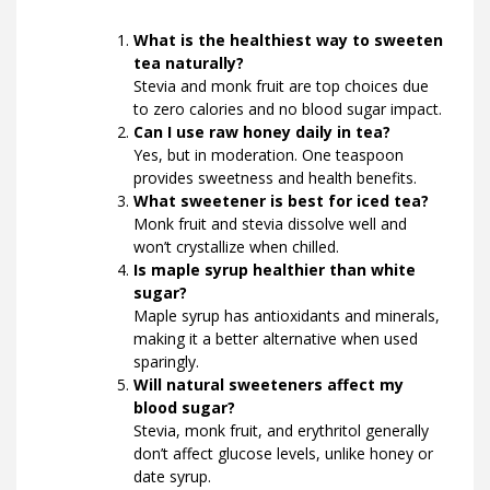
What is the healthiest way to sweeten
tea naturally?
Stevia and monk fruit are top choices due
to zero calories and no blood sugar impact.
Can I use raw honey daily in tea?
Yes, but in moderation. One teaspoon
provides sweetness and health benefits.
What sweetener is best for iced tea?
Monk fruit and stevia dissolve well and
won’t crystallize when chilled.
Is maple syrup healthier than white
sugar?
Maple syrup has antioxidants and minerals,
making it a better alternative when used
sparingly.
Will natural sweeteners affect my
blood sugar?
Stevia, monk fruit, and erythritol generally
don’t affect glucose levels, unlike honey or
date syrup.