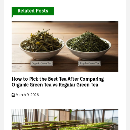
Related Posts
How to Pick the Best Tea After Comparing
Organic Green Tea vs Regular Green Tea
March 9, 2026