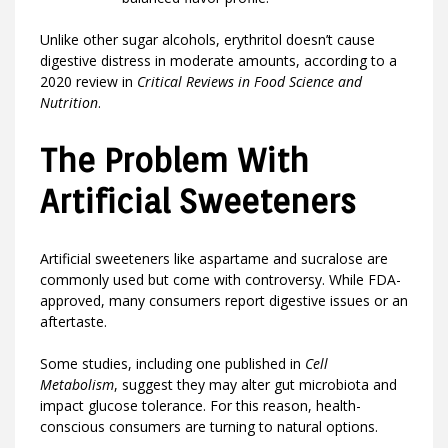
Unlike other sugar alcohols, erythritol doesn’t cause
digestive distress in moderate amounts, according to a
2020 review in
Critical Reviews in Food Science and
Nutrition
.
The Problem With
Artificial Sweeteners
Artificial sweeteners like aspartame and sucralose are
commonly used but come with controversy. While FDA-
approved, many consumers report digestive issues or an
aftertaste.
Some studies, including one published in
Cell
Metabolism
, suggest they may alter gut microbiota and
impact glucose tolerance. For this reason, health-
conscious consumers are turning to natural options.