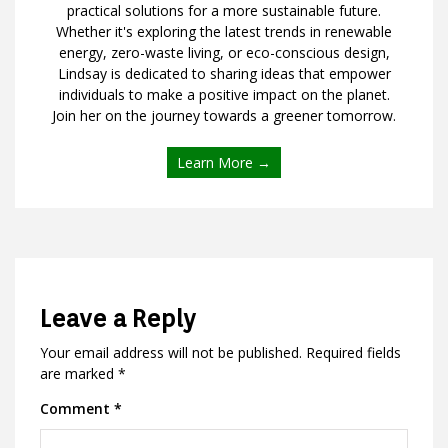
practical solutions for a more sustainable future.
Whether it's exploring the latest trends in renewable
energy, zero-waste living, or eco-conscious design,
Lindsay is dedicated to sharing ideas that empower
individuals to make a positive impact on the planet.
Join her on the journey towards a greener tomorrow.
Learn More →
Leave a Reply
Your email address will not be published.
Required fields
are marked
*
Comment
*