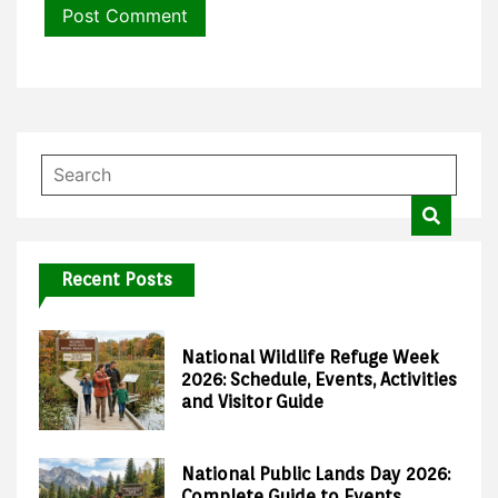
Recent Posts
National Wildlife Refuge Week
2026: Schedule, Events, Activities
and Visitor Guide
National Public Lands Day 2026:
Complete Guide to Events,