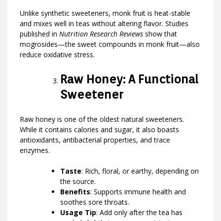
Unlike synthetic sweeteners, monk fruit is heat-stable
and mixes well in teas without altering flavor. Studies
published in
Nutrition Research Reviews
show that
mogrosides—the sweet compounds in monk fruit—also
reduce oxidative stress.
Raw Honey: A Functional
Sweetener
Raw honey is one of the oldest natural sweeteners.
While it contains calories and sugar, it also boasts
antioxidants, antibacterial properties, and trace
enzymes.
Taste
: Rich, floral, or earthy, depending on
the source.
Benefits
: Supports immune health and
soothes sore throats.
Usage Tip
: Add only after the tea has