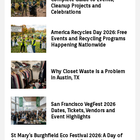
Cleanup Projects and
Celebrations
America Recycles Day 2026: Free
Events and Recycling Programs
Happening Nationwide
Why Closet Waste Is a Problem
in Austin, TX
San Francisco VegFest 2026
Dates, Tickets, Vendors and
Event Highlights
St Mary’s Burghfield Eco Festival 2026: A Day of