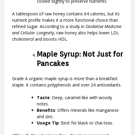
cooled slightly to preserve nutrients.
A tablespoon of raw honey contains 64 calories, but its
nutrient profile makes it a more functional choice than
refined sugar. According to a study in
Oxidative Medicine
and Cellular Longevity
, raw honey also helps lower LDL
cholesterol and boosts HDL.
Maple Syrup: Not Just for
Pancakes
Grade A organic maple syrup is more than a breakfast
staple. It contains polyphenols and over 24 antioxidants.
Taste
: Deep, caramel-like with woody
notes.
Benefits
: Offers minerals like manganese
and zinc.
Usage Tip
: Best for black or chai teas.