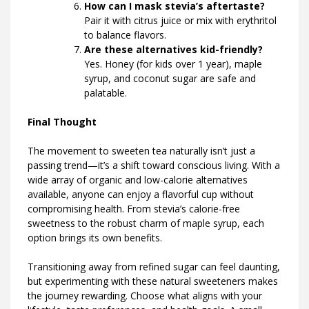
How can I mask stevia’s aftertaste?
Pair it with citrus juice or mix with erythritol
to balance flavors.
Are these alternatives kid-friendly?
Yes. Honey (for kids over 1 year), maple
syrup, and coconut sugar are safe and
palatable.
Final Thought
The movement to sweeten tea naturally isn’t just a
passing trend—it’s a shift toward conscious living. With a
wide array of organic and low-calorie alternatives
available, anyone can enjoy a flavorful cup without
compromising health. From stevia’s calorie-free
sweetness to the robust charm of maple syrup, each
option brings its own benefits.
Transitioning away from refined sugar can feel daunting,
but experimenting with these natural sweeteners makes
the journey rewarding. Choose what aligns with your