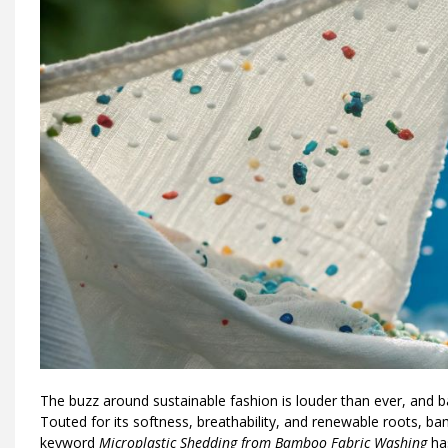
The buzz around sustainable fashion is louder than ever, and 
Touted for its softness, breathability, and renewable roots, b
keyword
Microplastic Shedding from Bamboo Fabric Washing
has