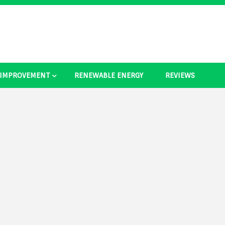
 IMPROVEMENT
RENEWABLE ENERGY
REVIEWS
as