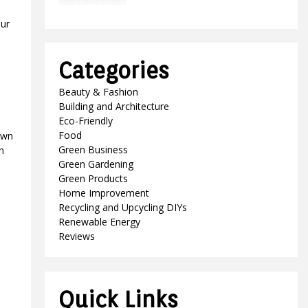
our
Categories
Beauty & Fashion
Building and Architecture
Eco-Friendly
Food
own
Green Business
h
Green Gardening
Green Products
Home Improvement
Recycling and Upcycling DIYs
Renewable Energy
Reviews
Quick Links