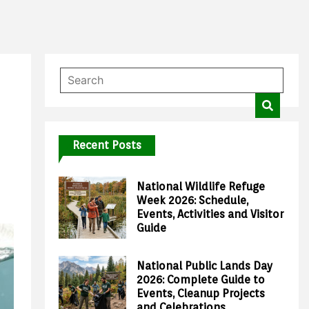
Recent Posts
National Wildlife Refuge
Week 2026: Schedule,
Events, Activities and Visitor
Guide
National Public Lands Day
2026: Complete Guide to
Events, Cleanup Projects
and Celebrations