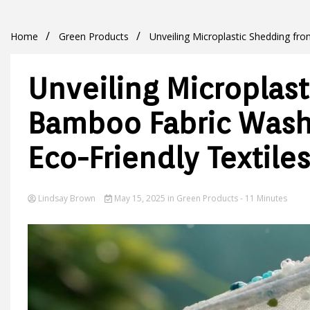
Home
Green Products
Unveiling Microplastic Shedding fr
Unveiling Microplas
Bamboo Fabric Washi
Eco-Friendly Textiles
Lindsay Brown
May 15, 2025
in
Green Products
- 11 Minutes