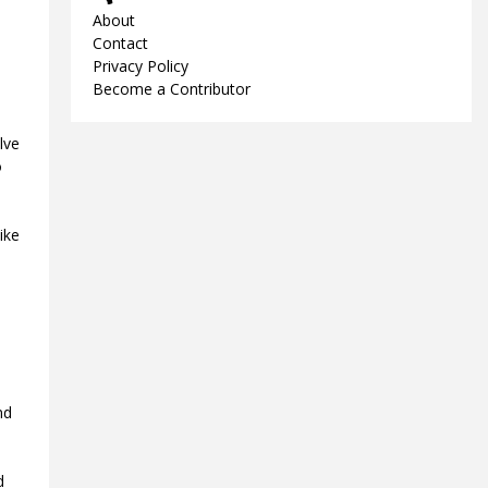
About
Contact
Privacy Policy
Become a Contributor
lve
o
ike
nd
d