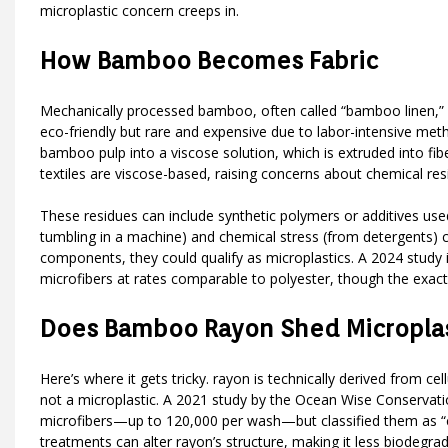
microplastic concern creeps in.
How Bamboo Becomes Fabric
Mechanically processed bamboo, often called “bamboo linen,” is
eco-friendly but rare and expensive due to labor-intensive me
bamboo pulp into a viscose solution, which is extruded into f
textiles are viscose-based, raising concerns about chemical res
These residues can include synthetic polymers or additives used
tumbling in a machine) and chemical stress (from detergents) ca
components, they could qualify as microplastics. A 2024 study 
microfibers at rates comparable to polyester, though the exact
Does Bamboo Rayon Shed Microplas
Here’s where it gets tricky. rayon is technically derived from c
not a microplastic. A 2021 study by the Ocean Wise Conservatio
microfibers—up to 120,000 per wash—but classified them as “cell
treatments can alter rayon’s structure, making it less biodegrad