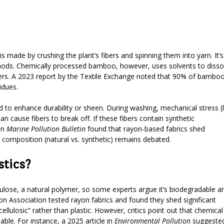
 made by crushing the plant’s fibers and spinning them into yarn. It’s
thods. Chemically processed bamboo, however, uses solvents to disso
ibers. A 2023 report by the Textile Exchange noted that 90% of bambo
idues.
 to enhance durability or sheen. During washing, mechanical stress (l
n cause fibers to break off. If these fibers contain synthetic
in
Marine Pollution Bulletin
found that rayon-based fabrics shed
 composition (natural vs. synthetic) remains debated.
tics?
ellulose, a natural polymer, so some experts argue it’s biodegradable a
n Association tested rayon fabrics and found they shed significant
ulosic” rather than plastic. However, critics point out that chemical
able. For instance, a 2025 article in
Environmental Pollution
suggeste