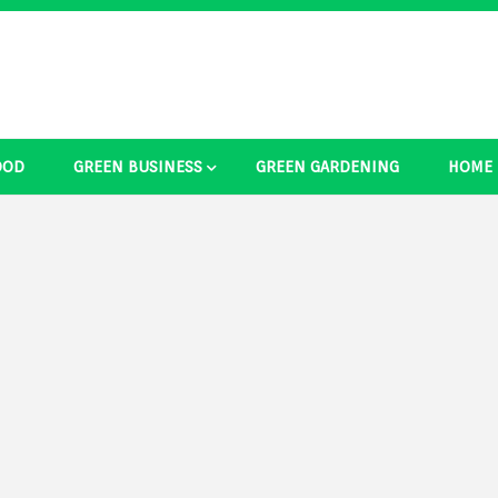
OOD
GREEN BUSINESS
GREEN GARDENING
HOME
ducts Ide