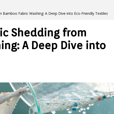
om Bamboo Fabric Washing: A Deep Dive into Eco-Friendly Textiles
tic Shedding from
ng: A Deep Dive into