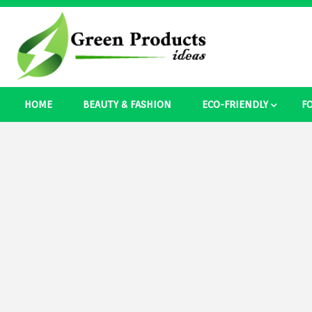
Skip
to
content
Best Ecosystem Blog
HOME
BEAUTY & FASHION
ECO-FRIENDLY
F
Green Pro