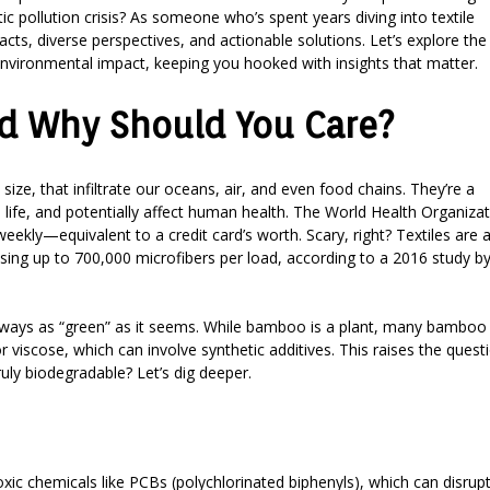
tic pollution crisis? As someone who’s spent years diving into textile
acts, diverse perspectives, and actionable solutions. Let’s explore the
environmental impact, keeping you hooked with insights that matter.
nd Why Should You Care?
n size, that infiltrate our oceans, air, and even food chains. They’re a
 life, and potentially affect human health. The World Health Organiza
ekly—equivalent to a credit card’s worth. Scary, right? Textiles are 
easing up to 700,000 microfibers per load, according to a 2016 study b
 always as “green” as it seems. While bamboo is a plant, many bamboo
viscose, which can involve synthetic additives. This raises the questi
ruly biodegradable? Let’s dig deeper.
oxic chemicals like PCBs (polychlorinated biphenyls), which can disrup