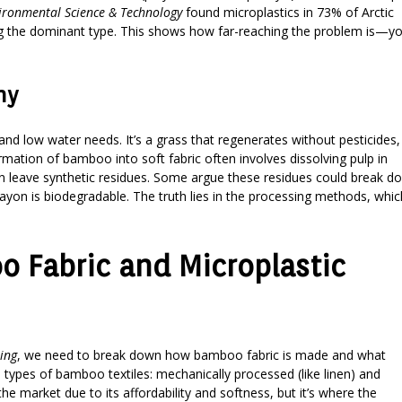
ironmental Science & Technology
found microplastics in 73% of Arctic
ing the dominant type. This shows how far-reaching the problem is—y
ny
nd low water needs. It’s a grass that regenerates without pesticides,
ormation of bamboo into soft fabric often involves dissolving pulp in
an leave synthetic residues. Some argue these residues could break d
rayon is biodegradable. The truth lies in the processing methods, whic
 Fabric and Microplastic
ing
, we need to break down how bamboo fabric is made and what
types of bamboo textiles: mechanically processed (like linen) and
e market due to its affordability and softness, but it’s where the