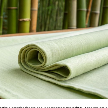
parks a broader debate about bamboo’s sustainability. Let’s explore 