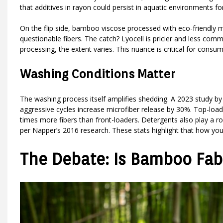
that additives in rayon could persist in aquatic environments f
On the flip side, bamboo viscose processed with eco-friendly m
questionable fibers. The catch? Lyocell is pricier and less c
processing, the extent varies. This nuance is critical for cons
Washing Conditions Matter
The washing process itself amplifies shedding. A 2023 study 
aggressive cycles increase microfiber release by 30%. Top-lo
times more fibers than front-loaders. Detergents also play a r
per Napper’s 2016 research. These stats highlight that how you 
The Debate: Is Bamboo Fabr