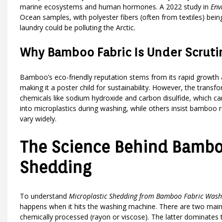
marine ecosystems and human hormones. A 2022 study in
Env
Ocean samples, with polyester fibers (often from textiles) be
laundry could be polluting the Arctic.
Why Bamboo Fabric Is Under Scruti
Bamboo’s eco-friendly reputation stems from its rapid growth a
making it a poster child for sustainability. However, the transf
chemicals like sodium hydroxide and carbon disulfide, which c
into microplastics during washing, while others insist bamboo 
vary widely.
The Science Behind Bamboo
Shedding
To understand
Microplastic Shedding from Bamboo Fabric Wash
happens when it hits the washing machine. There are two main 
chemically processed (rayon or viscose). The latter dominates th