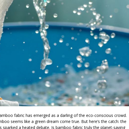
bamboo fabric has emerged as a darling of the eco-conscious crowd.
amboo seems like a green dream come true. But here’s the catch: the
 sparked a heated debate. Is bamboo fabric truly the planet-saving