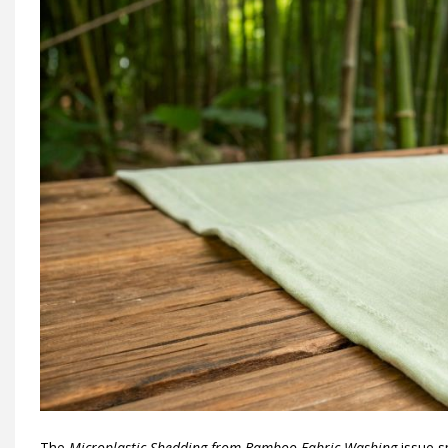
The
Microplastic Shedding from Bamboo Fabric Washing
issue s