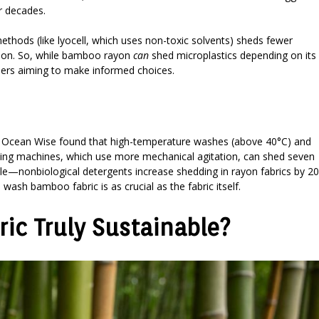
or decades.
ethods (like lyocell, which uses non-toxic solvents) sheds fewer
ommon. So, while bamboo rayon
can
shed microplastics depending on its
umers aiming to make informed choices.
by Ocean Wise found that high-temperature washes (above 40°C) and
ading machines, which use more mechanical agitation, can shed seven
ole—nonbiological detergents increase shedding in rayon fabrics by 2
wash bamboo fabric is as crucial as the fabric itself.
ic Truly Sustainable?