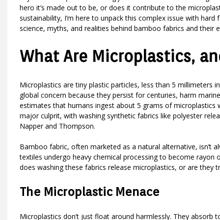
hero it’s made out to be, or does it contribute to the microplas
sustainability, I’m here to unpack this complex issue with hard f
science, myths, and realities behind bamboo fabrics and their 
What Are Microplastics, a
Microplastics are tiny plastic particles, less than 5 millimeters i
global concern because they persist for centuries, harm marine
estimates that humans ingest about 5 grams of microplastics we
major culprit, with washing synthetic fabrics like polyester rel
Napper and Thompson.
Bamboo fabric, often marketed as a natural alternative, isn’t
textiles undergo heavy chemical processing to become rayon or 
does washing these fabrics release microplastics, or are they t
The Microplastic Menace
Microplastics don’t just float around harmlessly. They absorb t