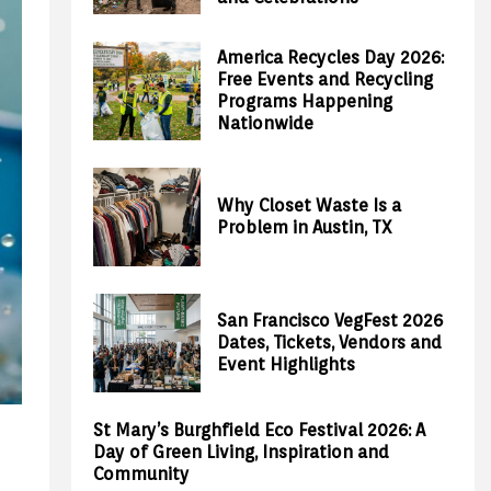
America Recycles Day 2026:
Free Events and Recycling
Programs Happening
Nationwide
Why Closet Waste Is a
Problem in Austin, TX
San Francisco VegFest 2026
Dates, Tickets, Vendors and
Event Highlights
St Mary’s Burghfield Eco Festival 2026: A
Day of Green Living, Inspiration and
Community