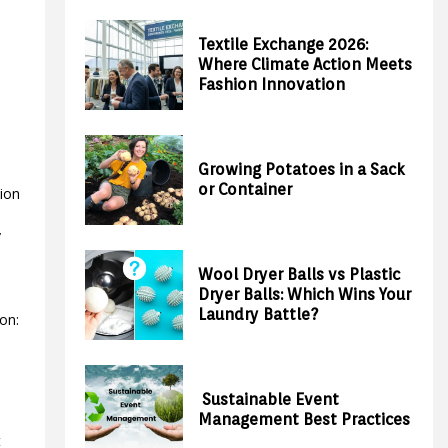
Textile Exchange 2026:
Where Climate Action Meets
Fashion Innovation
Growing Potatoes in a Sack
or Container
tion
a
y
Wool Dryer Balls vs Plastic
Dryer Balls: Which Wins Your
Laundry Battle?
on:
Sustainable Event
Management Best Practices
t