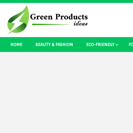
Skip
to
content
Best Ecosystem Blog
HOME
BEAUTY & FASHION
ECO-FRIENDLY
F
Green Pro