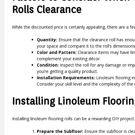
Rolls Clearance
While the discounted price is certainly appealing, there are a f
Quantity:
Ensure that the clearance roll has enou
your space and compare it to the roll’s dimensions
Color and Pattern:
Clearance items may have limi
complement your existing décor.
Condition:
Inspect the roll for any damage or imp
you’re getting a quality product.
Installation Requirements:
Linoleum flooring in
Consider your skill level and the complexity of the
Installing Linoleum Floorin
Installing linoleum flooring rolls can be a rewarding DIY project
Prepare the Subfloor:
Ensure the subfloor is clea