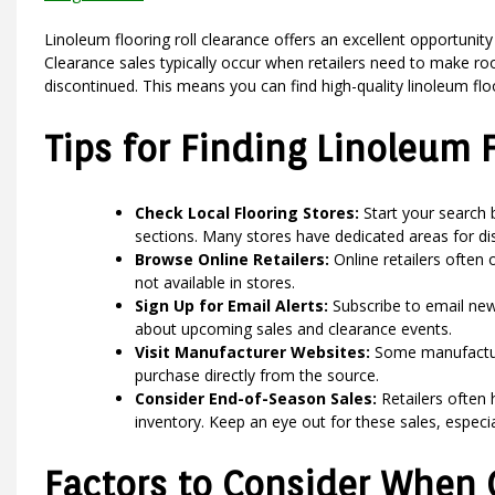
Linoleum flooring roll clearance offers an excellent opportunity 
Clearance sales typically occur when retailers need to make roo
discontinued. This means you can find high-quality linoleum floor
Tips for Finding Linoleum 
Check Local Flooring Stores:
Start your search b
sections. Many stores have dedicated areas for di
Browse Online Retailers:
Online retailers often 
not available in stores.
Sign Up for Email Alerts:
Subscribe to email news
about upcoming sales and clearance events.
Visit Manufacturer Websites:
Some manufacturer
purchase directly from the source.
Consider End-of-Season Sales:
Retailers often
inventory. Keep an eye out for these sales, especia
Factors to Consider When 