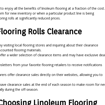
to enjoy all the benefits of linoleum flooring at a fraction of the cost.
m for new inventory or when a particular product line is being
ing rolls at significantly reduced prices.
Flooring Rolls Clearance
y visiting local flooring stores and inquiring about their clearance
scounted flooring materials.
offer a wider selection of clearance items and may have exclusive dea
letters from your favorite flooring retailers to receive notifications
s offer clearance sales directly on their websites, allowing you to
 have clearance sales at the end of each season to make room for n
lly during the off-season.
Choosing Linoleum Flooring