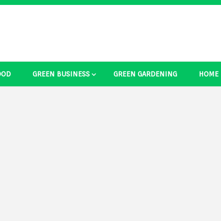
OOD
GREEN BUSINESS
GREEN GARDENING
HOME
ducts Ide