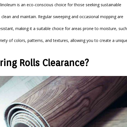
inoleum is an eco-conscious choice for those seeking sustainable
to clean and maintain. Regular sweeping and occasional mopping are
sistant, making it a suitable choice for areas prone to moisture, such
ety of colors, patterns, and textures, allowing you to create a uniqu
ing Rolls Clearance?