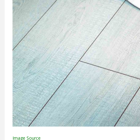
Image Source