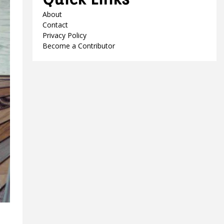
About
Contact
Privacy Policy
Become a Contributor