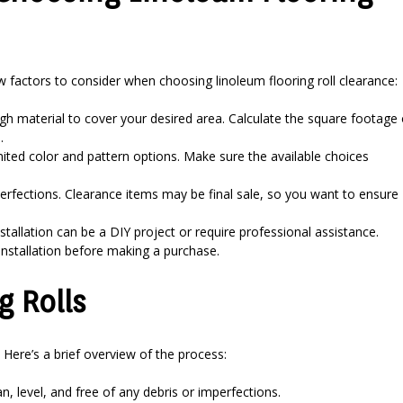
ew factors to consider when choosing linoleum flooring roll clearance:
gh material to cover your desired area. Calculate the square footage 
.
ted color and pattern options. Make sure the available choices
erfections. Clearance items may be final sale, so you want to ensure
stallation can be a DIY project or require professional assistance.
 installation before making a purchase.
g Rolls
. Here’s a brief overview of the process:
n, level, and free of any debris or imperfections.