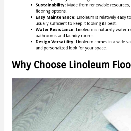
Sustainability:
Made from renewable resources, l
flooring options.
Easy Maintenance:
Linoleum is relatively easy 
usually sufficient to keep it looking its best.
Water Resistance:
Linoleum is naturally water-re
bathrooms and laundry rooms.
Design Versatility:
Linoleum comes in a wide vari
and personalized look for your space.
Why Choose Linoleum Floor