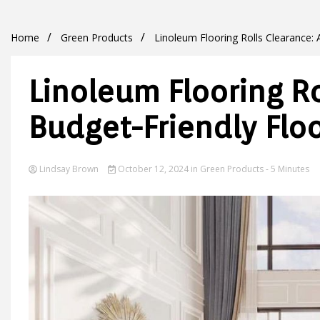
Home
Green Products
Linoleum Flooring Rolls Clearance: 
Linoleum Flooring Ro
Budget-Friendly Floo
Lindsay Brown
October 12, 2024
in
Green Products
- 5 Minutes