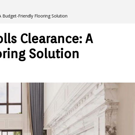
A Budget-Friendly Flooring Solution
lls Clearance: A
ring Solution