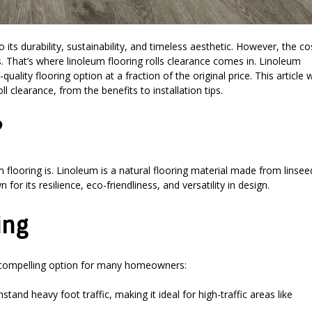
ts durability, sustainability, and timeless aesthetic. However, the co
That’s where linoleum flooring rolls clearance comes in. Linoleum
uality flooring option at a fraction of the original price. This article w
 clearance, from the benefits to installation tips.
?
um flooring is. Linoleum is a natural flooring material made from linsee
for its resilience, eco-friendliness, and versatility in design.
ing
a compelling option for many homeowners:
tand heavy foot traffic, making it ideal for high-traffic areas like