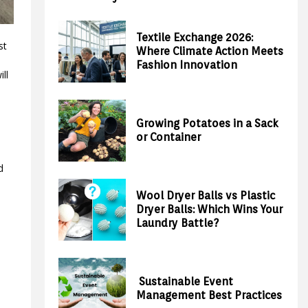
Textile Exchange 2026:
st
Where Climate Action Meets
Fashion Innovation
ill
Growing Potatoes in a Sack
or Container
d
Wool Dryer Balls vs Plastic
Dryer Balls: Which Wins Your
Laundry Battle?
Sustainable Event
Management Best Practices