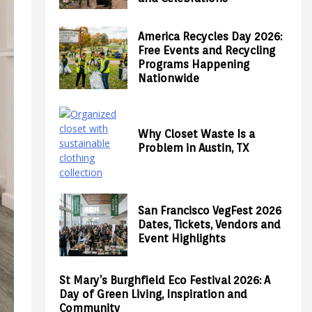
America Recycles Day 2026:
Free Events and Recycling
Programs Happening
Nationwide
Why Closet Waste Is a
Problem in Austin, TX
San Francisco VegFest 2026
Dates, Tickets, Vendors and
Event Highlights
St Mary’s Burghfield Eco Festival 2026: A
Day of Green Living, Inspiration and
Community