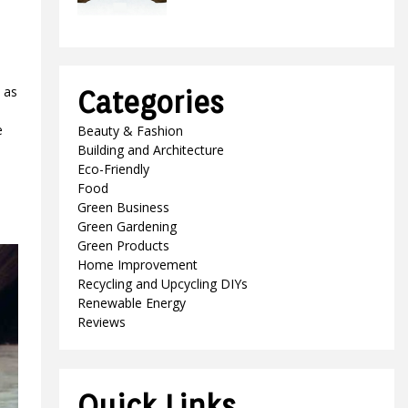
 as
Categories
e
Beauty & Fashion
Building and Architecture
Eco-Friendly
Food
Green Business
Green Gardening
Green Products
Home Improvement
Recycling and Upcycling DIYs
Renewable Energy
Reviews
Quick Links