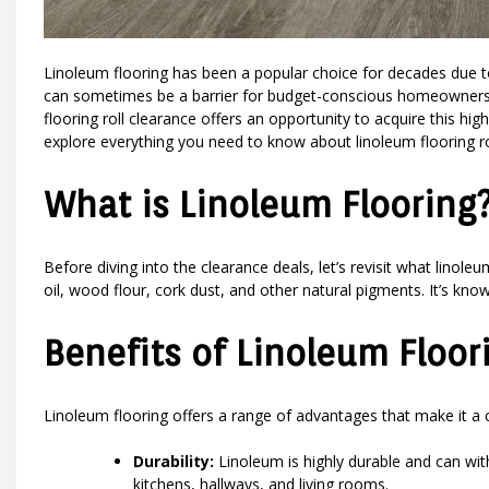
Linoleum flooring has been a popular choice for decades due to i
can sometimes be a barrier for budget-conscious homeowners. 
flooring roll clearance offers an opportunity to acquire this high-q
explore everything you need to know about linoleum flooring roll
What is Linoleum Flooring
Before diving into the clearance deals, let’s revisit what linole
oil, wood flour, cork dust, and other natural pigments. It’s known 
Benefits of Linoleum Floor
Linoleum flooring offers a range of advantages that make it 
Durability:
Linoleum is highly durable and can withs
kitchens, hallways, and living rooms.