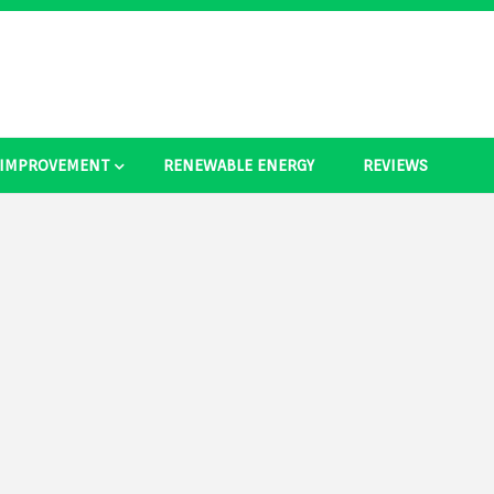
 IMPROVEMENT
RENEWABLE ENERGY
REVIEWS
as