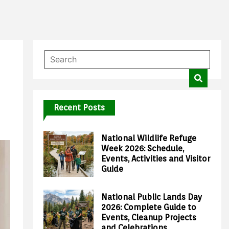
Recent Posts
National Wildlife Refuge
Week 2026: Schedule,
Events, Activities and Visitor
Guide
National Public Lands Day
2026: Complete Guide to
Events, Cleanup Projects
and Celebrations