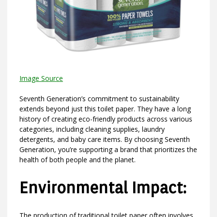
Image Source
Seventh Generation’s commitment to sustainability
extends beyond just this toilet paper. They have a long
history of creating eco-friendly products across various
categories, including cleaning supplies, laundry
detergents, and baby care items. By choosing Seventh
Generation, you’re supporting a brand that prioritizes the
health of both people and the planet.
Environmental Impact:
The production of traditional toilet paper often involves