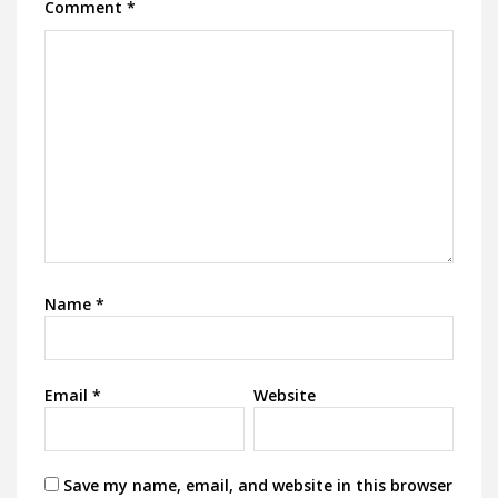
Comment
*
Name
*
Email
*
Website
Save my name, email, and website in this browser