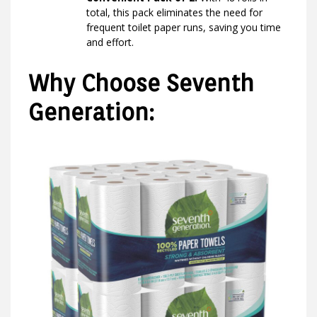
total, this pack eliminates the need for
frequent toilet paper runs, saving you time
and effort.
Why Choose Seventh
Generation: