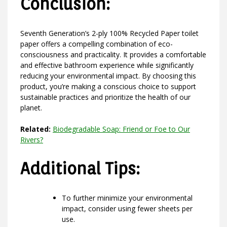
Conclusion:
Seventh Generation’s 2-ply 100% Recycled Paper toilet
paper offers a compelling combination of eco-
consciousness and practicality. It provides a comfortable
and effective bathroom experience while significantly
reducing your environmental impact. By choosing this
product, you’re making a conscious choice to support
sustainable practices and prioritize the health of our
planet.
Related:
Biodegradable Soap: Friend or Foe to Our
Rivers?
Additional Tips:
To further minimize your environmental
impact, consider using fewer sheets per
use.