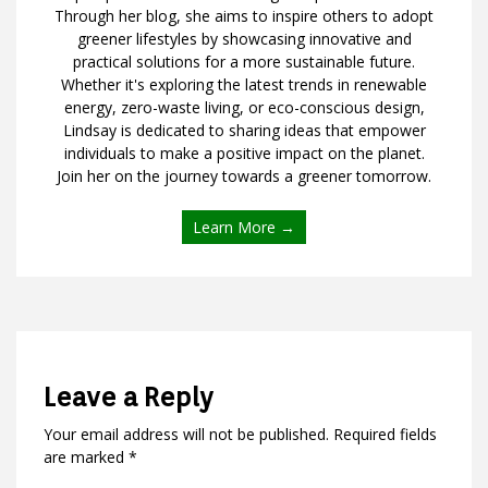
Through her blog, she aims to inspire others to adopt
greener lifestyles by showcasing innovative and
practical solutions for a more sustainable future.
Whether it's exploring the latest trends in renewable
energy, zero-waste living, or eco-conscious design,
Lindsay is dedicated to sharing ideas that empower
individuals to make a positive impact on the planet.
Join her on the journey towards a greener tomorrow.
Learn More →
Leave a Reply
Your email address will not be published.
Required fields
are marked
*