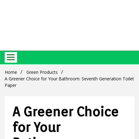
Best Ecosystem Blog
Green
Home
Green Products
A Greener Choice for Your Bathroom: Seventh Generation Toilet
Paper
A Greener Choice
Products
for Your