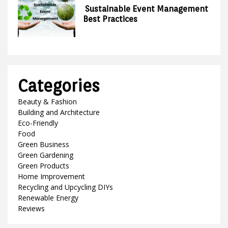
Sustainable Event Management
Best Practices
Categories
Beauty & Fashion
Building and Architecture
Eco-Friendly
Food
Green Business
Green Gardening
Green Products
Home Improvement
Recycling and Upcycling DIYs
Renewable Energy
Reviews