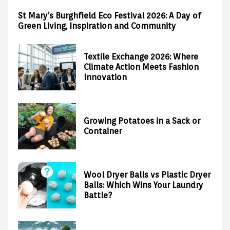
St Mary’s Burghfield Eco Festival 2026: A Day of
Green Living, Inspiration and Community
Textile Exchange 2026: Where
Climate Action Meets Fashion
Innovation
Growing Potatoes in a Sack or
Container
Wool Dryer Balls vs Plastic Dryer
Balls: Which Wins Your Laundry
Battle?