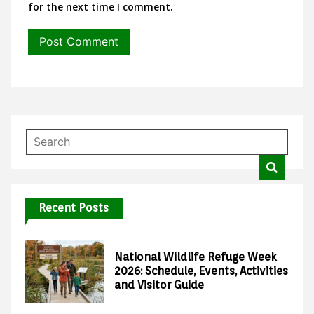
for the next time I comment.
Recent Posts
National Wildlife Refuge Week
2026: Schedule, Events, Activities
and Visitor Guide