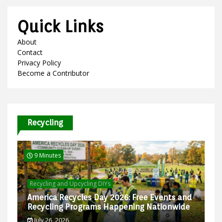
Quick Links
About
Contact
Privacy Policy
Become a Contributor
Recycling
9 Minutes
Recycling and Upcycling DIYs
America Recycles Day 2026: Free Events and
Recycling Programs Happening Nationwide
July 26, 2026