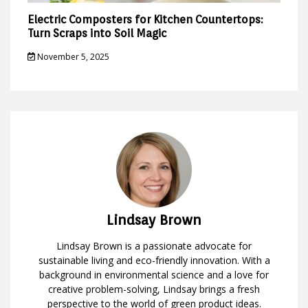
Electric Composters for Kitchen Countertops:
Turn Scraps into Soil Magic
November 5, 2025
Lindsay Brown
Lindsay Brown is a passionate advocate for
sustainable living and eco-friendly innovation. With a
background in environmental science and a love for
creative problem-solving, Lindsay brings a fresh
perspective to the world of green product ideas.