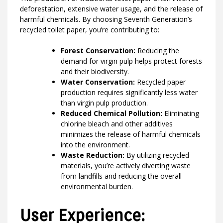
deforestation, extensive water usage, and the release of
harmful chemicals. By choosing Seventh Generation’s
recycled toilet paper, you’re contributing to:
Forest Conservation:
Reducing the
demand for virgin pulp helps protect forests
and their biodiversity.
Water Conservation:
Recycled paper
production requires significantly less water
than virgin pulp production.
Reduced Chemical Pollution:
Eliminating
chlorine bleach and other additives
minimizes the release of harmful chemicals
into the environment.
Waste Reduction:
By utilizing recycled
materials, you’re actively diverting waste
from landfills and reducing the overall
environmental burden.
User Experience: