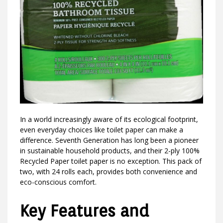
In a world increasingly aware of its ecological footprint,
even everyday choices like toilet paper can make a
difference. Seventh Generation has long been a pioneer
in sustainable household products, and their 2-ply 100%
Recycled Paper toilet paper is no exception. This pack of
two, with 24 rolls each, provides both convenience and
eco-conscious comfort.
Key Features and