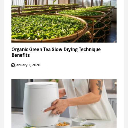
Organic Green Tea Slow Drying Technique
Benefits
January 3, 2026