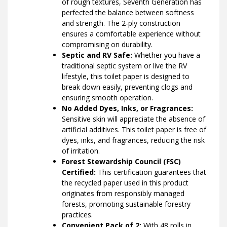
of rough textures, Seventh Generation has
perfected the balance between softness
and strength. The 2-ply construction
ensures a comfortable experience without
compromising on durability.
Septic and RV Safe:
Whether you have a
traditional septic system or live the RV
lifestyle, this toilet paper is designed to
break down easily, preventing clogs and
ensuring smooth operation.
No Added Dyes, Inks, or Fragrances:
Sensitive skin will appreciate the absence of
artificial additives. This toilet paper is free of
dyes, inks, and fragrances, reducing the risk
of irritation.
Forest Stewardship Council (FSC)
Certified:
This certification guarantees that
the recycled paper used in this product
originates from responsibly managed
forests, promoting sustainable forestry
practices.
Convenient Pack of 2:
With 48 rolls in