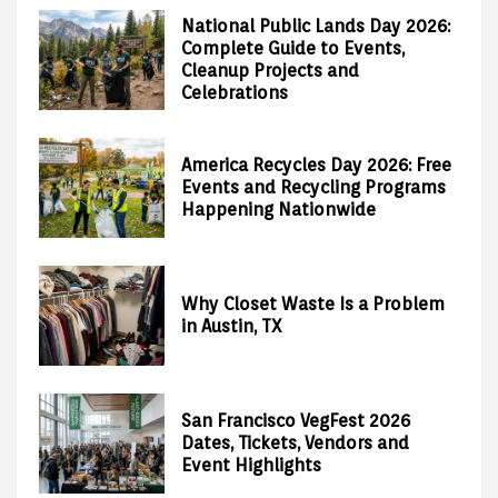
National Public Lands Day 2026:
Complete Guide to Events,
Cleanup Projects and
Celebrations
America Recycles Day 2026: Free
Events and Recycling Programs
Happening Nationwide
Why Closet Waste Is a Problem
in Austin, TX
San Francisco VegFest 2026
Dates, Tickets, Vendors and
Event Highlights