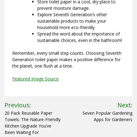
Store toilet paper in a cool, dry place to
prevent moisture damage.
Explore Seventh Generation’s other
sustainable products to make your
household more eco-friendly.
Spread the word about the importance of
sustainable choices, even in the bathroom!
Remember, every small step counts. Choosing Seventh
Generation toilet paper makes a positive difference for
the planet, one flush at a time.
Featured Image Source
Post
Previous:
Next:
navigation
20 Pack Reusable Paper
Seven Popular Gardening
Towels: The Nature-Friendly
Apps for Gardeners
Kitchen Upgrade You’ve
Been Waiting For