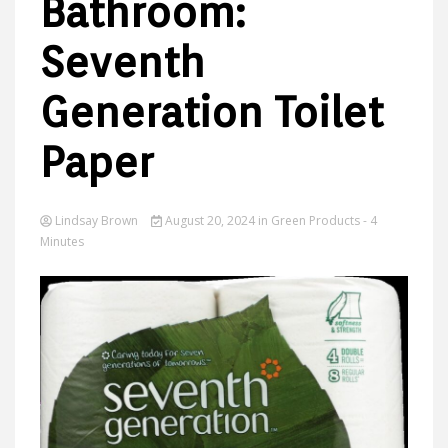
Bathroom:
Seventh
Ideas
Generation Toilet
Paper
Lindsay Brown
August 20, 2024
in
Green Products
- 4
Minutes