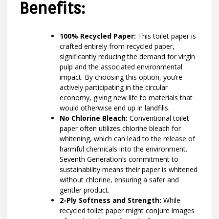
Benefits:
100% Recycled Paper:
This toilet paper is
crafted entirely from recycled paper,
significantly reducing the demand for virgin
pulp and the associated environmental
impact. By choosing this option, you’re
actively participating in the circular
economy, giving new life to materials that
would otherwise end up in landfills.
No Chlorine Bleach:
Conventional toilet
paper often utilizes chlorine bleach for
whitening, which can lead to the release of
harmful chemicals into the environment.
Seventh Generation’s commitment to
sustainability means their paper is whitened
without chlorine, ensuring a safer and
gentler product.
2-Ply Softness and Strength:
While
recycled toilet paper might conjure images