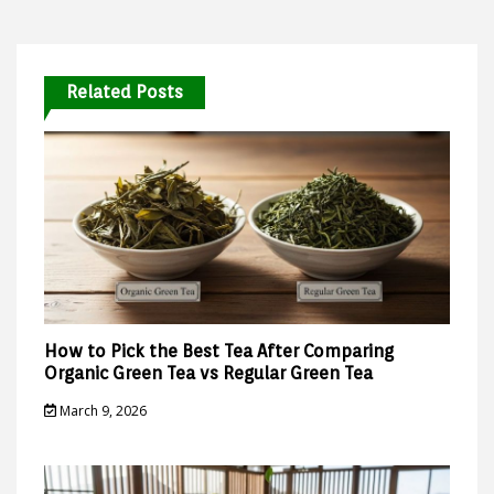
Related Posts
How to Pick the Best Tea After Comparing
Organic Green Tea vs Regular Green Tea
March 9, 2026