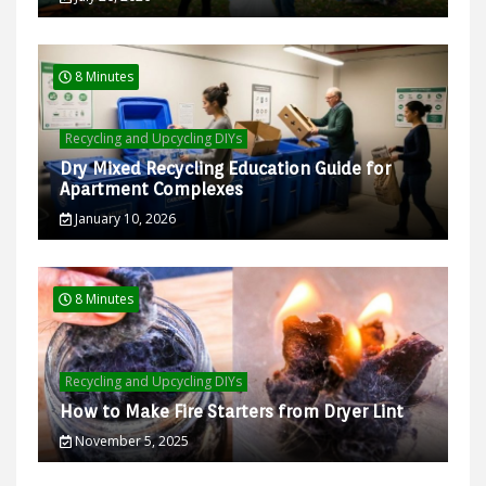
8 Minutes
Recycling and Upcycling DIYs
Dry Mixed Recycling Education Guide for
Apartment Complexes
January 10, 2026
8 Minutes
Recycling and Upcycling DIYs
How to Make Fire Starters from Dryer Lint
November 5, 2025