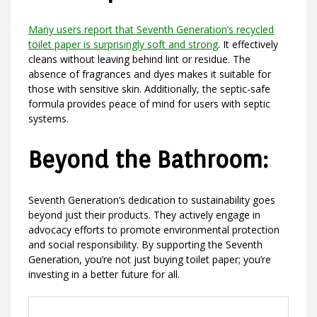
Many users report that Seventh Generation’s recycled
toilet paper is surprisingly soft and strong
. It effectively
cleans without leaving behind lint or residue. The
absence of fragrances and dyes makes it suitable for
those with sensitive skin. Additionally, the septic-safe
formula provides peace of mind for users with septic
systems.
Beyond the Bathroom:
Seventh Generation’s dedication to sustainability goes
beyond just their products. They actively engage in
advocacy efforts to promote environmental protection
and social responsibility. By supporting the Seventh
Generation, you’re not just buying toilet paper; you’re
investing in a better future for all.