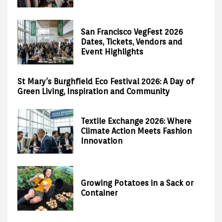
San Francisco VegFest 2026
Dates, Tickets, Vendors and
Event Highlights
St Mary’s Burghfield Eco Festival 2026: A Day of
Green Living, Inspiration and Community
Textile Exchange 2026: Where
Climate Action Meets Fashion
Innovation
Growing Potatoes in a Sack or
Container