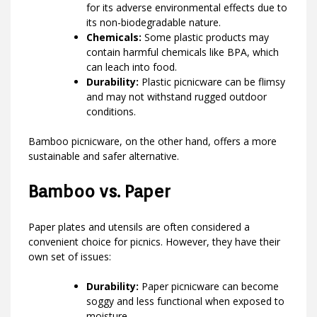
for its adverse environmental effects due to
its non-biodegradable nature.
Chemicals:
Some plastic products may
contain harmful chemicals like BPA, which
can leach into food.
Durability:
Plastic picnicware can be flimsy
and may not withstand rugged outdoor
conditions.
Bamboo picnicware, on the other hand, offers a more
sustainable and safer alternative.
Bamboo vs. Paper
Paper plates and utensils are often considered a
convenient choice for picnics. However, they have their
own set of issues:
Durability:
Paper picnicware can become
soggy and less functional when exposed to
moisture.