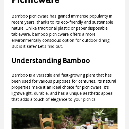
Bamboo picnicware has gained immense popularity in
recent years, thanks to its eco-friendly and sustainable
nature. Unlike traditional plastic or paper disposable
tableware, bamboo picnicware offers a more
environmentally conscious option for outdoor dining.
But is it safe? Let’s find out.
Understanding Bamboo
Bamboo is a versatile and fast-growing plant that has
been used for various purposes for centuries. Its natural
properties make it an ideal choice for picnicware. It’s
lightweight, durable, and has a unique aesthetic appeal
that adds a touch of elegance to your picnics.