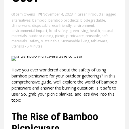
Sam Owens
November 4, 2023
in
Green Products
Tagged
alternatives
,
bamboo
,
bamboo products
,
biodegradable
,
Ideas
dinnerware
,
disposable
,
eco-friendly
,
environment
,
environmental impact
,
food safety
,
green living
,
health
,
natural
materials
,
outdoor dining
,
picnic
,
picnicware
,
reusable
,
safe
materials.
,
safety
,
sustainable
,
Sustainable living
,
tableware
,
utensils
- 5 Minutes
Have you ever wondered about the safety of using
bamboo picnicware for your outdoor gatherings? In this
comprehensive guide, we’ll explore the world of bamboo
picnicware and answer the burning question: Is it safe to
use? So, grab your picnic blanket, and let’s dive into this
topic.
The Rise of Bamboo
Picnicware