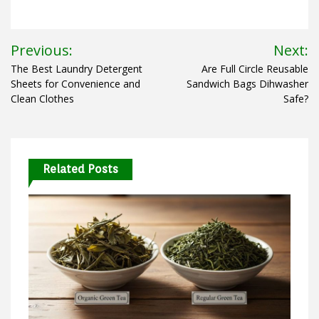
Post
Previous:
Next:
navigation
The Best Laundry Detergent
Are Full Circle Reusable
Sheets for Convenience and
Sandwich Bags Dihwasher
Clean Clothes
Safe?
Related Posts