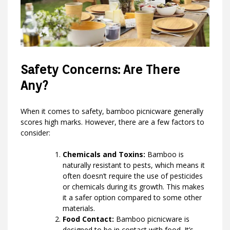
Safety Concerns: Are There
Any?
When it comes to safety, bamboo picnicware generally
scores high marks. However, there are a few factors to
consider:
Chemicals and Toxins:
Bamboo is
naturally resistant to pests, which means it
often doesn’t require the use of pesticides
or chemicals during its growth. This makes
it a safer option compared to some other
materials.
Food Contact:
Bamboo picnicware is
designed to be in contact with food. It’s