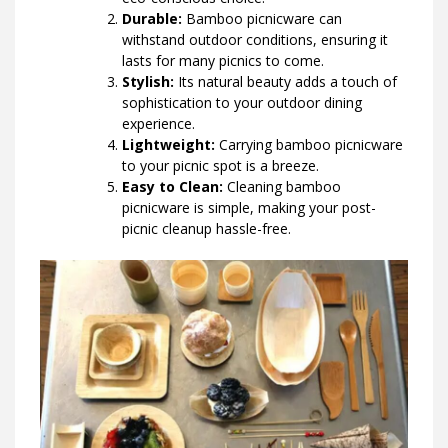
Durable:
Bamboo picnicware can
withstand outdoor conditions, ensuring it
lasts for many picnics to come.
Stylish:
Its natural beauty adds a touch of
sophistication to your outdoor dining
experience.
Lightweight:
Carrying bamboo picnicware
to your picnic spot is a breeze.
Easy to Clean:
Cleaning bamboo
picnicware is simple, making your post-
picnic cleanup hassle-free.