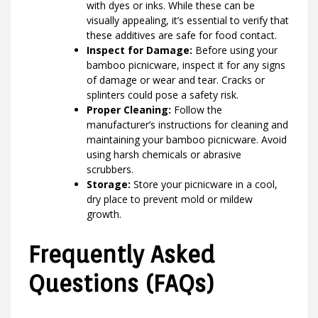
with dyes or inks. While these can be
visually appealing, it’s essential to verify that
these additives are safe for food contact.
Inspect for Damage:
Before using your
bamboo picnicware, inspect it for any signs
of damage or wear and tear. Cracks or
splinters could pose a safety risk.
Proper Cleaning:
Follow the
manufacturer’s instructions for cleaning and
maintaining your bamboo picnicware. Avoid
using harsh chemicals or abrasive
scrubbers.
Storage:
Store your picnicware in a cool,
dry place to prevent mold or mildew
growth.
Frequently Asked
Questions (FAQs)