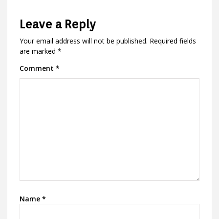
Leave a Reply
Your email address will not be published.
Required fields
are marked
*
Comment
*
Name
*