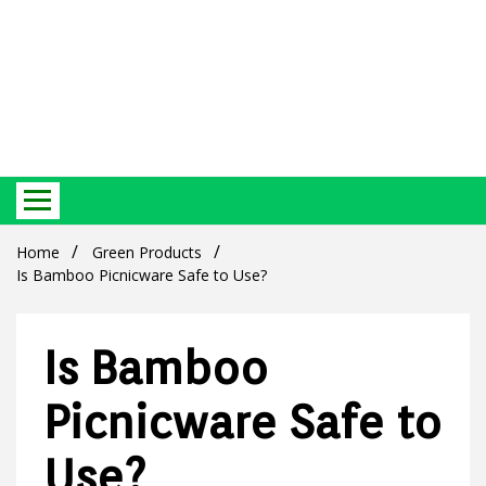
Best Ecosystem Blog
Green
Home
Green Products
Is Bamboo Picnicware Safe to Use?
Is Bamboo
Products
Picnicware Safe to
Use?