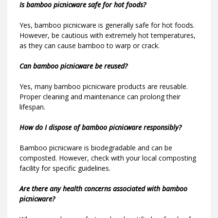
Is bamboo picnicware safe for hot foods?
Yes, bamboo picnicware is generally safe for hot foods.
However, be cautious with extremely hot temperatures,
as they can cause bamboo to warp or crack.
Can bamboo picnicware be reused?
Yes, many bamboo picnicware products are reusable.
Proper cleaning and maintenance can prolong their
lifespan.
How do I dispose of bamboo picnicware responsibly?
Bamboo picnicware is biodegradable and can be
composted. However, check with your local composting
facility for specific guidelines.
Are there any health concerns associated with bamboo
picnicware?