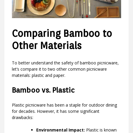
Comparing Bamboo to
Other Materials
To better understand the safety of bamboo picnicware,
let’s compare it to two other common picnicware
materials: plastic and paper.
Bamboo vs. Plastic
Plastic picnicware has been a staple for outdoor dining
for decades. However, it has some significant
drawbacks:
Environmental Impact:
Plastic is known