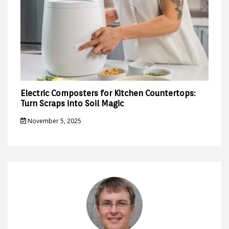
Electric Composters for Kitchen Countertops:
Turn Scraps into Soil Magic
November 5, 2025