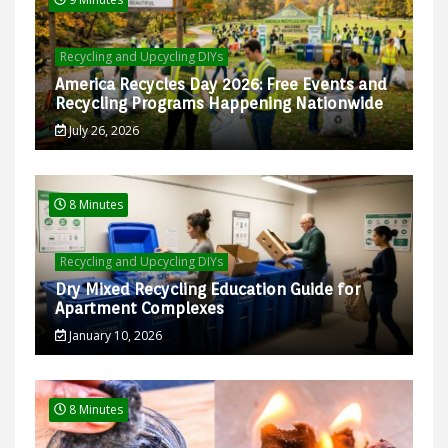
Recycling and Upcycling DIYs
America Recycles Day 2026: Free Events and
Recycling Programs Happening Nationwide
July 26, 2026
8 Minutes
Recycling and Upcycling DIYs
Dry Mixed Recycling Education Guide for
Apartment Complexes
January 10, 2026
8 Minutes