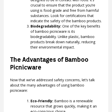
crucial to ensure that the product you’re
using is food-grade and free from harmful
substances. Look for certifications that
indicate the safety of the bamboo products.
Biodegradability:
One of the key benefits
of bamboo picnicware is its
biodegradability. Unlike plastic, bamboo
products break down naturally, reducing
their environmental impact.
The Advantages of Bamboo
Picnicware
Now that we’ve addressed safety concerns, let’s talk
about the many advantages of using bamboo
picnicware:
Eco-Friendly:
Bamboo is a renewable
resource that grows quickly, making it an
eco-conscious choice.