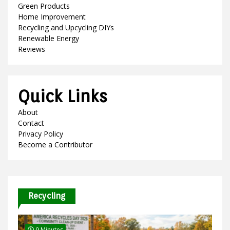
Green Products
Home Improvement
Recycling and Upcycling DIYs
Renewable Energy
Reviews
Quick Links
About
Contact
Privacy Policy
Become a Contributor
Recycling
9 Minutes