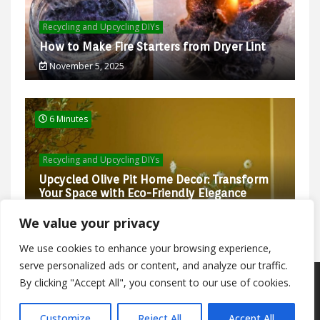
Recycling and Upcycling DIYs
How to Make Fire Starters from Dryer Lint
November 5, 2025
6 Minutes
Recycling and Upcycling DIYs
Upcycled Olive Pit Home Decor: Transform
Your Space with Eco-Friendly Elegance
February 27, 2025
We value your privacy
We use cookies to enhance your browsing experience,
serve personalized ads or content, and analyze our traffic.
By clicking "Accept All", you consent to our use of cookies.
Proudly powered by WordPress
|
Theme: Trending News
by
WalkerWP
.
Customize
Reject All
Accept All