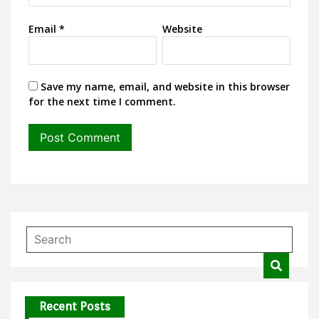
Email
*
Website
Save my name, email, and website in this browser
for the next time I comment.
Recent Posts