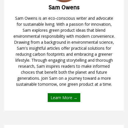
Sam Owens
Sam Owens is an eco-conscious writer and advocate
for sustainable living. With a passion for innovation,
Sam explores green product ideas that blend
environmental responsibility with modern convenience.
Drawing from a background in environmental science,
Sam's insightful articles offer practical solutions for
reducing carbon footprints and embracing a greener
lifestyle. Through engaging storytelling and thorough
research, Sam inspires readers to make informed
choices that benefit both the planet and future
generations. Join Sam on a journey toward a more
sustainable tomorrow, one green product at a time.
Learn More →