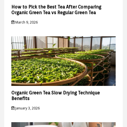
How to Pick the Best Tea After Comparing
Organic Green Tea vs Regular Green Tea
March 9, 2026
Organic Green Tea Slow Drying Technique
Benefits
January 3, 2026