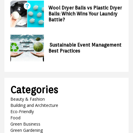
Wool Dryer Balls vs Plastic Dryer
Balls: Which Wins Your Laundry
Battle?
Sustainable Event Management
Best Practices
Categories
Beauty & Fashion
Building and Architecture
Eco-Friendly
Food
Green Business
Green Gardening