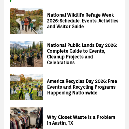
National Wildlife Refuge Week
2026: Schedule, Events, Activities
and Visitor Guide
National Public Lands Day 2026:
Complete Guide to Events,
Cleanup Projects and
Celebrations
America Recycles Day 2026: Free
Events and Recycling Programs
Happening Nationwide
Why Closet Waste Is a Problem
in Austin, TX