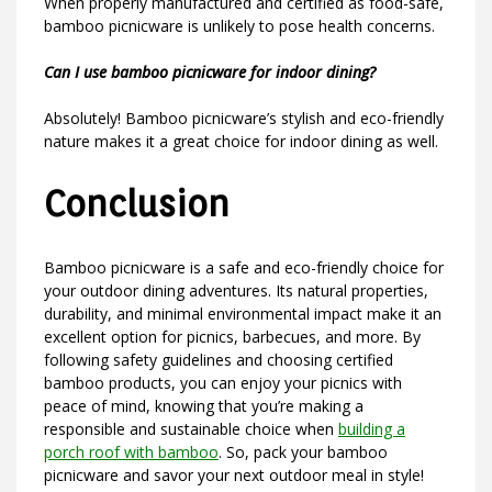
When properly manufactured and certified as food-safe,
bamboo picnicware is unlikely to pose health concerns.
Can I use bamboo picnicware for indoor dining?
Absolutely! Bamboo picnicware’s stylish and eco-friendly
nature makes it a great choice for indoor dining as well.
Conclusion
Bamboo picnicware is a safe and eco-friendly choice for
your outdoor dining adventures. Its natural properties,
durability, and minimal environmental impact make it an
excellent option for picnics, barbecues, and more. By
following safety guidelines and choosing certified
bamboo products, you can enjoy your picnics with
peace of mind, knowing that you’re making a
responsible and sustainable choice when
building a
porch roof with bamboo
. So, pack your bamboo
picnicware and savor your next outdoor meal in style!