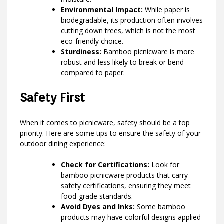
Environmental Impact:
While paper is
biodegradable, its production often involves
cutting down trees, which is not the most
eco-friendly choice.
Sturdiness:
Bamboo picnicware is more
robust and less likely to break or bend
compared to paper.
Safety First
When it comes to picnicware, safety should be a top
priority. Here are some tips to ensure the safety of your
outdoor dining experience:
Check for Certifications:
Look for
bamboo picnicware products that carry
safety certifications, ensuring they meet
food-grade standards.
Avoid Dyes and Inks:
Some bamboo
products may have colorful designs applied