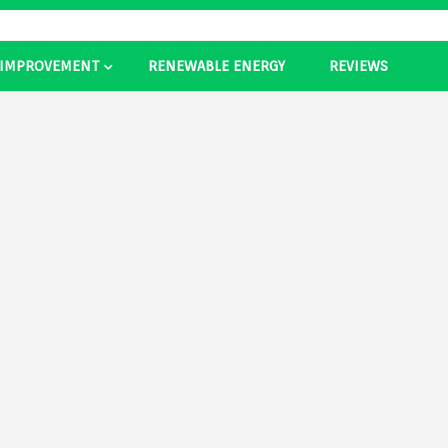
 IMPROVEMENT
RENEWABLE ENERGY
REVIEWS
as