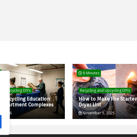
8 Minutes
and Upcycling DIYs
Recycling and Upcycling DIYs
d Recycling Education
How to Make Fire Starter
r Apartment Complexes
Dryer Lint
0, 2026
November 5, 2025