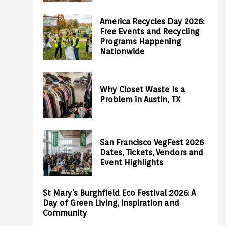
America Recycles Day 2026:
Free Events and Recycling
Programs Happening
Nationwide
Why Closet Waste Is a
Problem in Austin, TX
San Francisco VegFest 2026
Dates, Tickets, Vendors and
Event Highlights
St Mary’s Burghfield Eco Festival 2026: A
Day of Green Living, Inspiration and
Community