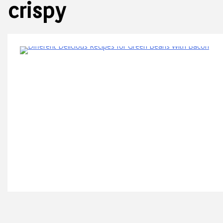
crispy
8 Minutes