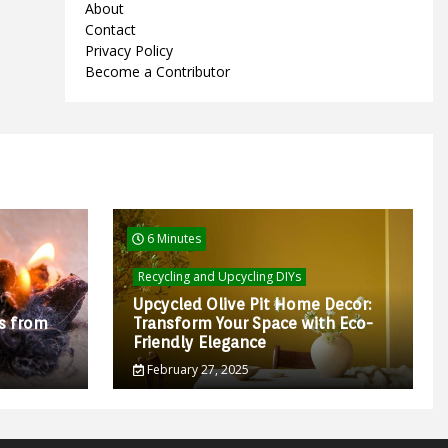
About
Contact
Privacy Policy
Become a Contributor
6 Minutes
Recycling and Upcycling DIYs
Upcycled Olive Pit Home Decor:
s from
Transform Your Space with Eco-
Friendly Elegance
February 27, 2025