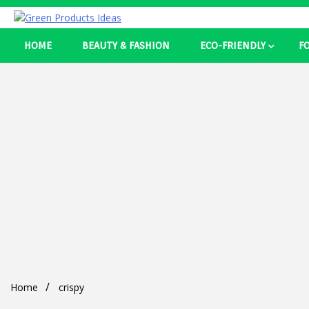
Skip
to
Best Ecosystem Blog
content
HOME
BEAUTY & FASHION
ECO-FRIENDLY
F
Green Pro
Home
crispy