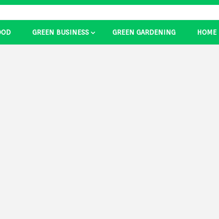
OOD
GREEN BUSINESS
GREEN GARDENING
HOME
ducts Ide