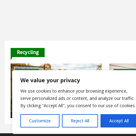
Recycling
9 Minutes
8 Minutes
We value your privacy
Recycling and Upcycling DIYs
Recycling 
We use cookies to enhance your browsing experience,
America Recycles Day 2026: Free
Events and Recycling Programs
serve personalized ads or content, and analyze our traffic.
Dry Mixe
Happening Nationwide
Guide fo
By clicking "Accept All", you consent to our use of cookies.
July 26, 2026
January 1
Customize
Reject All
Accept All