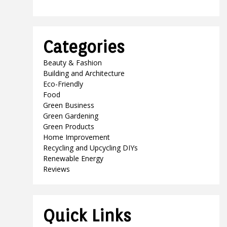
Categories
Beauty & Fashion
Building and Architecture
Eco-Friendly
Food
Green Business
Green Gardening
Green Products
Home Improvement
Recycling and Upcycling DIYs
Renewable Energy
Reviews
Quick Links