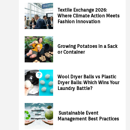
Textile Exchange 2026:
Where Climate Action Meets
Fashion Innovation
Growing Potatoes in a Sack
or Container
Wool Dryer Balls vs Plastic
Dryer Balls: Which Wins Your
Laundry Battle?
Sustainable Event
Management Best Practices