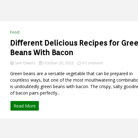
Food
Different Delicious Recipes for Gre
Beans With Bacon
on
Sam Owens
October 20, 2023
0 Comment
Different
Green beans are a versatile vegetable that can be prepared in
Delicious
Recipes
countless ways, but one of the most mouthwatering combinati
for
is undoubtedly green beans with bacon. The crispy, salty goodn
Green
of bacon pairs perfectly...
Beans
With
Read More
Bacon