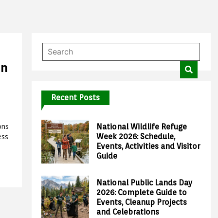
en
Recent Posts
ons
National Wildlife Refuge
ess
Week 2026: Schedule,
Events, Activities and Visitor
Guide
National Public Lands Day
2026: Complete Guide to
Events, Cleanup Projects
and Celebrations