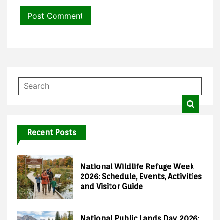
Recent Posts
National Wildlife Refuge Week
2026: Schedule, Events, Activities
and Visitor Guide
National Public Lands Day 2026: