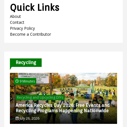
Quick Links
About
Contact
Privacy Policy
Become a Contributor
Recycling
9 Minutes
Recycling and Upcycling DIYs
America Recycles Day 2026: Free Events and
Recycling Programs Happening Nationwide
July 26, 2026