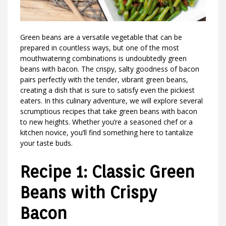
Green beans are a versatile vegetable that can be
prepared in countless ways, but one of the most
mouthwatering combinations is undoubtedly green
beans with bacon. The crispy, salty goodness of bacon
pairs perfectly with the tender, vibrant green beans,
creating a dish that is sure to satisfy even the pickiest
eaters. In this culinary adventure, we will explore several
scrumptious recipes that take green beans with bacon
to new heights. Whether you’re a seasoned chef or a
kitchen novice, you’ll find something here to tantalize
your taste buds.
Recipe 1: Classic Green
Beans with Crispy
Bacon