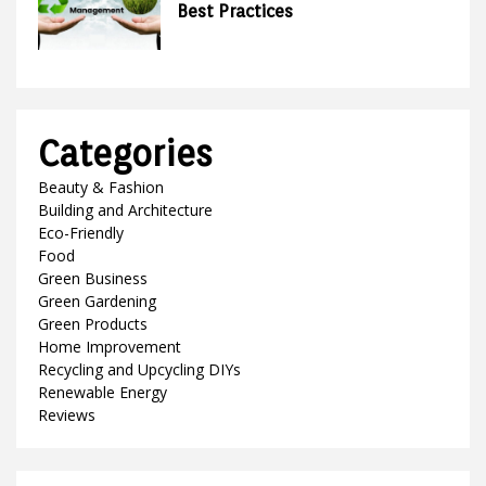
Best Practices
Categories
Beauty & Fashion
Building and Architecture
Eco-Friendly
Food
Green Business
Green Gardening
Green Products
Home Improvement
Recycling and Upcycling DIYs
Renewable Energy
Reviews