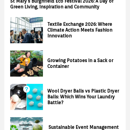
St Mary’s Burghfield Eco Festival 2026: A Day of
Green Living, Inspiration and Community
Textile Exchange 2026: Where
Climate Action Meets Fashion
Innovation
Growing Potatoes in a Sack or
Container
Wool Dryer Balls vs Plastic Dryer
Balls: Which Wins Your Laundry
Battle?
Sustainable Event Management