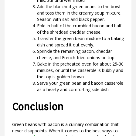
milk. Stir until well mixed.
Add the blanched green beans to the bowl
and toss them in the creamy soup mixture.
Season with salt and black pepper.
Fold in half of the crumbled bacon and half
of the shredded cheddar cheese.
Transfer the green bean mixture to a baking
dish and spread it out evenly.
Sprinkle the remaining bacon, cheddar
cheese, and French-fried onions on top.
Bake in the preheated oven for about 25-30
minutes, or until the casserole is bubbly and
the top is golden brown.
Serve your green bean and bacon casserole
as a hearty and comforting side dish.
Conclusion
Green beans with bacon is a culinary combination that
never disappoints. When it comes to the best ways to