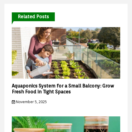
Related Posts
Aquaponics System for a Small Balcony: Grow
Fresh Food in Tight Spaces
November 5, 2025