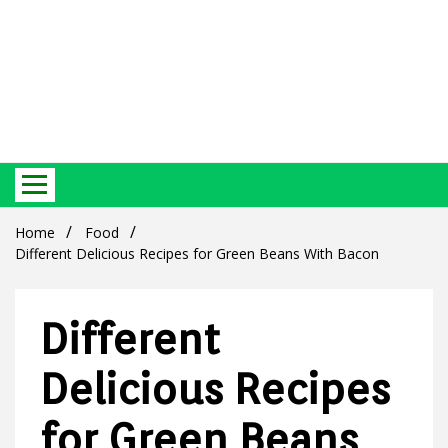
Best Ecosystem Blog
Green
Home
Food
Different Delicious Recipes for Green Beans With Bacon
Different
Products
Delicious Recipes
for Green Beans