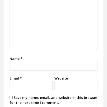
Name
*
Email
*
Website
Save my name, email, and website in this browser
for the next time I comment.