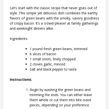
Let’s start with the classic recipe that never goes out of
style. This simple yet delicious dish combines the earthy
flavors of green beans with the smoky, savory goodness
of crispy bacon. It’s a crowd-pleaser at family gatherings
and weeknight dinners alike.
Ingredients:
1 pound fresh green beans, trimmed
6 slices of bacon
1 small onion, finely chopped
2 cloves garlic, minced
Salt and black pepper to taste
Instructions:
Begin by washing the green beans and
trimming the ends. You can either leave
them whole or cut them into bite-sized
pieces, depending on your preference.