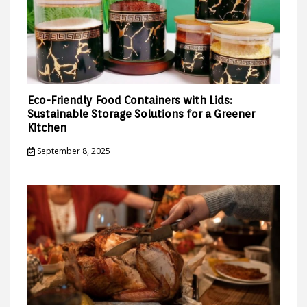
Eco-Friendly Food Containers with Lids:
Sustainable Storage Solutions for a Greener
Kitchen
September 8, 2025