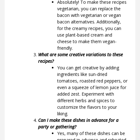
Absolutely! To make these recipes
vegetarian, you can replace the
bacon with vegetarian or vegan
bacon alternatives. Additionally,
for the creamy recipes, you can
use plant-based cream and
cheese to make them vegan-
friendly.
What are some creative variations to these
recipes?
You can get creative by adding
ingredients like sun-dried
tomatoes, roasted red peppers, or
even a squeeze of lemon juice for
added zest. Experiment with
different herbs and spices to
customize the flavors to your
liking.
Can I make these dishes in advance for a
party or gathering?
Yes, many of these dishes can be
prepared in advance and reheated