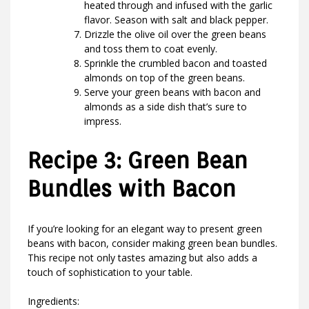
heated through and infused with the garlic
flavor. Season with salt and black pepper.
Drizzle the olive oil over the green beans
and toss them to coat evenly.
Sprinkle the crumbled bacon and toasted
almonds on top of the green beans.
Serve your green beans with bacon and
almonds as a side dish that’s sure to
impress.
Recipe 3: Green Bean
Bundles with Bacon
If you’re looking for an elegant way to present green
beans with bacon, consider making green bean bundles.
This recipe not only tastes amazing but also adds a
touch of sophistication to your table.
Ingredients: