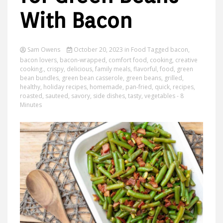
With Bacon
Ideas
Sam Owens
October 20, 2023
in
Food
Tagged
bacon
,
bacon lovers
,
bacon-wrapped
,
comfort food
,
cooking
,
creative
cooking.
,
crispy
,
delicious
,
family meals
,
flavorful
,
food
,
green
bean bundles
,
green bean casserole
,
green beans
,
grilled
,
healthy
,
holiday recipes
,
homemade
,
pan-fried
,
quick
,
recipes
,
roasted
,
sauteed
,
savory
,
side dishes
,
tasty
,
vegetables
- 8
Minutes