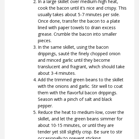
In a large skillet over medium-high heat,
cook the bacon until it’s nice and crispy. This
usually takes about 5-7 minutes per side.
Once done, transfer the bacon to a plate
lined with paper towels to drain excess
grease. Crumble the bacon into smaller
pieces.
In the same skillet, using the bacon
drippings, sauté the finely chopped onion
and minced garlic until they become
translucent and fragrant, which should take
about 3-4 minutes.
Add the trimmed green beans to the skillet
with the onions and garlic. Stir well to coat
them with the flavorful bacon drippings.
Season with a pinch of salt and black
pepper.
Reduce the heat to medium-low, cover the
skillet, and let the green beans simmer for
about 10-15 minutes, or until they are
tender yet still slightly crisp. Be sure to stir
occasionally to prevent sticking.