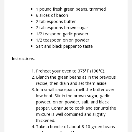
1 pound fresh green beans, trimmed
6 slices of bacon
2 tablespoons butter
2 tablespoons brown sugar
1/2 teaspoon garlic powder
1/2 teaspoon onion powder
Salt and black pepper to taste
Instructions:
Preheat your oven to 375°F (190°C).
Blanch the green beans as in the previous
recipe, then drain and set them aside.
In a small saucepan, melt the butter over
low heat. Stir in the brown sugar, garlic
powder, onion powder, salt, and black
pepper. Continue to cook and stir until the
mixture is well combined and slightly
thickened.
Take a bundle of about 8-10 green beans