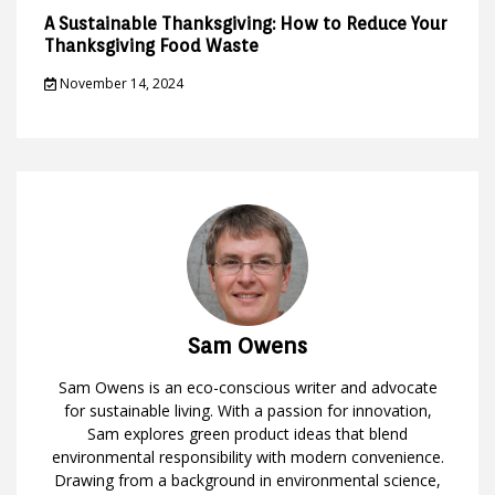
A Sustainable Thanksgiving: How to Reduce Your
Thanksgiving Food Waste
November 14, 2024
Sam Owens
Sam Owens is an eco-conscious writer and advocate
for sustainable living. With a passion for innovation,
Sam explores green product ideas that blend
environmental responsibility with modern convenience.
Drawing from a background in environmental science,