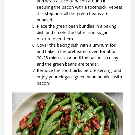
and wrap a slice of bacon around it,
securing the bacon with a toothpick. Repeat
this step until all the green beans are
bundled.
Place the green bean bundles in a baking
dish and drizzle the butter and sugar
mixture over them.
Cover the baking dish with aluminum foil
and bake in the preheated oven for about
20-25 minutes, or until the bacon is crispy
and the green beans are tender.
Remove the toothpicks before serving, and
enjoy your elegant green bean bundles with
bacon!