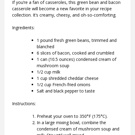
If you’re a fan of casseroles, this green bean and bacon
casserole will become a new favorite in your recipe
collection. It’s creamy, cheesy, and oh-so-comforting.
Ingredients:
1 pound fresh green beans, trimmed and
blanched
6 slices of bacon, cooked and crumbled
1 can (10.5 ounces) condensed cream of
mushroom soup
1/2 cup milk
1 cup shredded cheddar cheese
1/2 cup French-fried onions
Salt and black pepper to taste
Instructions:
Preheat your oven to 350°F (175°C).
In a large mixing bowl, combine the
condensed cream of mushroom soup and