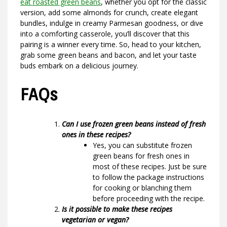
eat roasted green beans
, whether you opt for the classic
version, add some almonds for crunch, create elegant
bundles, indulge in creamy Parmesan goodness, or dive
into a comforting casserole, you’ll discover that this
pairing is a winner every time. So, head to your kitchen,
grab some green beans and bacon, and let your taste
buds embark on a delicious journey.
FAQs
Can I use frozen green beans instead of fresh
ones in these recipes?
Yes, you can substitute frozen
green beans for fresh ones in
most of these recipes. Just be sure
to follow the package instructions
for cooking or blanching them
before proceeding with the recipe.
Is it possible to make these recipes
vegetarian or vegan?