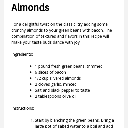
Almonds
For a delightful twist on the classic, try adding some
crunchy almonds to your green beans with bacon. The
combination of textures and flavors in this recipe will
make your taste buds dance with joy.
Ingredients:
1 pound fresh green beans, trimmed
6 slices of bacon
1/2 cup slivered almonds
2 cloves garlic, minced
Salt and black pepper to taste
2 tablespoons olive oil
Instructions:
Start by blanching the green beans. Bring a
large pot of salted water to a boil and add