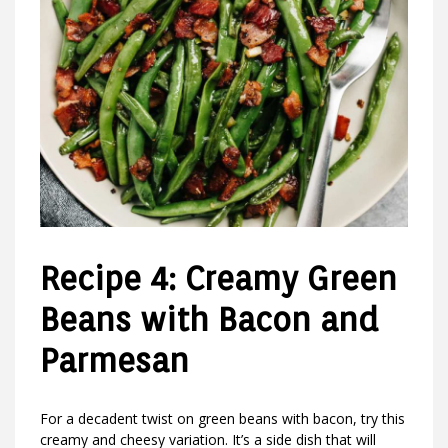
Recipe 4: Creamy Green
Beans with Bacon and
Parmesan
For a decadent twist on green beans with bacon, try this
creamy and cheesy variation. It’s a side dish that will