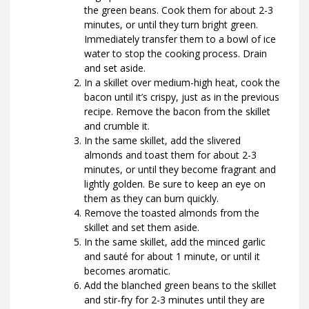
the green beans. Cook them for about 2-3
minutes, or until they turn bright green.
Immediately transfer them to a bowl of ice
water to stop the cooking process. Drain
and set aside.
In a skillet over medium-high heat, cook the
bacon until it’s crispy, just as in the previous
recipe. Remove the bacon from the skillet
and crumble it.
In the same skillet, add the slivered
almonds and toast them for about 2-3
minutes, or until they become fragrant and
lightly golden. Be sure to keep an eye on
them as they can burn quickly.
Remove the toasted almonds from the
skillet and set them aside.
In the same skillet, add the minced garlic
and sauté for about 1 minute, or until it
becomes aromatic.
Add the blanched green beans to the skillet
and stir-fry for 2-3 minutes until they are