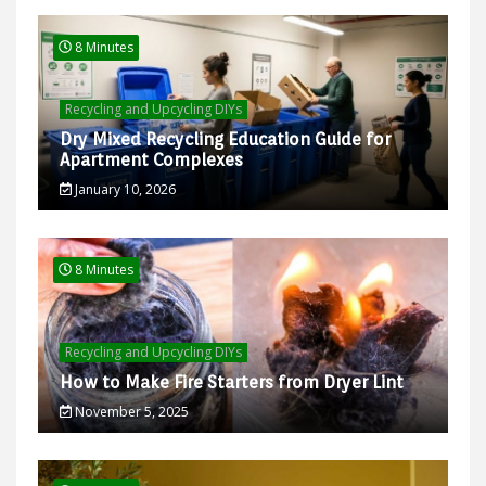
8 Minutes
Recycling and Upcycling DIYs
Dry Mixed Recycling Education Guide for
Apartment Complexes
January 10, 2026
8 Minutes
Recycling and Upcycling DIYs
How to Make Fire Starters from Dryer Lint
November 5, 2025