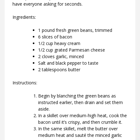
have everyone asking for seconds.
Ingredients:
1 pound fresh green beans, trimmed
6 slices of bacon
1/2 cup heavy cream
1/2 cup grated Parmesan cheese
2 cloves garlic, minced
Salt and black pepper to taste
2 tablespoons butter
Instructions:
Begin by blanching the green beans as
instructed earlier, then drain and set them
aside.
In a skillet over medium-high heat, cook the
bacon until it’s crispy, and then crumble it.
In the same skillet, melt the butter over
medium heat and sauté the minced garlic