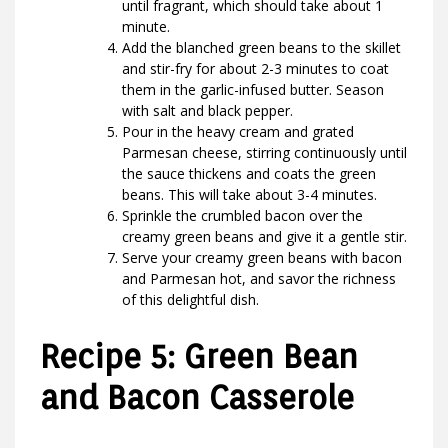
until fragrant, which should take about 1
minute.
Add the blanched green beans to the skillet
and stir-fry for about 2-3 minutes to coat
them in the garlic-infused butter. Season
with salt and black pepper.
Pour in the heavy cream and grated
Parmesan cheese, stirring continuously until
the sauce thickens and coats the green
beans. This will take about 3-4 minutes.
Sprinkle the crumbled bacon over the
creamy green beans and give it a gentle stir.
Serve your creamy green beans with bacon
and Parmesan hot, and savor the richness
of this delightful dish.
Recipe 5: Green Bean
and Bacon Casserole