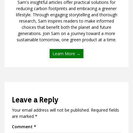
Sam's insightful articles offer practical solutions for
reducing carbon footprints and embracing a greener
lifestyle. Through engaging storytelling and thorough
research, Sam inspires readers to make informed
choices that benefit both the planet and future
generations. Join Sam on a journey toward a more
sustainable tomorrow, one green product at a time.
Learn More →
Leave a Reply
Your email address will not be published.
Required fields
are marked
*
Comment
*