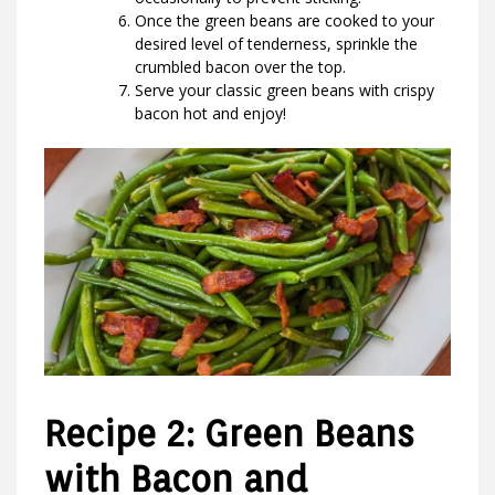
Once the green beans are cooked to your
desired level of tenderness, sprinkle the
crumbled bacon over the top.
Serve your classic green beans with crispy
bacon hot and enjoy!
Recipe 2: Green Beans
with Bacon and