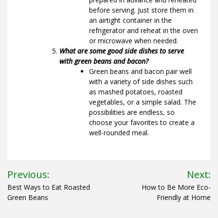
before serving. Just store them in
an airtight container in the
refrigerator and reheat in the oven
or microwave when needed.
What are some good side dishes to serve
with green beans and bacon?
Green beans and bacon pair well
with a variety of side dishes such
as mashed potatoes, roasted
vegetables, or a simple salad. The
possibilities are endless, so
choose your favorites to create a
well-rounded meal.
Post
Previous:
Next:
navigation
Best Ways to Eat Roasted
How to Be More Eco-
Green Beans
Friendly at Home