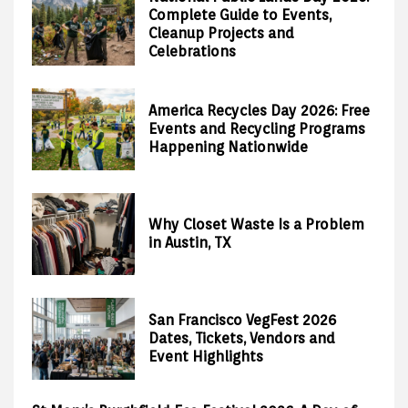
Complete Guide to Events,
Cleanup Projects and
Celebrations
America Recycles Day 2026: Free
Events and Recycling Programs
Happening Nationwide
Why Closet Waste Is a Problem
in Austin, TX
San Francisco VegFest 2026
Dates, Tickets, Vendors and
Event Highlights