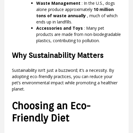
Waste Management
: In the U.S., dogs
alone produce approximately
10 million
tons of waste annually
, much of which
ends up in landfills.
Accessories and Toys
: Many pet
products are made from non-biodegradable
plastics, contributing to pollution.
Why Sustainability Matters
Sustainability isn’t just a buzzword; it’s a necessity. By
adopting eco-friendly practices, you can reduce your
pet’s environmental impact while promoting a healthier
planet.
Choosing an Eco-
Friendly Diet