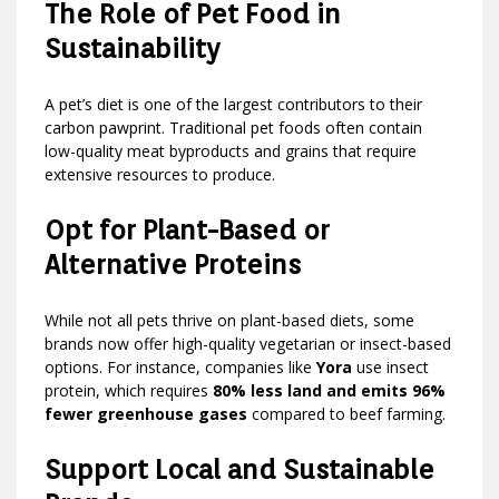
The Role of Pet Food in
Sustainability
A pet’s diet is one of the largest contributors to their
carbon pawprint. Traditional pet foods often contain
low-quality meat byproducts and grains that require
extensive resources to produce.
Opt for Plant-Based or
Alternative Proteins
While not all pets thrive on plant-based diets, some
brands now offer high-quality vegetarian or insect-based
options. For instance, companies like
Yora
use insect
protein, which requires
80% less land and emits 96%
fewer greenhouse gases
compared to beef farming.
Support Local and Sustainable