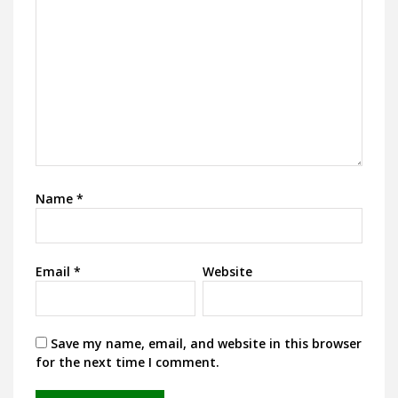
Name
*
Email
*
Website
Save my name, email, and website in this browser
for the next time I comment.