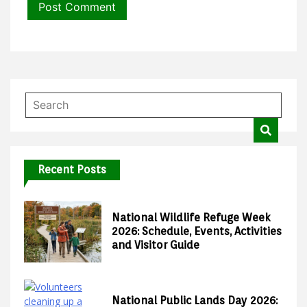
Recent Posts
National Wildlife Refuge Week
2026: Schedule, Events, Activities
and Visitor Guide
National Public Lands Day 2026: