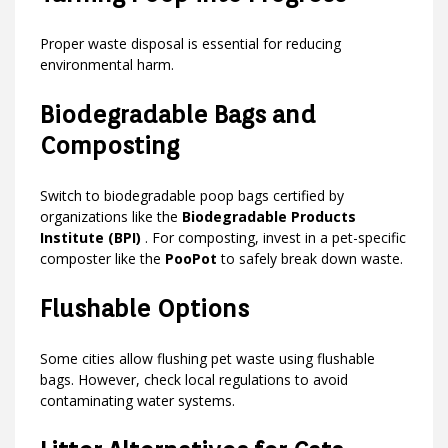
Proper waste disposal is essential for reducing
environmental harm.
Biodegradable Bags and
Composting
Switch to biodegradable poop bags certified by
organizations like the
Biodegradable Products
Institute (BPI)
. For composting, invest in a pet-specific
composter like the
PooPot
to safely break down waste.
Flushable Options
Some cities allow flushing pet waste using flushable
bags. However, check local regulations to avoid
contaminating water systems.