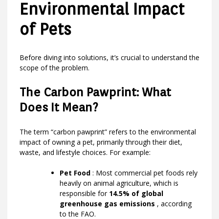
Environmental Impact
of Pets
Before diving into solutions, it’s crucial to understand the
scope of the problem.
The Carbon Pawprint: What
Does It Mean?
The term “carbon pawprint” refers to the environmental
impact of owning a pet, primarily through their diet,
waste, and lifestyle choices. For example:
Pet Food
: Most commercial pet foods rely
heavily on animal agriculture, which is
responsible for
14.5% of global
greenhouse gas emissions
, according
to the FAO.