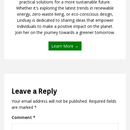
practical solutions for a more sustainable future.
Whether it's exploring the latest trends in renewable
energy, zero-waste living, or eco-conscious design,
Lindsay is dedicated to sharing ideas that empower
individuals to make a positive impact on the planet.
Join her on the journey towards a greener tomorrow.
Learn More →
Leave a Reply
Your email address will not be published.
Required fields
are marked
*
Comment
*