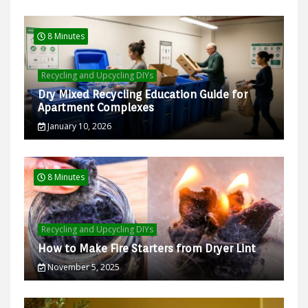
8 Minutes
Recycling and Upcycling DIYs
Dry Mixed Recycling Education Guide for
Apartment Complexes
January 10, 2026
8 Minutes
Recycling and Upcycling DIYs
How to Make Fire Starters from Dryer Lint
November 5, 2025