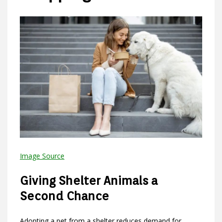
Image Source
Giving Shelter Animals a
Second Chance
Adopting a pet from a shelter reduces demand for