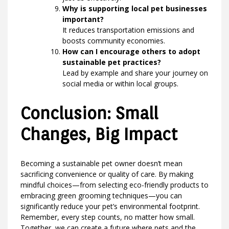
Why is supporting local pet businesses
important?
It reduces transportation emissions and
boosts community economies.
How can I encourage others to adopt
sustainable pet practices?
Lead by example and share your journey on
social media or within local groups.
Conclusion: Small
Changes, Big Impact
Becoming a sustainable pet owner doesn’t mean
sacrificing convenience or quality of care. By making
mindful choices—from selecting eco-friendly products to
embracing green grooming techniques—you can
significantly reduce your pet’s environmental footprint.
Remember, every step counts, no matter how small.
Together, we can create a future where pets and the