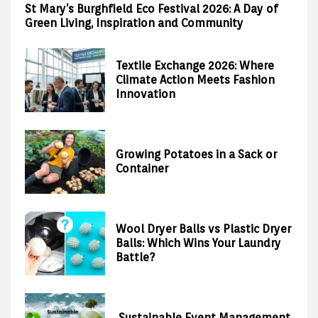
St Mary’s Burghfield Eco Festival 2026: A Day of
Green Living, Inspiration and Community
Textile Exchange 2026: Where
Climate Action Meets Fashion
Innovation
Growing Potatoes in a Sack or
Container
Wool Dryer Balls vs Plastic Dryer
Balls: Which Wins Your Laundry
Battle?
Sustainable Event Management