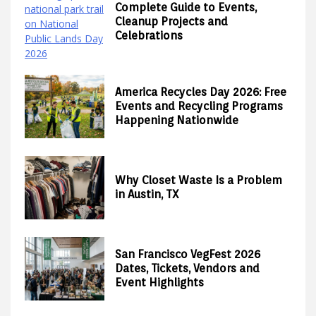
Complete Guide to Events,
Cleanup Projects and
Celebrations
America Recycles Day 2026: Free
Events and Recycling Programs
Happening Nationwide
Why Closet Waste Is a Problem
in Austin, TX
San Francisco VegFest 2026
Dates, Tickets, Vendors and
Event Highlights