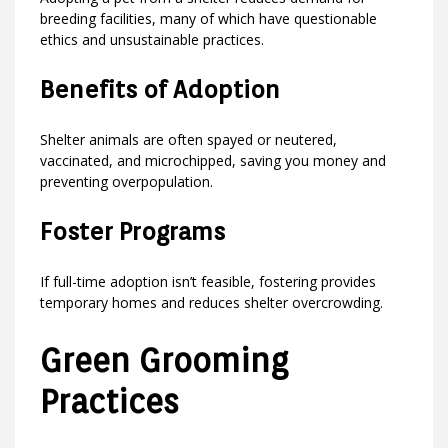
breeding facilities, many of which have questionable
ethics and unsustainable practices.
Benefits of Adoption
Shelter animals are often spayed or neutered,
vaccinated, and microchipped, saving you money and
preventing overpopulation.
Foster Programs
If full-time adoption isn’t feasible, fostering provides
temporary homes and reduces shelter overcrowding.
Green Grooming
Practices