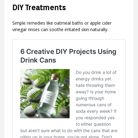
DIY Treatments
Simple remedies like oatmeal baths or apple cider
vinegar rinses can soothe irritated skin naturally.