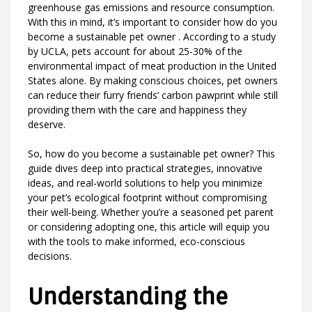
greenhouse gas emissions and resource consumption.
With this in mind, it’s important to consider how do you
become a sustainable pet owner . According to a study
by UCLA, pets account for about 25-30% of the
environmental impact of meat production in the United
States alone. By making conscious choices, pet owners
can reduce their furry friends’ carbon pawprint while still
providing them with the care and happiness they
deserve.
So, how do you become a sustainable pet owner? This
guide dives deep into practical strategies, innovative
ideas, and real-world solutions to help you minimize
your pet’s ecological footprint without compromising
their well-being. Whether you’re a seasoned pet parent
or considering adopting one, this article will equip you
with the tools to make informed, eco-conscious
decisions.
Understanding the