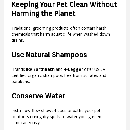
Keeping Your Pet Clean Without
Harming the Planet
Traditional grooming products often contain harsh
chemicals that harm aquatic life when washed down
drains.
Use Natural Shampoos
Brands like
Earthbath
and
4-Legger
offer USDA-
certified organic shampoos free from sulfates and
parabens.
Conserve Water
Install low-flow showerheads or bathe your pet
outdoors during dry spells to water your garden
simultaneously.