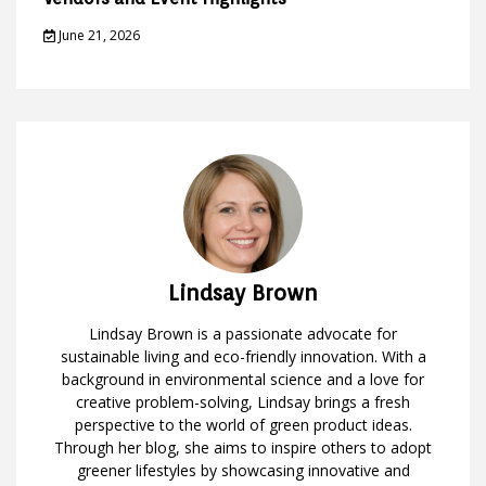
June 21, 2026
Lindsay Brown
Lindsay Brown is a passionate advocate for
sustainable living and eco-friendly innovation. With a
background in environmental science and a love for
creative problem-solving, Lindsay brings a fresh
perspective to the world of green product ideas.
Through her blog, she aims to inspire others to adopt
greener lifestyles by showcasing innovative and