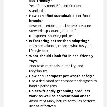
eco-friendly?
Yes, if they meet BPI certification
standards.
How can I find sustainable pet food
brands?
Research certifications like MSC (Marine
Stewardship Council) or look for
transparent sourcing policies.
Is fostering better than adopting?
Both are valuable; choose what fits your
lifestyle best.
What should I look for in eco-friendly
toys?
Non-toxic materials, durability, and
recyclability.
How can I compost pet waste safely?
Use a dedicated pet composter designed to
handle pathogens.
Do eco-friendly grooming products
work as well as conventional ones?
Absolutely! Many natural formulas perform
just as effectively.