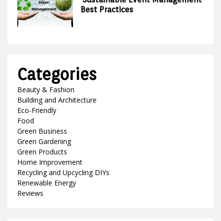
Best Practices
Categories
Beauty & Fashion
Building and Architecture
Eco-Friendly
Food
Green Business
Green Gardening
Green Products
Home Improvement
Recycling and Upcycling DIYs
Renewable Energy
Reviews