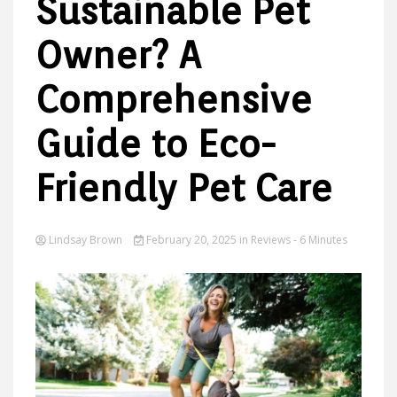
Sustainable Pet
Owner? A
Ideas
Comprehensive
Guide to Eco-
Friendly Pet Care
Lindsay Brown
February 20, 2025
in
Reviews
- 6 Minutes