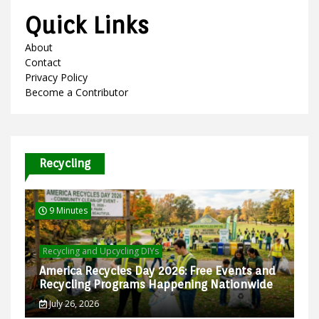
Quick Links
About
Contact
Privacy Policy
Become a Contributor
Recycling
9 Minutes
Recycling and Upcycling DIYs
America Recycles Day 2026: Free Events and
Recycling Programs Happening Nationwide
July 26, 2026