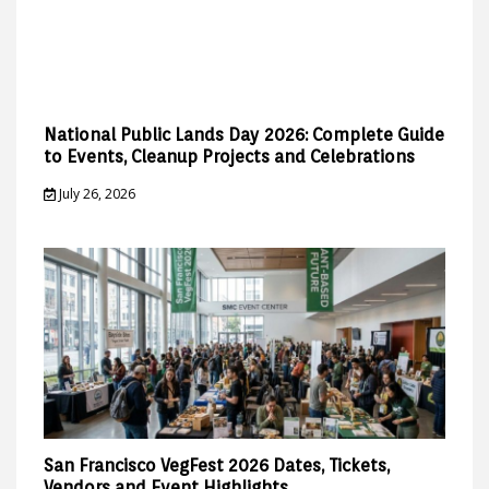
National Public Lands Day 2026: Complete Guide
to Events, Cleanup Projects and Celebrations
July 26, 2026
San Francisco VegFest 2026 Dates, Tickets,
Vendors and Event Highlights