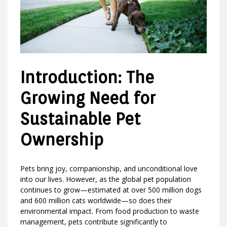
Introduction: The
Growing Need for
Sustainable Pet
Ownership
Pets bring joy, companionship, and unconditional love
into our lives. However, as the global pet population
continues to grow—estimated at over 500 million dogs
and 600 million cats worldwide—so does their
environmental impact. From food production to waste
management, pets contribute significantly to