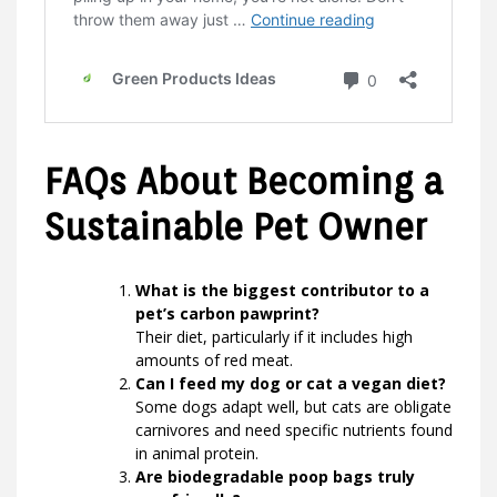
FAQs About Becoming a
Sustainable Pet Owner
What is the biggest contributor to a
pet’s carbon pawprint?
Their diet, particularly if it includes high
amounts of red meat.
Can I feed my dog or cat a vegan diet?
Some dogs adapt well, but cats are obligate
carnivores and need specific nutrients found
in animal protein.
Are biodegradable poop bags truly