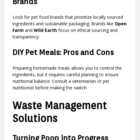
Brands
Look for pet food brands that prioritize locally sourced
ingredients and sustainable packaging. Brands like
Open
Farm
and
Wild Earth
focus on ethical sourcing and
transparency.
DIY Pet Meals: Pros and Cons
Preparing homemade meals allows you to control the
ingredients, but it requires careful planning to ensure
nutritional balance. Consult a veterinarian or pet
nutritionist before making the switch.
Waste Management
Solutions
Turning Poop into Progress