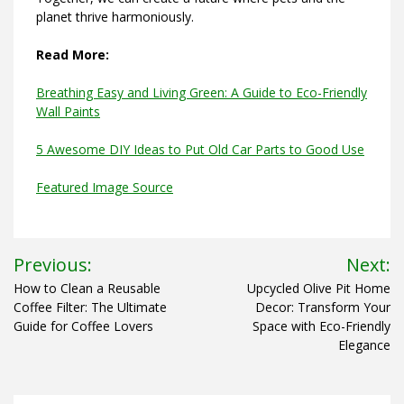
planet thrive harmoniously.
Read More:
Breathing Easy and Living Green: A Guide to Eco-Friendly
Wall Paints
5 Awesome DIY Ideas to Put Old Car Parts to Good Use
Featured Image Source
Post
Previous:
Next:
navigation
How to Clean a Reusable
Upcycled Olive Pit Home
Coffee Filter: The Ultimate
Decor: Transform Your
Guide for Coffee Lovers
Space with Eco-Friendly
Elegance