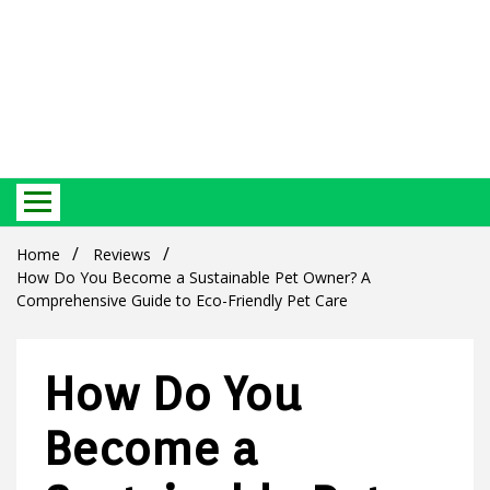
Best Ecosystem Blog
Green
Home
Reviews
How Do You Become a Sustainable Pet Owner? A
Comprehensive Guide to Eco-Friendly Pet Care
How Do You
Products
Become a