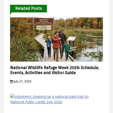
Related Posts
National Wildlife Refuge Week 2026: Schedule,
Events, Activities and Visitor Guide
July 27, 2026