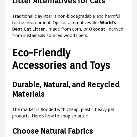
Litter Alternatives for Cats
Traditional clay litter is non-biodegradable and harmful
to the environment. Opt for alternatives like
World’s
Best Cat Litter
, made from corn, or
Ökocat
, derived
from sustainably sourced wood fibers.
Eco-Friendly
Accessories and Toys
Durable, Natural, and Recycled
Materials
The market is flooded with cheap, plastic-heavy pet
products. Here’s how to shop smarter:
Choose Natural Fabrics