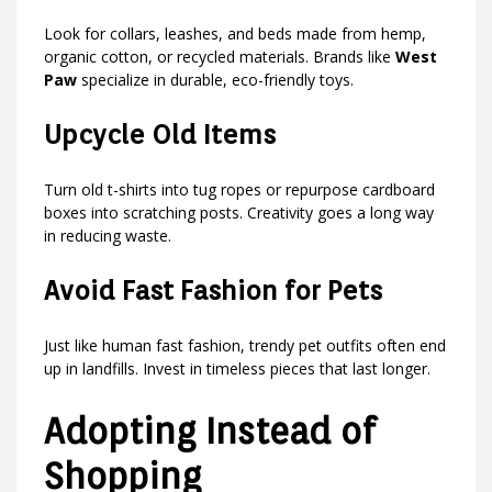
Look for collars, leashes, and beds made from hemp,
organic cotton, or recycled materials. Brands like
West
Paw
specialize in durable, eco-friendly toys.
Upcycle Old Items
Turn old t-shirts into tug ropes or repurpose cardboard
boxes into scratching posts. Creativity goes a long way
in reducing waste.
Avoid Fast Fashion for Pets
Just like human fast fashion, trendy pet outfits often end
up in landfills. Invest in timeless pieces that last longer.
Adopting Instead of
Shopping