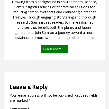
Drawing from a background in environmental science,
Sam's insightful articles offer practical solutions for
reducing carbon footprints and embracing a greener
lifestyle. Through engaging storytelling and thorough
research, Sam inspires readers to make informed
choices that benefit both the planet and future
generations. Join Sam on a journey toward a more
sustainable tomorrow, one green product at a time.
Learn More →
Leave a Reply
Your email address will not be published.
Required fields
are marked
*
Comment
*