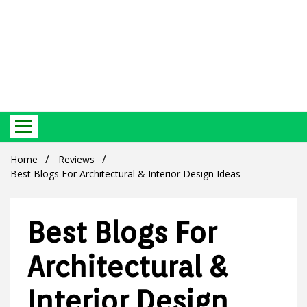
Best Ecosystem Blog
Green
Home
Reviews
Best Blogs For Architectural & Interior Design Ideas
Best Blogs For
Products
Architectural &
Interior Design