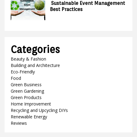
Sustainable Event Management
Best Practices
Categories
Beauty & Fashion
Building and Architecture
Eco-Friendly
Food
Green Business
Green Gardening
Green Products
Home Improvement
Recycling and Upcycling DIYs
Renewable Energy
Reviews