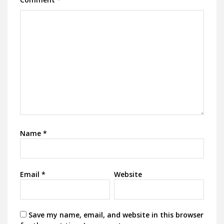
Name
*
Email
*
Website
Save my name, email, and website in this browser