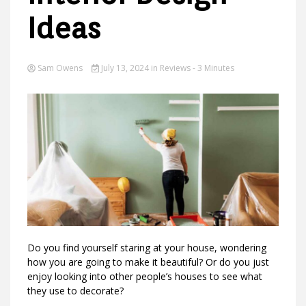
Ideas
Ideas
Sam Owens
July 13, 2024
in
Reviews
- 3 Minutes
Do you find yourself staring at your house, wondering
how you are going to make it beautiful? Or do you just
enjoy looking into other people’s houses to see what
they use to decorate?