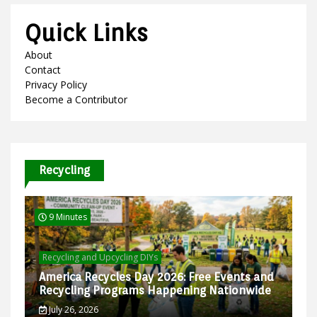
Quick Links
About
Contact
Privacy Policy
Become a Contributor
Recycling
9 Minutes
Recycling and Upcycling DIYs
America Recycles Day 2026: Free Events and
Recycling Programs Happening Nationwide
July 26, 2026