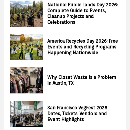
National Public Lands Day 2026:
Complete Guide to Events,
Cleanup Projects and
Celebrations
America Recycles Day 2026: Free
Events and Recycling Programs
Happening Nationwide
Why Closet Waste Is a Problem
in Austin, TX
San Francisco VegFest 2026
Dates, Tickets, Vendors and
Event Highlights