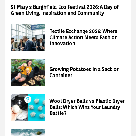
St Mary’s Burghfield Eco Festival 2026: A Day of
Green Living, Inspiration and Community
Textile Exchange 2026: Where
Climate Action Meets Fashion
Innovation
Growing Potatoes in a Sack or
Container
Wool Dryer Balls vs Plastic Dryer
Balls: Which Wins Your Laundry
Battle?