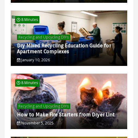
8 Minutes
Recycling and Upcycling DIYs
Dry Mixed Recycling Education Guide for
Apartment Complexes
January 10, 2026
8 Minutes
Recycling and Upcycling DIYs
How to Make Fire Starters from Dryer Lint
November 5, 2025