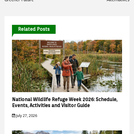
Related Posts
National Wildlife Refuge Week 2026: Schedule,
Events, Activities and Visitor Guide
July 27, 2026