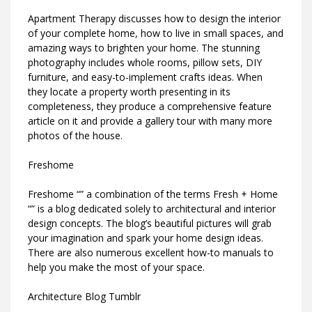
Apartment Therapy discusses how to design the interior
of your complete home, how to live in small spaces, and
amazing ways to brighten your home. The stunning
photography includes whole rooms, pillow sets, DIY
furniture, and easy-to-implement crafts ideas. When
they locate a property worth presenting in its
completeness, they produce a comprehensive feature
article on it and provide a gallery tour with many more
photos of the house.
Freshome
Freshome “” a combination of the terms Fresh + Home
“” is a blog dedicated solely to architectural and interior
design concepts. The blog’s beautiful pictures will grab
your imagination and spark your home design ideas.
There are also numerous excellent how-to manuals to
help you make the most of your space.
Architecture Blog Tumblr