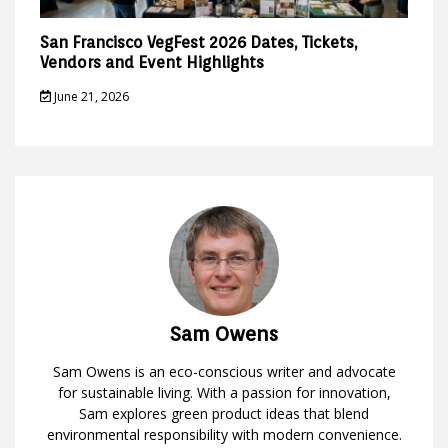
San Francisco VegFest 2026 Dates, Tickets,
Vendors and Event Highlights
June 21, 2026
Sam Owens
Sam Owens is an eco-conscious writer and advocate
for sustainable living. With a passion for innovation,
Sam explores green product ideas that blend
environmental responsibility with modern convenience.