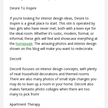
Desire To Inspire
If you’re looking for interior design ideas, Desire to
Inspire is a great place to start. This site is operated by
two girls who have never met, both with a keen eye for
the ideal room. Whether it’s rustic, modern, formal, or
informal, these girls will find and showcase everything at
the
homepage
. The amazing photos and interior design
shown on this blog will make you want to redecorate.
Decor8
Decor8 focuses on interior design concepts, with plenty
of neat household decorations and themed rooms.
There are also many photos of small style changes you
may do to liven up a room in your home. Decor8 also
makes fantastic photo collages when there are too
many to pick from!
Apartment Therapy