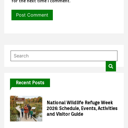
for the next time I comment.
Recent Posts
National Wildlife Refuge Week
2026: Schedule, Events, Activities
and Visitor Guide