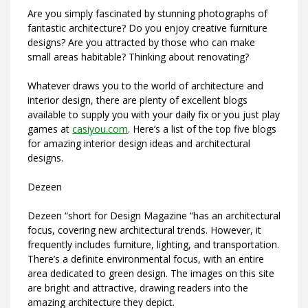
Are you simply fascinated by stunning photographs of
fantastic architecture? Do you enjoy creative furniture
designs? Are you attracted by those who can make
small areas habitable? Thinking about renovating?
Whatever draws you to the world of architecture and
interior design, there are plenty of excellent blogs
available to supply you with your daily fix or you just play
games at
casiyou.com
. Here’s a list of the top five blogs
for amazing interior design ideas and architectural
designs.
Dezeen
Dezeen “short for Design Magazine “has an architectural
focus, covering new architectural trends. However, it
frequently includes furniture, lighting, and transportation.
There’s a definite environmental focus, with an entire
area dedicated to green design. The images on this site
are bright and attractive, drawing readers into the
amazing architecture they depict.