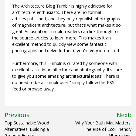
The Architecture Blog Tumblr is highly addictive for
architecture enthusiasts. There are no formal
articles published, and they only republish photographs
of magnificent architecture, but that’s what makes it so
great. As usual on Tumblr, readers can link through to
the source articles to learn more. This makes it an
excellent method to quickly view some fantastic
photographs and delve further if you’re very interested.
Furthermore, this Tumblr is curated by someone with
excellent taste in architecture and photography. It’s sure
to give you some amazing architectural ideas! There is
no need to be a Tumblr user ” simply follow the RSS
feed or browse away.
Post
Previous:
Next:
navigation
Top Sustainable Wood
Why Your Bath Mat Matters:
Alternatives: Building a
The Rise of Eco-Friendly
Greener Future
Alternatives