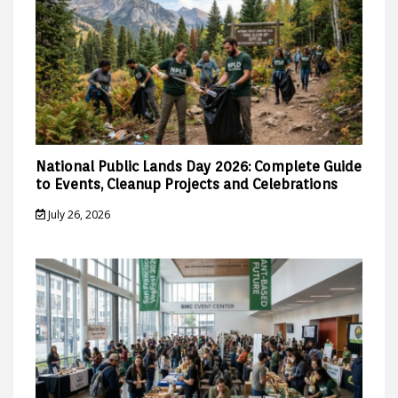
National Public Lands Day 2026: Complete Guide
to Events, Cleanup Projects and Celebrations
July 26, 2026