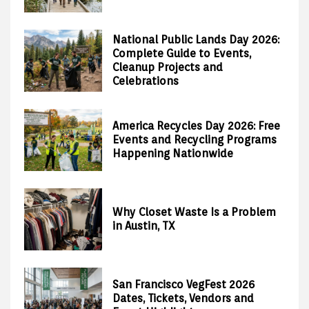
National Public Lands Day 2026:
Complete Guide to Events,
Cleanup Projects and
Celebrations
America Recycles Day 2026: Free
Events and Recycling Programs
Happening Nationwide
Why Closet Waste Is a Problem
in Austin, TX
San Francisco VegFest 2026
Dates, Tickets, Vendors and