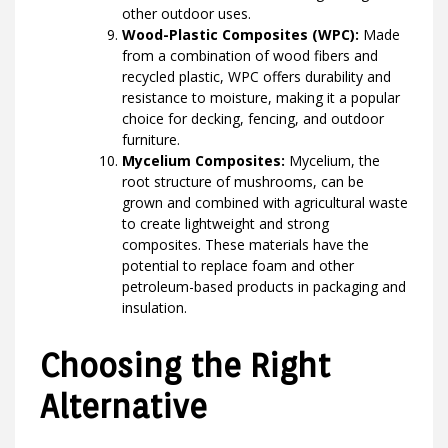
other outdoor uses.
Wood-Plastic Composites (WPC):
Made
from a combination of wood fibers and
recycled plastic, WPC offers durability and
resistance to moisture, making it a popular
choice for decking, fencing, and outdoor
furniture.
Mycelium Composites:
Mycelium, the
root structure of mushrooms, can be
grown and combined with agricultural waste
to create lightweight and strong
composites. These materials have the
potential to replace foam and other
petroleum-based products in packaging and
insulation.
Choosing the Right
Alternative