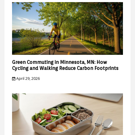
Green Commuting in Minnesota, MN: How
Cycling and Walking Reduce Carbon Footprints
April 29, 2026