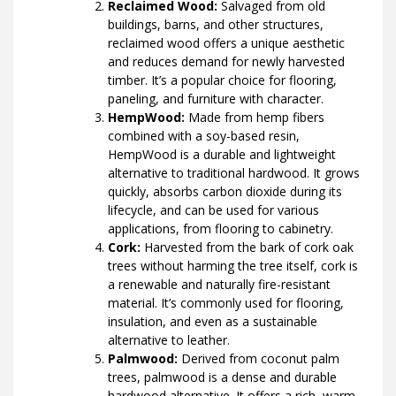
Reclaimed Wood:
Salvaged from old
buildings, barns, and other structures,
reclaimed wood offers a unique aesthetic
and reduces demand for newly harvested
timber. It’s a popular choice for flooring,
paneling, and furniture with character.
HempWood:
Made from hemp fibers
combined with a soy-based resin,
HempWood is a durable and lightweight
alternative to traditional hardwood. It grows
quickly, absorbs carbon dioxide during its
lifecycle, and can be used for various
applications, from flooring to cabinetry.
Cork:
Harvested from the bark of cork oak
trees without harming the tree itself, cork is
a renewable and naturally fire-resistant
material. It’s commonly used for flooring,
insulation, and even as a sustainable
alternative to leather.
Palmwood:
Derived from coconut palm
trees, palmwood is a dense and durable
hardwood alternative. It offers a rich, warm