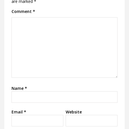
are marked
*
Comment
*
Name
*
Email
*
Website