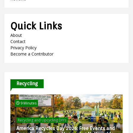
Quick Links
About
Contact
Privacy Policy
Become a Contributor
Recycling
9 Minutes
Recycling and Upcycling DIYs
America Recycles Day 2026: Free Events and