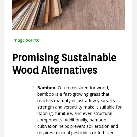
Image source.
Promising Sustainable
Wood Alternatives
Bamboo:
Often mistaken for wood,
bamboo is a fast-growing grass that
reaches maturity in just a few years. Its
strength and versatility make it suitable for
flooring, furniture, and even structural
components. Additionally, bamboo
cultivation helps prevent soil erosion and
requires minimal pesticides or fertilizers.