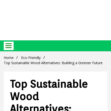
Best Ecosystem Blog
Green
Home
Eco-Friendly
Top Sustainable Wood Alternatives: Building a Greener Future
Top Sustainable
Products
Wood
Alternatives: