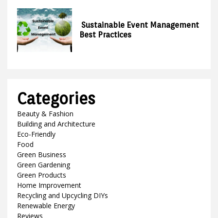
Sustainable Event Management
Best Practices
Categories
Beauty & Fashion
Building and Architecture
Eco-Friendly
Food
Green Business
Green Gardening
Green Products
Home Improvement
Recycling and Upcycling DIYs
Renewable Energy
Reviews