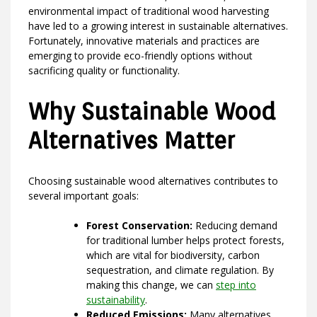
environmental impact of traditional wood harvesting
have led to a growing interest in sustainable alternatives.
Fortunately, innovative materials and practices are
emerging to provide eco-friendly options without
sacrificing quality or functionality.
Why Sustainable Wood
Alternatives Matter
Choosing sustainable wood alternatives contributes to
several important goals:
Forest Conservation:
Reducing demand
for traditional lumber helps protect forests,
which are vital for biodiversity, carbon
sequestration, and climate regulation. By
making this change, we can
step into
sustainability
.
Reduced Emissions:
Many alternatives