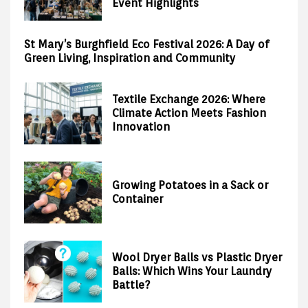
Event Highlights
St Mary’s Burghfield Eco Festival 2026: A Day of
Green Living, Inspiration and Community
Textile Exchange 2026: Where
Climate Action Meets Fashion
Innovation
Growing Potatoes in a Sack or
Container
Wool Dryer Balls vs Plastic Dryer
Balls: Which Wins Your Laundry
Battle?