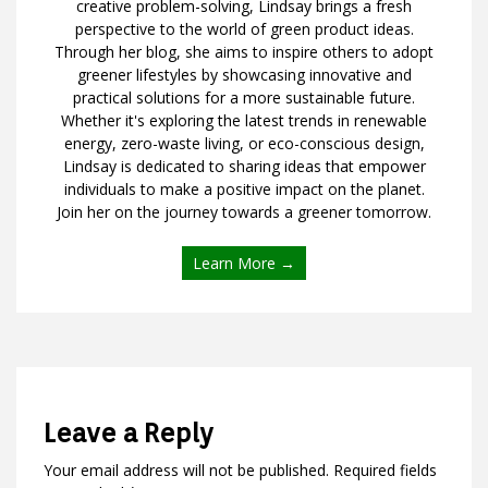
creative problem-solving, Lindsay brings a fresh
perspective to the world of green product ideas.
Through her blog, she aims to inspire others to adopt
greener lifestyles by showcasing innovative and
practical solutions for a more sustainable future.
Whether it's exploring the latest trends in renewable
energy, zero-waste living, or eco-conscious design,
Lindsay is dedicated to sharing ideas that empower
individuals to make a positive impact on the planet.
Join her on the journey towards a greener tomorrow.
Learn More →
Leave a Reply
Your email address will not be published.
Required fields