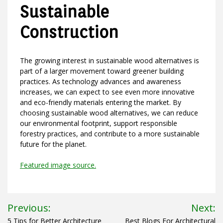
Sustainable
Construction
The growing interest in sustainable wood alternatives is
part of a larger movement toward greener building
practices. As technology advances and awareness
increases, we can expect to see even more innovative
and eco-friendly materials entering the market. By
choosing sustainable wood alternatives, we can reduce
our environmental footprint, support responsible
forestry practices, and contribute to a more sustainable
future for the planet.
Featured image source.
Post
Previous:
Next:
5 Tips for Better Architecture
Best Blogs For Architectural