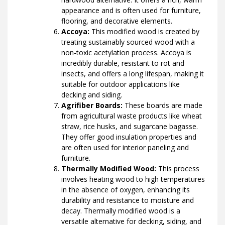
appearance and is often used for furniture,
flooring, and decorative elements.
Accoya:
This modified wood is created by
treating sustainably sourced wood with a
non-toxic acetylation process. Accoya is
incredibly durable, resistant to rot and
insects, and offers a long lifespan, making it
suitable for outdoor applications like
decking and siding.
Agrifiber Boards:
These boards are made
from agricultural waste products like wheat
straw, rice husks, and sugarcane bagasse.
They offer good insulation properties and
are often used for interior paneling and
furniture.
Thermally Modified Wood:
This process
involves heating wood to high temperatures
in the absence of oxygen, enhancing its
durability and resistance to moisture and
decay. Thermally modified wood is a
versatile alternative for decking, siding, and