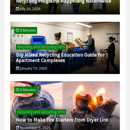
Recycling Programs Happening Nationwide
July 26, 2026
8 Minutes
Recycling and Upcycling DIYs
Dry Mixed Recycling Education Guide for
Apartment Complexes
January 10, 2026
8 Minutes
Recycling and Upcycling DIYs
How to Make Fire Starters from Dryer Lint
November 5, 2025