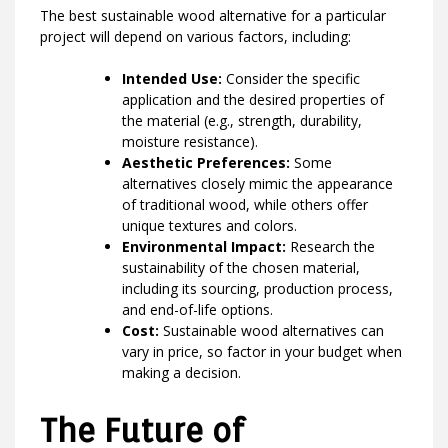
The best sustainable wood alternative for a particular
project will depend on various factors, including:
Intended Use:
Consider the specific
application and the desired properties of
the material (e.g., strength, durability,
moisture resistance).
Aesthetic Preferences:
Some
alternatives closely mimic the appearance
of traditional wood, while others offer
unique textures and colors.
Environmental Impact:
Research the
sustainability of the chosen material,
including its sourcing, production process,
and end-of-life options.
Cost:
Sustainable wood alternatives can
vary in price, so factor in your budget when
making a decision.
The Future of