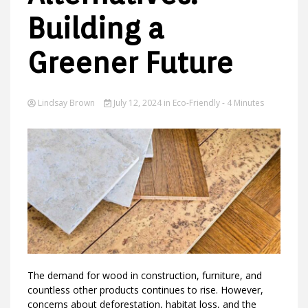
Building a
Greener Future
Ideas
Lindsay Brown
July 12, 2024
in
Eco-Friendly
- 4 Minutes
The demand for wood in construction, furniture, and
countless other products continues to rise. However,
concerns about deforestation, habitat loss, and the