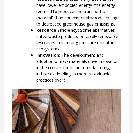
have lower embodied energy (the energy
required to produce and transport a
material) than conventional wood, leading
to decreased greenhouse gas emissions.
Resource Efficiency:
Some alternatives
utilize waste products or rapidly renewable
resources, minimizing pressure on natural
ecosystems.
Innovation:
The development and
adoption of new materials drive innovation
in the construction and manufacturing
industries, leading to more sustainable
practices overall.