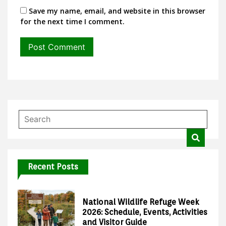
Save my name, email, and website in this browser
for the next time I comment.
Recent Posts
National Wildlife Refuge Week
2026: Schedule, Events, Activities
and Visitor Guide