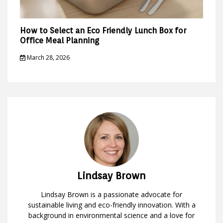
How to Select an Eco Friendly Lunch Box for
Office Meal Planning
March 28, 2026
Lindsay Brown
Lindsay Brown is a passionate advocate for
sustainable living and eco-friendly innovation. With a
background in environmental science and a love for