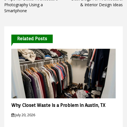
navigation
Photography Using a
& Interior Design Ideas
Smartphone
Related Posts
Why Closet Waste Is a Problem in Austin, TX
July 20, 2026