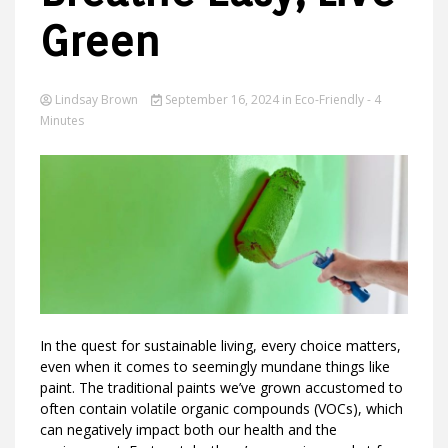
Green
Ideas
Lindsay Brown
September 16, 2024
in
Eco-Friendly
- 4
Minutes
In the quest for sustainable living, every choice matters,
even when it comes to seemingly mundane things like
paint. The traditional paints we’ve grown accustomed to
often contain volatile organic compounds (VOCs), which
can negatively impact both our health and the