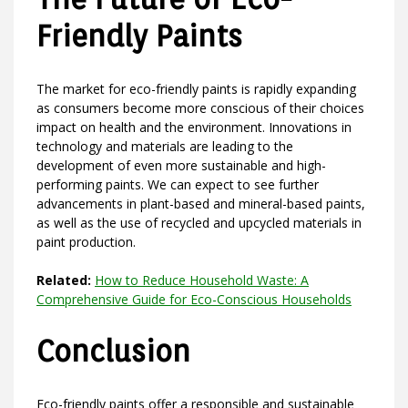
Friendly Paints
The market for eco-friendly paints is rapidly expanding
as consumers become more conscious of their choices
impact on health and the environment. Innovations in
technology and materials are leading to the
development of even more sustainable and high-
performing paints. We can expect to see further
advancements in plant-based and mineral-based paints,
as well as the use of recycled and upcycled materials in
paint production.
Related:
How to Reduce Household Waste: A
Comprehensive Guide for Eco-Conscious Households
Conclusion
Eco-friendly paints offer a responsible and sustainable