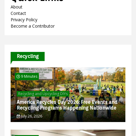
About
Contact
Privacy Policy
Become a Contributor
Recycling
9 Minutes
Recycling and Upcycling DIYs
America Recycles Day 2026: Free Events and
Recycling Programs Happening Nationwide
July 26, 2026