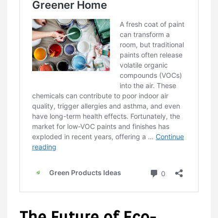
The Future of Eco-