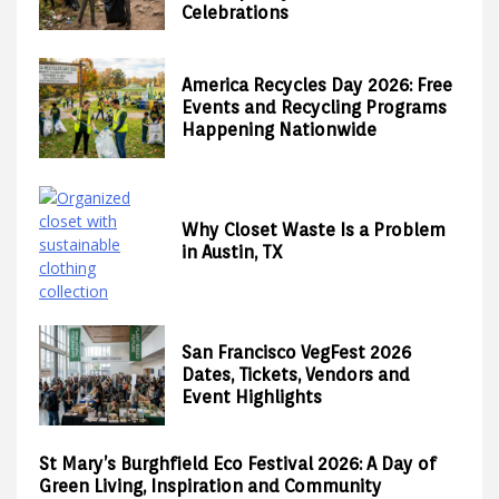
Celebrations
America Recycles Day 2026: Free
Events and Recycling Programs
Happening Nationwide
Why Closet Waste Is a Problem
in Austin, TX
San Francisco VegFest 2026
Dates, Tickets, Vendors and
Event Highlights
St Mary’s Burghfield Eco Festival 2026: A Day of
Green Living, Inspiration and Community