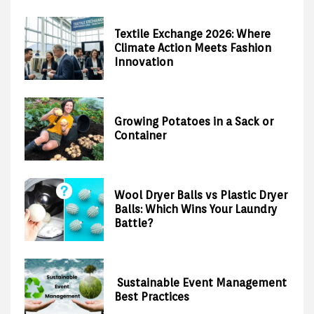
Textile Exchange 2026: Where
Climate Action Meets Fashion
Innovation
Growing Potatoes in a Sack or
Container
Wool Dryer Balls vs Plastic Dryer
Balls: Which Wins Your Laundry
Battle?
Sustainable Event Management
Best Practices