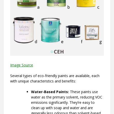
Image Source
Several types of eco-friendly paints are available, each
with unique characteristics and benefits:
Water-Based Paints:
These paints use
water as the primary solvent, reducing VOC
emissions significantly. They’re easy to
clean up with soap and water and are
generally less odorous than solvent-based