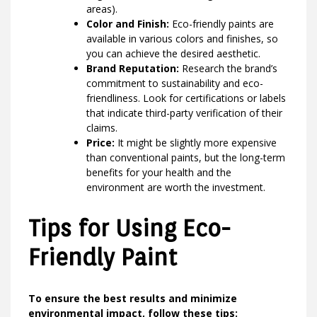
areas).
Color and Finish:
Eco-friendly paints are
available in various colors and finishes, so
you can achieve the desired aesthetic.
Brand Reputation:
Research the brand’s
commitment to sustainability and eco-
friendliness. Look for certifications or labels
that indicate third-party verification of their
claims.
Price:
It might be slightly more expensive
than conventional paints, but the long-term
benefits for your health and the
environment are worth the investment.
Tips for Using Eco-
Friendly Paint
To ensure the best results and minimize
environmental impact, follow these tips: