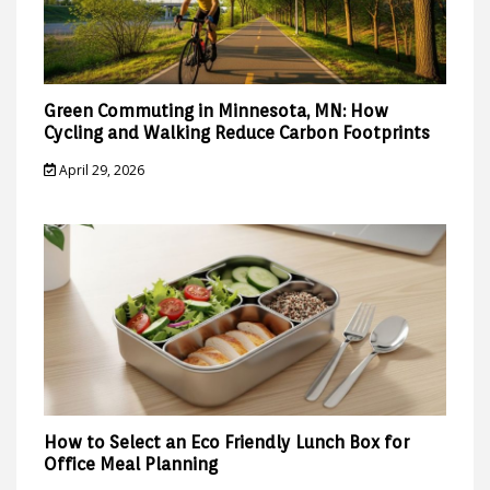
Green Commuting in Minnesota, MN: How
Cycling and Walking Reduce Carbon Footprints
April 29, 2026
How to Select an Eco Friendly Lunch Box for
Office Meal Planning