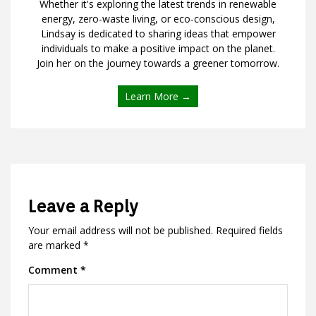
Whether it's exploring the latest trends in renewable
energy, zero-waste living, or eco-conscious design,
Lindsay is dedicated to sharing ideas that empower
individuals to make a positive impact on the planet.
Join her on the journey towards a greener tomorrow.
Learn More →
Leave a Reply
Your email address will not be published.
Required fields
are marked
*
Comment
*