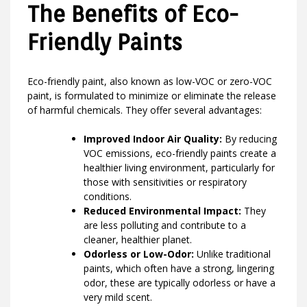
The Benefits of Eco-
Friendly Paints
Eco-friendly paint, also known as low-VOC or zero-VOC
paint, is formulated to minimize or eliminate the release
of harmful chemicals. They offer several advantages:
Improved Indoor Air Quality:
By reducing
VOC emissions, eco-friendly paints create a
healthier living environment, particularly for
those with sensitivities or respiratory
conditions.
Reduced Environmental Impact:
They
are less polluting and contribute to a
cleaner, healthier planet.
Odorless or Low-Odor:
Unlike traditional
paints, which often have a strong, lingering
odor, these are typically odorless or have a
very mild scent.