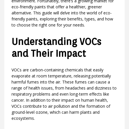
environment. Fortunately, there’s a growing market for
eco-friendly paints that offer a healthier, greener
alternative. This guide will delve into the world of eco-
friendly paints, exploring their benefits, types, and how
to choose the right one for your needs.
Understanding VOCs
and Their Impact
VOCs are carbon-containing chemicals that easily
evaporate at room temperature, releasing potentially
harmful fumes into the air. These fumes can cause a
range of health issues, from headaches and dizziness to
respiratory problems and even long-term effects like
cancer. In addition to their impact on human health,
VOCs contribute to air pollution and the formation of
ground-level ozone, which can harm plants and
ecosystems.