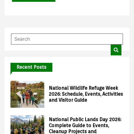
Recent Posts
National Wildlife Refuge Week
2026: Schedule, Events, Activities
and Visitor Guide
National Public Lands Day 2026:
Complete Guide to Events,
Cleanup Projects and