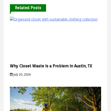
Related Posts
Why Closet Waste Is a Problem in Austin, TX
July 20, 2026