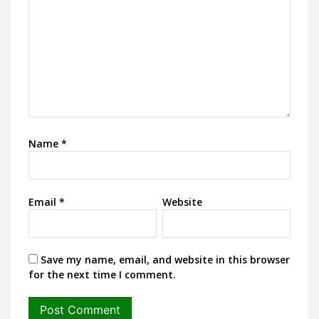
Name
*
Email
*
Website
Save my name, email, and website in this browser
for the next time I comment.