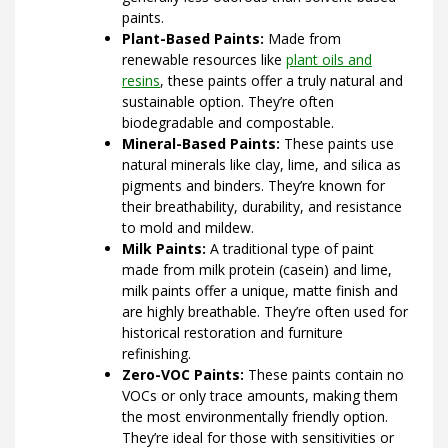
paints.
Plant-Based Paints:
Made from
renewable resources like
plant oils and
resins
, these paints offer a truly natural and
sustainable option. They’re often
biodegradable and compostable.
Mineral-Based Paints:
These paints use
natural minerals like clay, lime, and silica as
pigments and binders. They’re known for
their breathability, durability, and resistance
to mold and mildew.
Milk Paints:
A traditional type of paint
made from milk protein (casein) and lime,
milk paints offer a unique, matte finish and
are highly breathable. They’re often used for
historical restoration and furniture
refinishing.
Zero-VOC Paints:
These paints contain no
VOCs or only trace amounts, making them
the most environmentally friendly option.
They’re ideal for those with sensitivities or