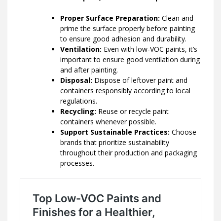
Proper Surface Preparation:
Clean and
prime the surface properly before painting
to ensure good adhesion and durability.
Ventilation:
Even with low-VOC paints, it’s
important to ensure good ventilation during
and after painting.
Disposal:
Dispose of leftover paint and
containers responsibly according to local
regulations.
Recycling:
Reuse or recycle paint
containers whenever possible.
Support Sustainable Practices:
Choose
brands that prioritize sustainability
throughout their production and packaging
processes.