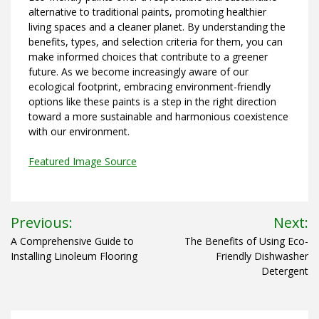
alternative to traditional paints, promoting healthier
living spaces and a cleaner planet. By understanding the
benefits, types, and selection criteria for them, you can
make informed choices that contribute to a greener
future. As we become increasingly aware of our
ecological footprint, embracing environment-friendly
options like these paints is a step in the right direction
toward a more sustainable and harmonious coexistence
with our environment.
Featured Image Source
Post
Previous:
Next:
navigation
A Comprehensive Guide to
The Benefits of Using Eco-
Installing Linoleum Flooring
Friendly Dishwasher
Detergent