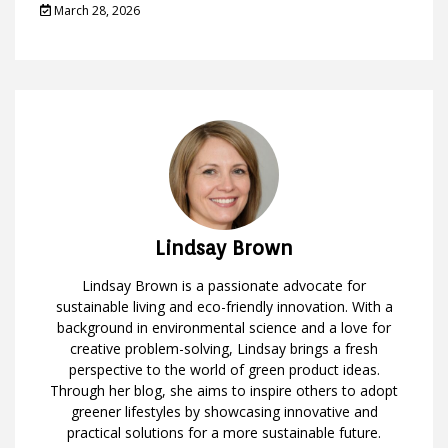
March 28, 2026
Lindsay Brown
Lindsay Brown is a passionate advocate for
sustainable living and eco-friendly innovation. With a
background in environmental science and a love for
creative problem-solving, Lindsay brings a fresh
perspective to the world of green product ideas.
Through her blog, she aims to inspire others to adopt
greener lifestyles by showcasing innovative and
practical solutions for a more sustainable future.