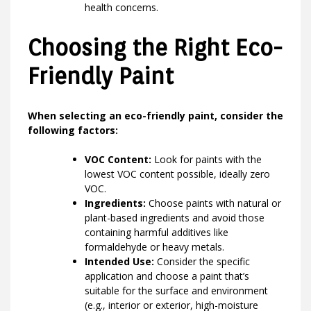
health concerns.
Choosing the Right Eco-
Friendly Paint
When selecting an eco-friendly paint, consider the
following factors:
VOC Content:
Look for paints with the
lowest VOC content possible, ideally zero
VOC.
Ingredients:
Choose paints with natural or
plant-based ingredients and avoid those
containing harmful additives like
formaldehyde or heavy metals.
Intended Use:
Consider the specific
application and choose a paint that’s
suitable for the surface and environment
(e.g., interior or exterior, high-moisture