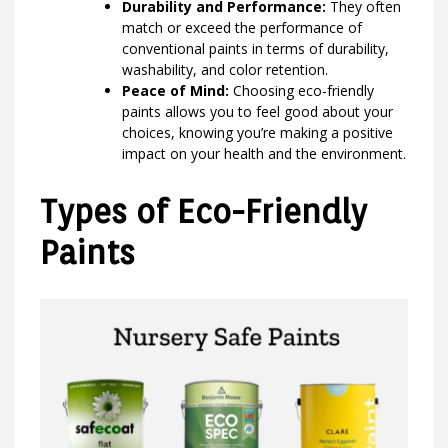
Durability and Performance:
They often
match or exceed the performance of
conventional paints in terms of durability,
washability, and color retention.
Peace of Mind:
Choosing eco-friendly
paints allows you to feel good about your
choices, knowing you’re making a positive
impact on your health and the environment.
Types of Eco-Friendly
Paints