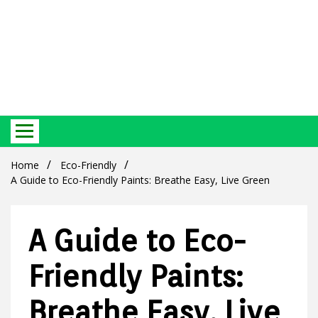
Best Ecosystem Blog
Green
Home
Eco-Friendly
A Guide to Eco-Friendly Paints: Breathe Easy, Live Green
A Guide to Eco-
Products
Friendly Paints:
Breathe Easy, Live