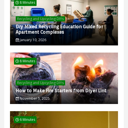
8 Minutes
Recycling and Upcycling DIYs
Dry Mixed Recycling Education Guide for
Apartment Complexes
January 10, 2026
8 Minutes
Recycling and Upcycling DIYs
How to Make Fire Starters from Dryer Lint
November 5, 2025
6 Minutes