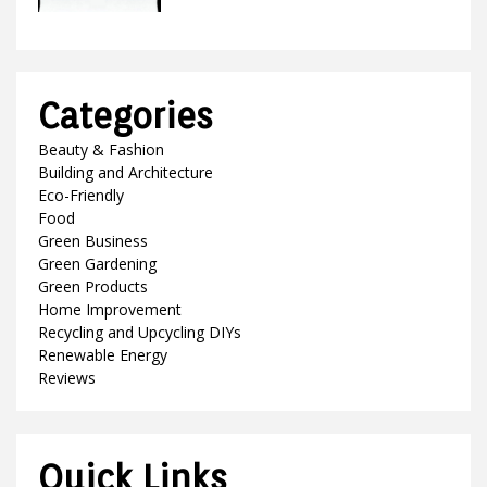
Categories
Beauty & Fashion
Building and Architecture
Eco-Friendly
Food
Green Business
Green Gardening
Green Products
Home Improvement
Recycling and Upcycling DIYs
Renewable Energy
Reviews
Quick Links