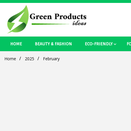
Skip
to
content
Best Ecosystem Blog
HOME
BEAUTY & FASHION
ECO-FRIENDLY
F
Green Pro
Home
2025
February