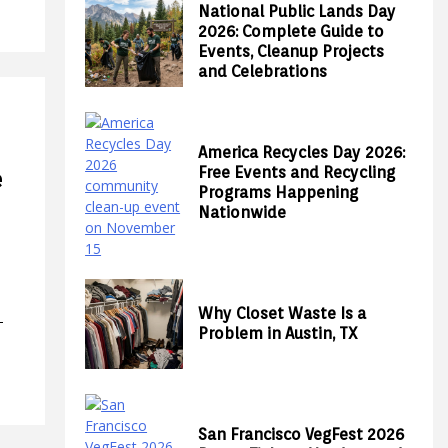
National Public Lands Day
2026: Complete Guide to
Events, Cleanup Projects
and Celebrations
America Recycles Day 2026:
Free Events and Recycling
e
Programs Happening
Nationwide
Why Closet Waste Is a
—
Problem in Austin, TX
San Francisco VegFest 2026