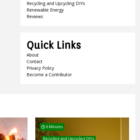
Recycling and Upcycling DIYs
Renewable Energy
Reviews
Quick Links
About
Contact
Privacy Policy
Become a Contributor
6 Minutes
Recycling and Upcycling DIYs