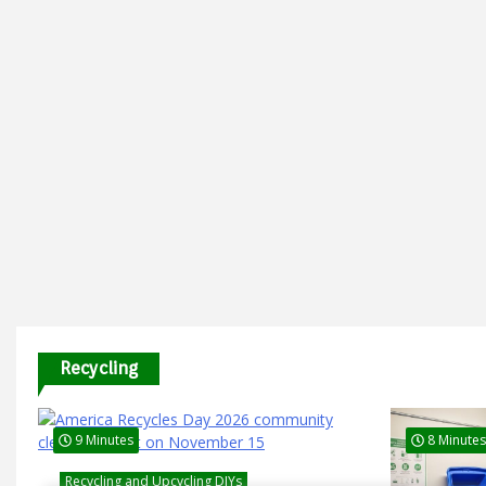
Recycling
9 Minutes
8 Minutes
Recycling and Upcycling DIYs