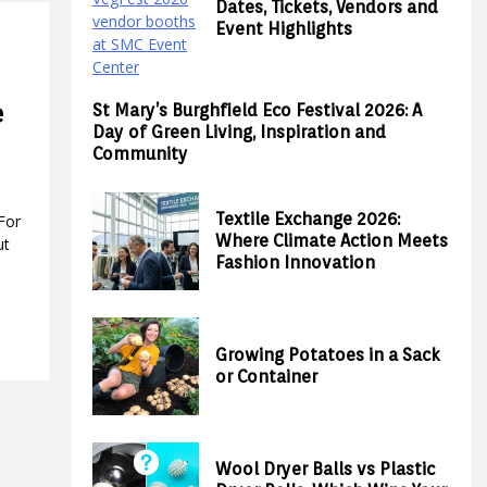
Dates, Tickets, Vendors and
Event Highlights
e
St Mary’s Burghfield Eco Festival 2026: A
Day of Green Living, Inspiration and
Community
Textile Exchange 2026:
For
Where Climate Action Meets
ut
Fashion Innovation
Growing Potatoes in a Sack
or Container
Wool Dryer Balls vs Plastic