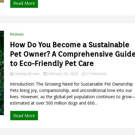
Read More
Space
with
Eco-
Friendly
Elegance
Reviews
How Do You Become a Sustainable
Pet Owner? A Comprehensive Guid
to Eco-Friendly Pet Care
on
Lindsay Brown
February 20, 2025
0 Comment
How
Introduction: The Growing Need for Sustainable Pet Ownership
Do
You
Pets bring joy, companionship, and unconditional love into our
Become
lives. However, as the global pet population continues to grow
a
estimated at over 500 million dogs and 600...
Sustainable
Pet
Read More
Owner?
A
Comprehensive
Guide