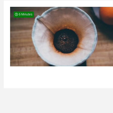
6 Minutes