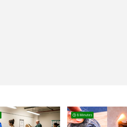
8 Minutes