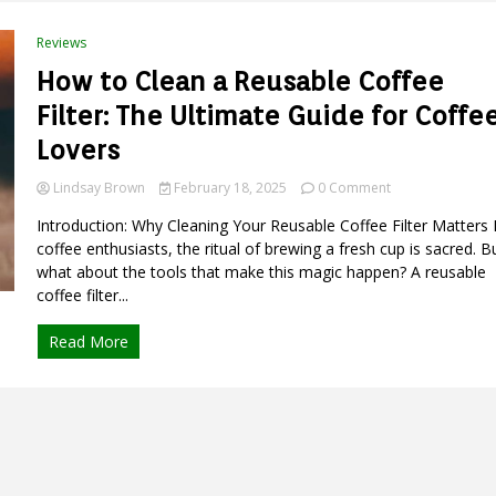
to
Eco-
Reviews
Friendly
Pet
How to Clean a Reusable Coffee
Care
Filter: The Ultimate Guide for Coffe
Lovers
on
Lindsay Brown
February 18, 2025
0 Comment
How
Introduction: Why Cleaning Your Reusable Coffee Filter Matters 
to
Clean
coffee enthusiasts, the ritual of brewing a fresh cup is sacred. B
a
what about the tools that make this magic happen? A reusable
Reusable
coffee filter...
Coffee
Filter:
Read More
The
Ultimate
Guide
for
Coffee
Lovers