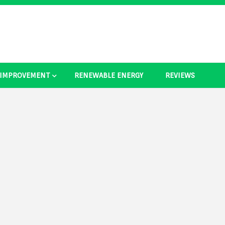
 IMPROVEMENT
RENEWABLE ENERGY
REVIEWS
as