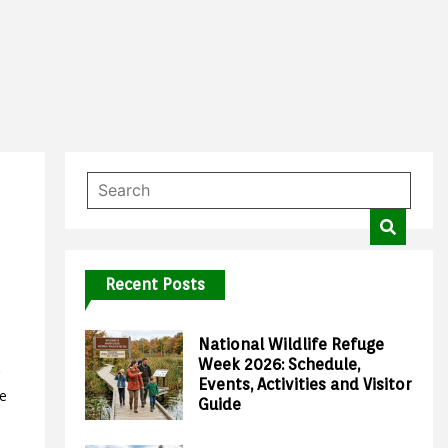
Recent Posts
National Wildlife Refuge
Week 2026: Schedule,
Events, Activities and Visitor
e
Guide