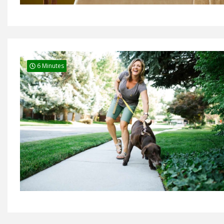
6 Minutes