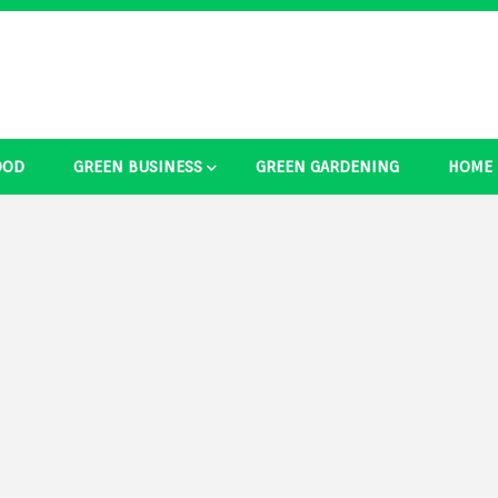
OOD
GREEN BUSINESS
GREEN GARDENING
HOME
ducts Ide