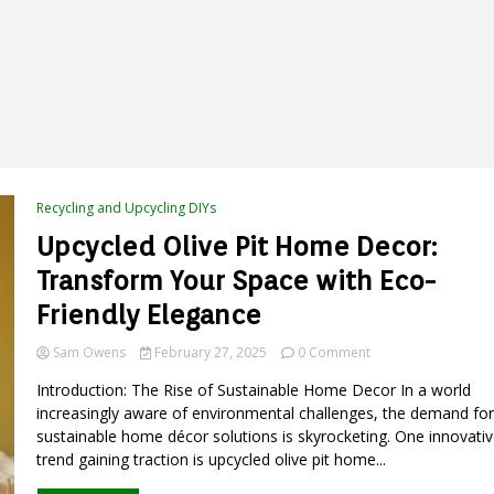
Recycling and Upcycling DIYs
Upcycled Olive Pit Home Decor:
Transform Your Space with Eco-
Friendly Elegance
on
Sam Owens
February 27, 2025
0 Comment
Upcycled
Introduction: The Rise of Sustainable Home Decor In a world
Olive
Pit
increasingly aware of environmental challenges, the demand for
Home
sustainable home décor solutions is skyrocketing. One innovativ
Decor:
trend gaining traction is upcycled olive pit home...
Transform
Your