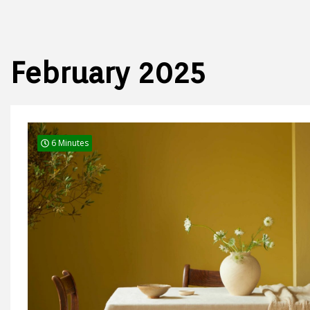
February 2025
6 Minutes