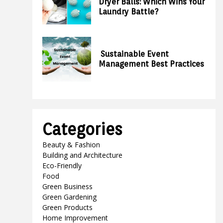
Dryer Balls: Which Wins Your
Laundry Battle?
Sustainable Event
Management Best Practices
Categories
Beauty & Fashion
Building and Architecture
Eco-Friendly
Food
Green Business
Green Gardening
Green Products
Home Improvement