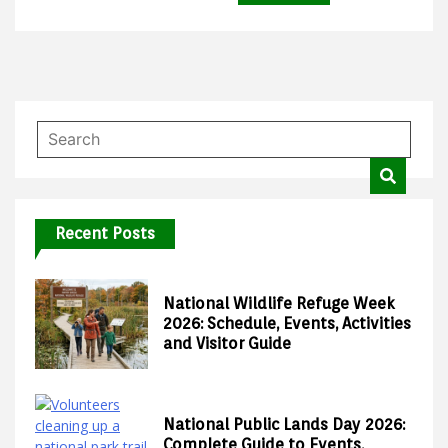
Recent Posts
National Wildlife Refuge Week
2026: Schedule, Events, Activities
and Visitor Guide
National Public Lands Day 2026:
Complete Guide to Events,