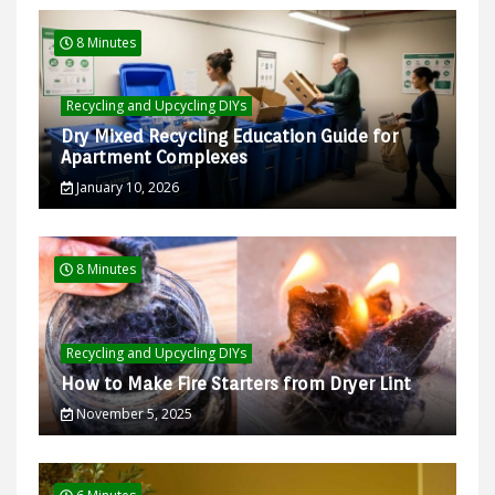
8 Minutes
Recycling and Upcycling DIYs
Dry Mixed Recycling Education Guide for
Apartment Complexes
January 10, 2026
8 Minutes
Recycling and Upcycling DIYs
How to Make Fire Starters from Dryer Lint
November 5, 2025