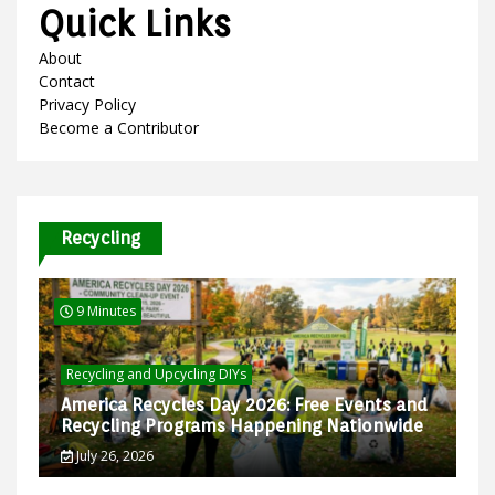
Quick Links
About
Contact
Privacy Policy
Become a Contributor
Recycling
9 Minutes
Recycling and Upcycling DIYs
America Recycles Day 2026: Free Events and
Recycling Programs Happening Nationwide
July 26, 2026