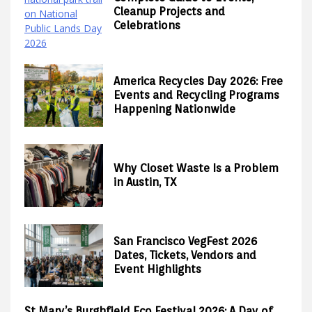
Cleanup Projects and
Celebrations
America Recycles Day 2026: Free
Events and Recycling Programs
Happening Nationwide
Why Closet Waste Is a Problem
in Austin, TX
San Francisco VegFest 2026
Dates, Tickets, Vendors and
Event Highlights
St Mary’s Burghfield Eco Festival 2026: A Day of