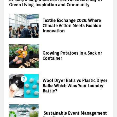
Green Living, Inspiration and Community
Textile Exchange 2026: Where
Climate Action Meets Fashion
Innovation
Growing Potatoes in a Sack or
Container
Wool Dryer Balls vs Plastic Dryer
Balls: Which Wins Your Laundry
Battle?
Sustainable Event Management