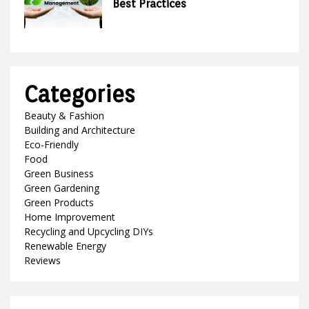
Best Practices
Categories
Beauty & Fashion
Building and Architecture
Eco-Friendly
Food
Green Business
Green Gardening
Green Products
Home Improvement
Recycling and Upcycling DIYs
Renewable Energy
Reviews