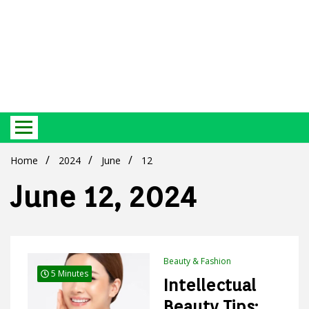
Best Ecosystem Blog
Green
Home
2024
June
12
June 12, 2024
Products
Beauty & Fashion
5 Minutes
Intellectual
Beauty Tips: