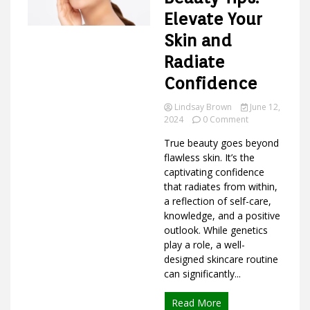
Elevate Your
Skin and
Ideas
Radiate
Confidence
Lindsay Brown
June 12,
on
2024
0 Comment
Intellectual
True beauty goes beyond
Beauty
Tips:
flawless skin. It’s the
Elevate
captivating confidence
Your
that radiates from within,
Skin
a reflection of self-care,
and
knowledge, and a positive
Radiate
outlook. While genetics
Confidence
play a role, a well-
designed skincare routine
can significantly...
Read More