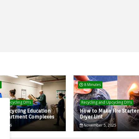
8 Minutes
and Upcycling DIYs
Recycling and Upcycling DIYs
d Recycling Education
How to Make Fire Starter
r Apartment Complexes
Dryer Lint
0, 2026
November 5, 2025