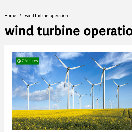
Home
wind turbine operation
wind turbine operati
7 Minutes