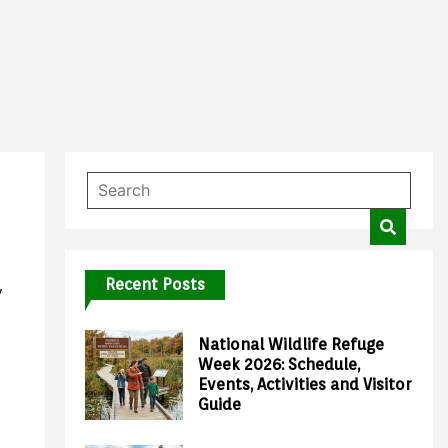
Recent Posts
y
National Wildlife Refuge
Week 2026: Schedule,
Events, Activities and Visitor
Guide