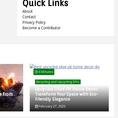
Quick Links
About
Contact
Privacy Policy
Become a Contributor
6 Minutes
Recycling and Upcycling DIYs
Upcycled Olive Pit Home Decor:
s from
Transform Your Space with Eco-
Friendly Elegance
February 27, 2025