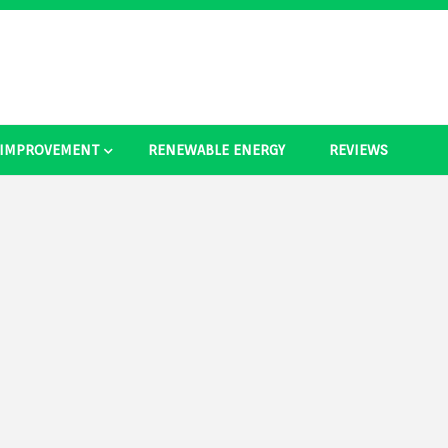
 IMPROVEMENT
RENEWABLE ENERGY
REVIEWS
as