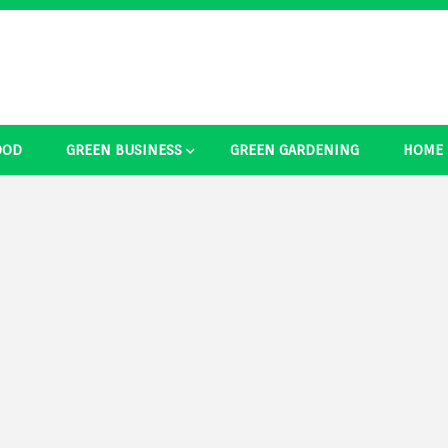
OOD
GREEN BUSINESS
GREEN GARDENING
HOME
ducts Ide