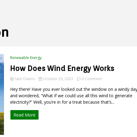
on
Renewable Energy
How Does Wind Energy Works
on
Sam Owens
October 29, 2023
0 Comment
How
Hey there! Have you ever looked out the window on a windy da
Does
Wind
and wondered, “What if we could use all this wind to generate
Energy
electricity?” Well, you’re in for a treat because that’s...
Works
Read More