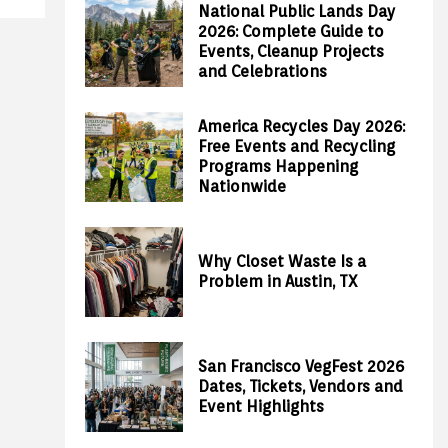
National Public Lands Day
2026: Complete Guide to
Events, Cleanup Projects
and Celebrations
America Recycles Day 2026:
Free Events and Recycling
Programs Happening
Nationwide
Why Closet Waste Is a
Problem in Austin, TX
San Francisco VegFest 2026
Dates, Tickets, Vendors and
Event Highlights