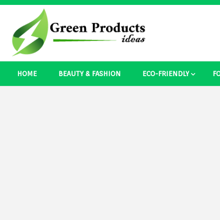
Skip
to
content
Best Ecosystem Blog
HOME
BEAUTY & FASHION
ECO-FRIENDLY
F
Green Pro