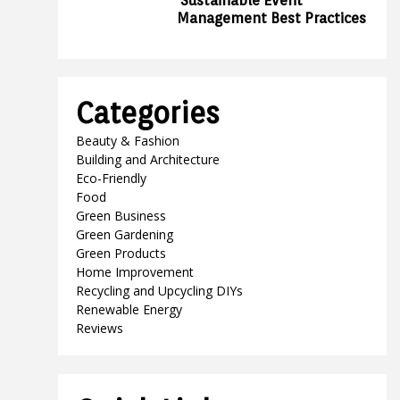
Sustainable Event
Management Best Practices
Categories
Beauty & Fashion
Building and Architecture
Eco-Friendly
Food
Green Business
Green Gardening
Green Products
Home Improvement
Recycling and Upcycling DIYs
Renewable Energy
Reviews