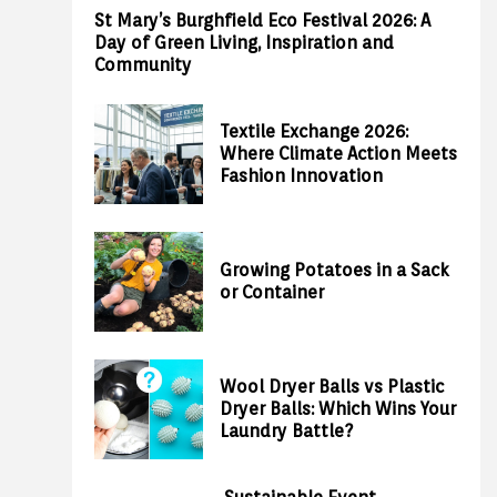
St Mary’s Burghfield Eco Festival 2026: A
Day of Green Living, Inspiration and
Community
Textile Exchange 2026:
Where Climate Action Meets
Fashion Innovation
Growing Potatoes in a Sack
or Container
Wool Dryer Balls vs Plastic
Dryer Balls: Which Wins Your
Laundry Battle?