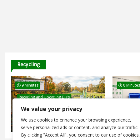
Recycling
9 Minutes
8 Minutes
Recycling and Upcycling DIYs
Recycling 
America Recycles Day 2026: Free
We value your privacy
Events and Recycling Programs
Dry Mixe
Happening Nationwide
Guide fo
We use cookies to enhance your browsing experience,
July 26, 2026
January 1
serve personalized ads or content, and analyze our traffic.
By clicking "Accept All", you consent to our use of cookies.