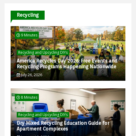
Recycling
9 Minutes
Recycling and Upcycling DIYs
America Recycles Day 2026: Free Events and
Recycling Programs Happening Nationwide
July 26, 2026
8 Minutes
Recycling and Upcycling DIYs
Dry Mixed Recycling Education Guide for
Apartment Complexes