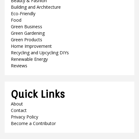
Beauty & Fashion
Building and Architecture
Eco-Friendly
Food
Green Business
Green Gardening
Green Products
Home Improvement
Recycling and Upcycling DIYs
Renewable Energy
Reviews
Quick Links
About
Contact
Privacy Policy
Become a Contributor