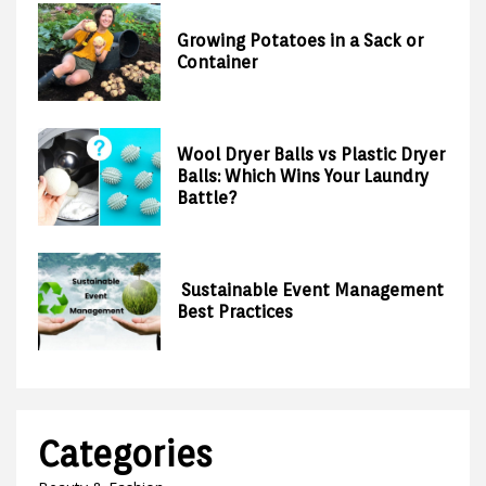
Growing Potatoes in a Sack or
Container
Wool Dryer Balls vs Plastic Dryer
Balls: Which Wins Your Laundry
Battle?
Sustainable Event Management
Best Practices
Categories