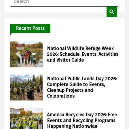
Recent Posts
National Wildlife Refuge Week
2026: Schedule, Events, Activities
and Visitor Guide
National Public Lands Day 2026:
Complete Guide to Events,
Cleanup Projects and
Celebrations
America Recycles Day 2026: Free
Events and Recycling Programs
Happening Nationwide