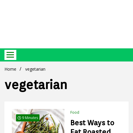
Best Ecosystem Blog
Green
Home
vegetarian
vegetarian
Products
Food
9 Minutes
Best Ways to
Eat Roasted