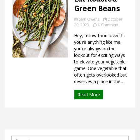
Green Beans
Sam Owens
October
on
Ideas
20, 2023
0 Comment
Best
Hey, fellow food lover! If
Ways
to
you’re anything like me,
Eat
you’re always on the
Roasted
lookout for exciting ways
Green
to elevate your vegetable
Beans
game. One vegetable that
often gets overlooked but
deserves a place in the...
Read More