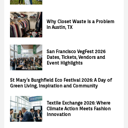
Why Closet Waste Is a Problem
in Austin, TX
San Francisco VegFest 2026
Dates, Tickets, Vendors and
Event Highlights
St Mary’s Burghfield Eco Festival 2026: A Day of
Green Living, Inspiration and Community
Textile Exchange 2026: Where
Climate Action Meets Fashion
Innovation