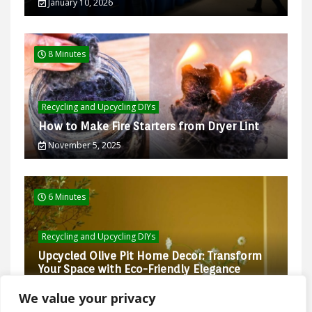
January 10, 2026
8 Minutes
Recycling and Upcycling DIYs
How to Make Fire Starters from Dryer Lint
November 5, 2025
6 Minutes
Recycling and Upcycling DIYs
Upcycled Olive Pit Home Decor: Transform
Your Space with Eco-Friendly Elegance
February 27, 2025
We value your privacy