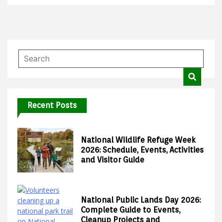
Recent Posts
National Wildlife Refuge Week
2026: Schedule, Events, Activities
and Visitor Guide
National Public Lands Day 2026:
Complete Guide to Events,
Cleanup Projects and