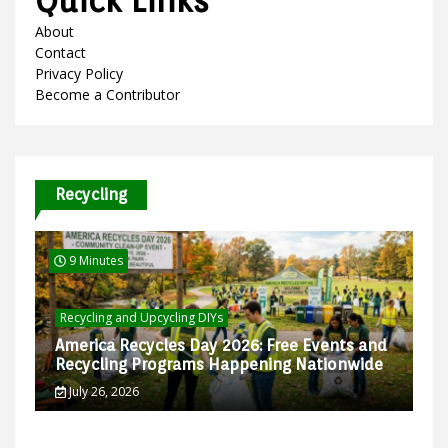
Quick Links
About
Contact
Privacy Policy
Become a Contributor
Recycling
9 Minutes
Recycling and Upcycling DIYs
America Recycles Day 2026: Free Events and
Recycling Programs Happening Nationwide
July 26, 2026