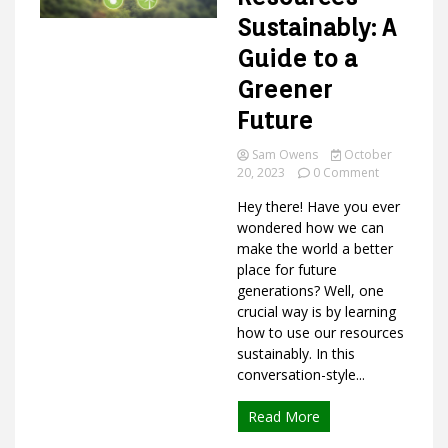
Sustainably: A
Guide to a
Ideas
Greener
Future
Sam Owens
October
on
20, 2023
0 Comment
How
Hey there! Have you ever
to
Use
wondered how we can
Resources
make the world a better
Sustainably:
place for future
A
generations? Well, one
Guide
crucial way is by learning
to
how to use our resources
a
Greener
sustainably. In this
Future
conversation-style...
Read More