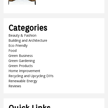
Categories
Beauty & Fashion
Building and Architecture
Eco-Friendly
Food
Green Business
Green Gardening
Green Products
Home Improvement
Recycling and Upcycling DIYs
Renewable Energy
Reviews