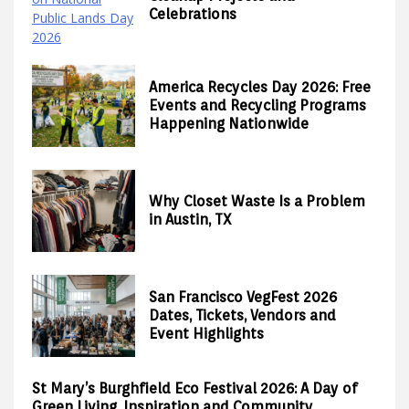
Celebrations
America Recycles Day 2026: Free
Events and Recycling Programs
Happening Nationwide
Why Closet Waste Is a Problem
in Austin, TX
San Francisco VegFest 2026
Dates, Tickets, Vendors and
Event Highlights
St Mary’s Burghfield Eco Festival 2026: A Day of
Green Living, Inspiration and Community