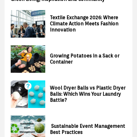
Textile Exchange 2026: Where
Climate Action Meets Fashion
Innovation
Growing Potatoes in a Sack or
Container
Wool Dryer Balls vs Plastic Dryer
Balls: Which Wins Your Laundry
Battle?
Sustainable Event Management
Best Practices