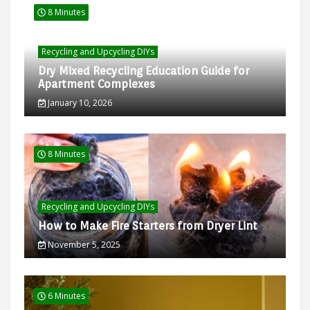
8 Minutes
Recycling and Upcycling DIYs
Dry Mixed Recycling Education Guide for
Apartment Complexes
January 10, 2026
8 Minutes
Recycling and Upcycling DIYs
How to Make Fire Starters from Dryer Lint
November 5, 2025
6 Minutes