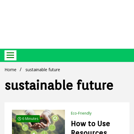
Best Ecosystem Blog
Green
Home
sustainable future
sustainable future
Products
Eco-Friendly
6 Minutes
How to Use
Resources