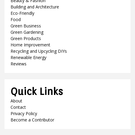
Beauty & Fashion
Building and Architecture
Eco-Friendly
Food
Green Business
Green Gardening
Green Products
Home Improvement
Recycling and Upcycling DIYs
Renewable Energy
Reviews
Quick Links
About
Contact
Privacy Policy
Become a Contributor