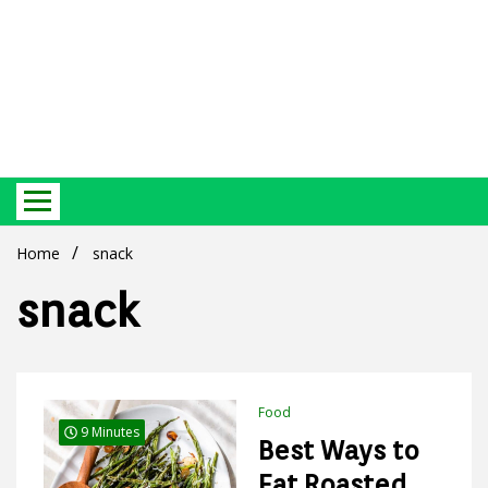
Best Ecosystem Blog
Green
Home
snack
snack
Products
Food
9 Minutes
Best Ways to
Eat Roasted