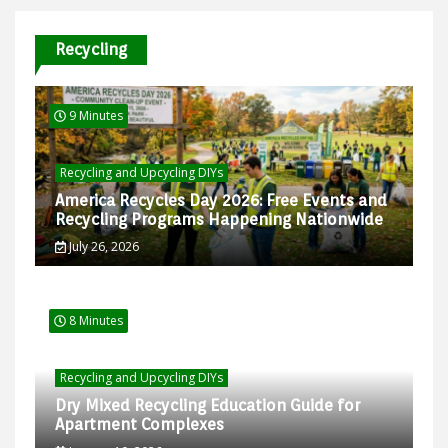
Recycling
9 Minutes
Recycling and Upcycling DIYs
America Recycles Day 2026: Free Events and
Recycling Programs Happening Nationwide
July 26, 2026
8 Minutes
Recycling and Upcycling DIYs
Dry Mixed Recycling Education Guide for
Apartment Complexes