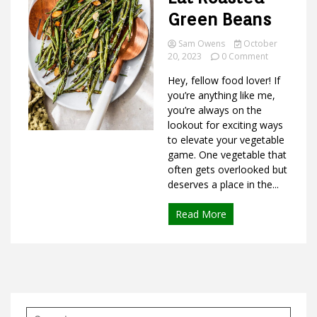
Green Beans
Sam Owens
October
on
Ideas
20, 2023
0 Comment
Best
Hey, fellow food lover! If
Ways
to
you’re anything like me,
Eat
you’re always on the
Roasted
lookout for exciting ways
Green
to elevate your vegetable
Beans
game. One vegetable that
often gets overlooked but
deserves a place in the...
Read More