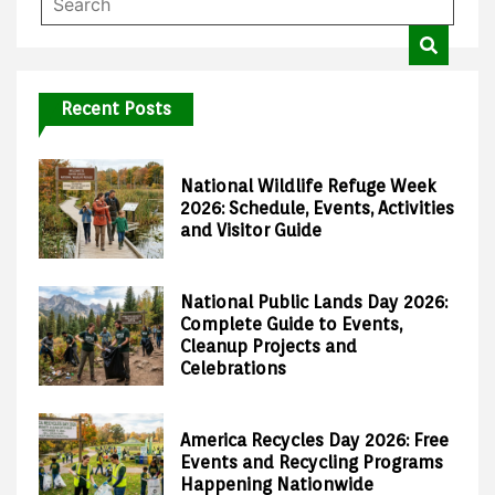
Recent Posts
National Wildlife Refuge Week
2026: Schedule, Events, Activities
and Visitor Guide
National Public Lands Day 2026:
Complete Guide to Events,
Cleanup Projects and
Celebrations
America Recycles Day 2026: Free
Events and Recycling Programs
Happening Nationwide