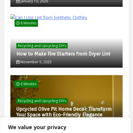
January 10, 2026
8 Minutes
Recycling and Upcycling DIYs
How to Make Fire Starters from Dryer Lint
November 5, 2025
6 Minutes
Recycling and Upcycling DIYs
Upcycled Olive Pit Home Decor: Transform
Your Space with Eco-Friendly Elegance
February 27, 2025
We value your privacy