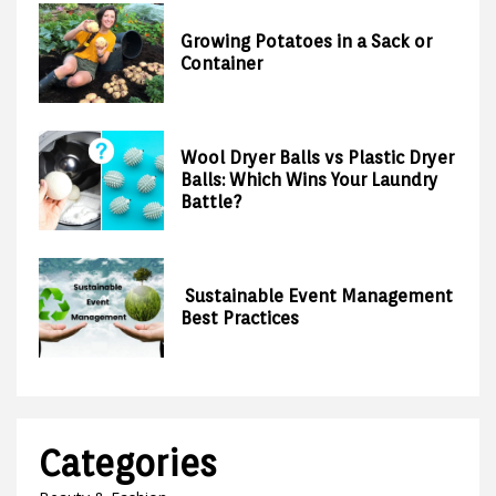
Growing Potatoes in a Sack or
Container
Wool Dryer Balls vs Plastic Dryer
Balls: Which Wins Your Laundry
Battle?
Sustainable Event Management
Best Practices
Categories