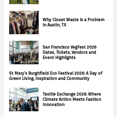
Why Closet Waste Is a Problem
in Austin, TX
San Francisco VegFest 2026
Dates, Tickets, Vendors and
Event Highlights
St Mary’s Burghfield Eco Festival 2026: A Day of
Green Living, Inspiration and Community
Textile Exchange 2026: Where
Climate Action Meets Fashion
Innovation