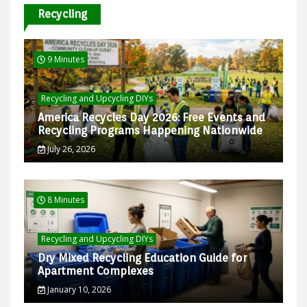
Recycling
9 Minutes
Recycling and Upcycling DIYs
America Recycles Day 2026: Free Events and
Recycling Programs Happening Nationwide
July 26, 2026
8 Minutes
Recycling and Upcycling DIYs
Dry Mixed Recycling Education Guide for
Apartment Complexes
January 10, 2026