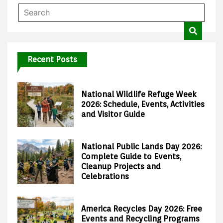
Recent Posts
National Wildlife Refuge Week
2026: Schedule, Events, Activities
and Visitor Guide
National Public Lands Day 2026:
Complete Guide to Events,
Cleanup Projects and
Celebrations
America Recycles Day 2026: Free
Events and Recycling Programs