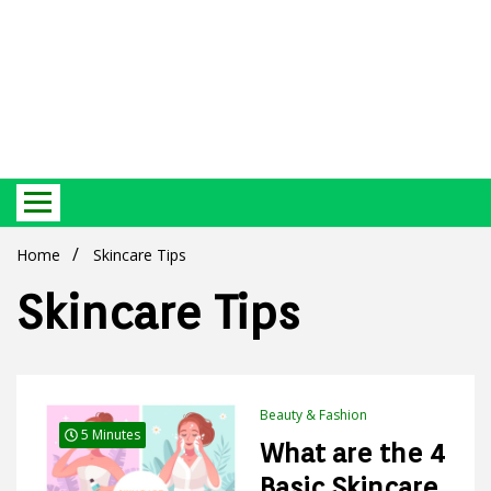
Best Ecosystem Blog
Green
Home
Skincare Tips
Skincare Tips
Products
Beauty & Fashion
5 Minutes
What are the 4
Basic Skincare