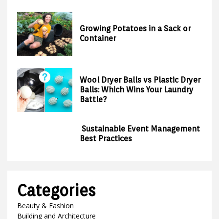
Growing Potatoes in a Sack or
Container
Wool Dryer Balls vs Plastic Dryer
Balls: Which Wins Your Laundry
Battle?
Sustainable Event Management
Best Practices
Categories
Beauty & Fashion
Building and Architecture