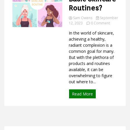
Routines?
Sam Owens
September
on
Ideas
12, 2023
0 Comment
What
In the world of skincare,
are
the
achieving a healthy,
4
radiant complexion is a
Basic
common goal for many.
Skincare
But with the plethora of
Routines?
products and routines
available, it can be
overwhelming to figure
out where to...
Read More