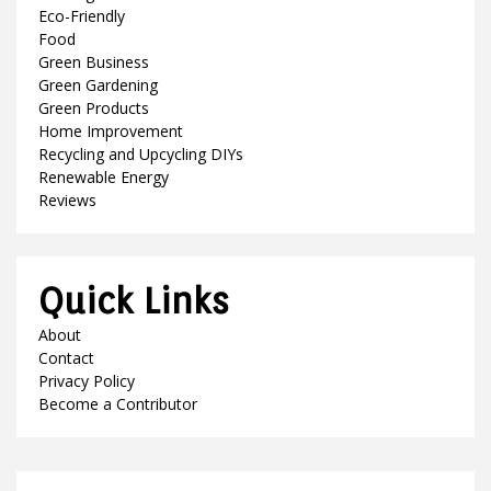
Eco-Friendly
Food
Green Business
Green Gardening
Green Products
Home Improvement
Recycling and Upcycling DIYs
Renewable Energy
Reviews
Quick Links
About
Contact
Privacy Policy
Become a Contributor