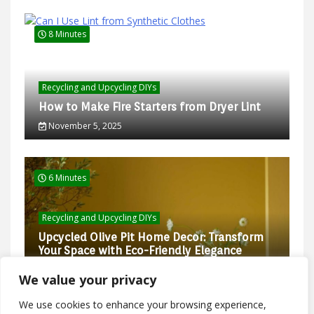
8 Minutes
Recycling and Upcycling DIYs
How to Make Fire Starters from Dryer Lint
November 5, 2025
6 Minutes
Recycling and Upcycling DIYs
Upcycled Olive Pit Home Decor: Transform
Your Space with Eco-Friendly Elegance
February 27, 2025
We value your privacy
We use cookies to enhance your browsing experience,