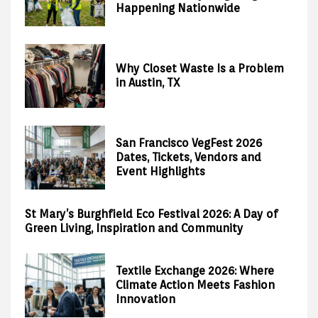
Happening Nationwide
Why Closet Waste Is a Problem
in Austin, TX
San Francisco VegFest 2026
Dates, Tickets, Vendors and
Event Highlights
St Mary’s Burghfield Eco Festival 2026: A Day of
Green Living, Inspiration and Community
Textile Exchange 2026: Where
Climate Action Meets Fashion
Innovation