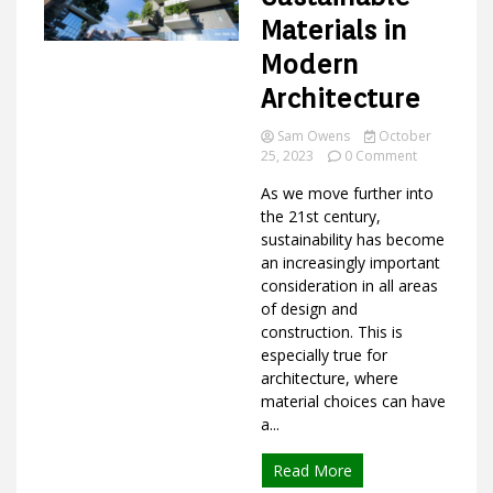
Materials in
Modern
Ideas
Architecture
Sam Owens
October
on
25, 2023
0 Comment
Why
As we move further into
Use
Sustainable
the 21st century,
Materials
sustainability has become
in
an increasingly important
Modern
consideration in all areas
Architecture
of design and
construction. This is
especially true for
architecture, where
material choices can have
a...
Read More