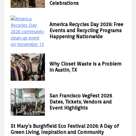
Celebrations
America Recycles Day 2026: Free
Events and Recycling Programs
Happening Nationwide
Why Closet Waste Is a Problem
in Austin, TX
San Francisco VegFest 2026
Dates, Tickets, Vendors and
Event Highlights
St Mary’s Burghfield Eco Festival 2026: A Day of
Green Living, Inspiration and Community