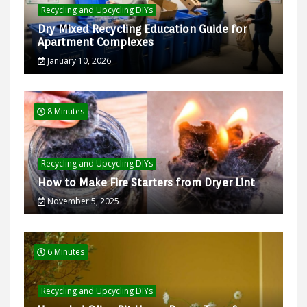
Recycling and Upcycling DIYs
Dry Mixed Recycling Education Guide for
Apartment Complexes
January 10, 2026
8 Minutes
Recycling and Upcycling DIYs
How to Make Fire Starters from Dryer Lint
November 5, 2025
6 Minutes
Recycling and Upcycling DIYs