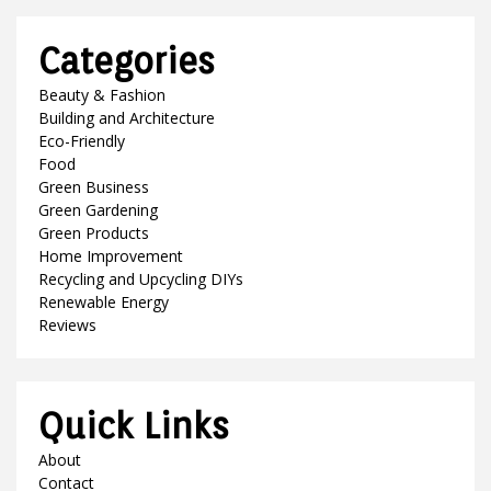
Categories
Beauty & Fashion
Building and Architecture
Eco-Friendly
Food
Green Business
Green Gardening
Green Products
Home Improvement
Recycling and Upcycling DIYs
Renewable Energy
Reviews
Quick Links
About
Contact