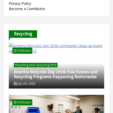
Privacy Policy
Become a Contributor
Recycling
9 Minutes
Recycling and Upcycling DIYs
America Recycles Day 2026: Free Events and
Recycling Programs Happening Nationwide
July 26, 2026
8 Minutes