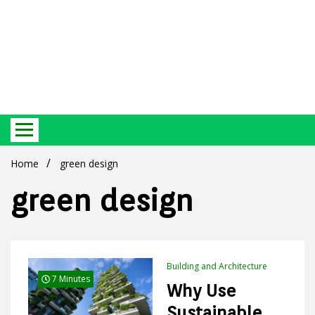
Best Ecosystem Blog
Green
Home
green design
green design
Products
Building and Architecture
7 Minutes
Why Use
Sustainable