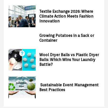
Textile Exchange 2026: Where
Climate Action Meets Fashion
Innovation
Growing Potatoes in a Sack or
Container
Wool Dryer Balls vs Plastic Dryer
Balls: Which Wins Your Laundry
Battle?
Sustainable Event Management
Best Practices