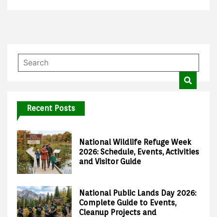
Recent Posts
National Wildlife Refuge Week
2026: Schedule, Events, Activities
and Visitor Guide
National Public Lands Day 2026:
Complete Guide to Events,
Cleanup Projects and