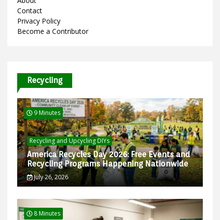
About
Contact
Privacy Policy
Become a Contributor
Recycling
9 Minutes
Recycling and Upcycling DIYs
America Recycles Day 2026: Free Events and
Recycling Programs Happening Nationwide
July 26, 2026
8 Minutes