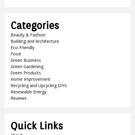
Categories
Beauty & Fashion
Building and Architecture
Eco-Friendly
Food
Green Business
Green Gardening
Green Products
Home Improvement
Recycling and Upcycling DIYs
Renewable Energy
Reviews
Quick Links