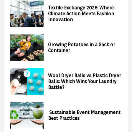
Textile Exchange 2026: Where
Climate Action Meets Fashion
Innovation
Growing Potatoes in a Sack or
Container
Wool Dryer Balls vs Plastic Dryer
Balls: Which Wins Your Laundry
Battle?
Sustainable Event Management
Best Practices