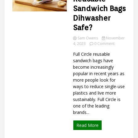
Sandwich Bags
Dihwasher
Ideas
Safe?
Sam Owens
November
on
4, 2023
0 Comment
Are
Full Circle reusable
Full
Circle
sandwich bags have
Reusable
become increasingly
Sandwich
popular in recent years as
Bags
more people look for
Dihwasher
ways to reduce single-use
Safe?
plastics and live more
sustainably. Full Circle is
one of the leading
brands...
Read More