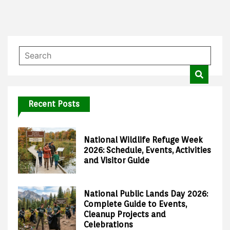
Recent Posts
National Wildlife Refuge Week
2026: Schedule, Events, Activities
and Visitor Guide
National Public Lands Day 2026:
Complete Guide to Events,
Cleanup Projects and
Celebrations