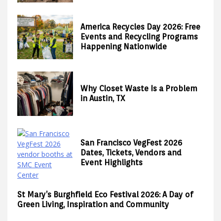
America Recycles Day 2026: Free
Events and Recycling Programs
Happening Nationwide
Why Closet Waste Is a Problem
in Austin, TX
San Francisco VegFest 2026
Dates, Tickets, Vendors and
Event Highlights
St Mary’s Burghfield Eco Festival 2026: A Day of
Green Living, Inspiration and Community