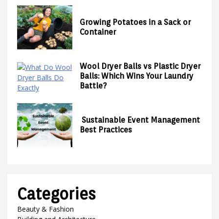
Growing Potatoes in a Sack or
Container
Wool Dryer Balls vs Plastic Dryer
Balls: Which Wins Your Laundry
Battle?
Sustainable Event Management
Best Practices
Categories
Beauty & Fashion