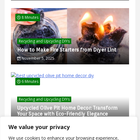
8 Minutes
Recycling and Upcycling DIYs
How to Make Fire Starters from Dryer Lint
November 5, 2025
6 Minutes
Recycling and Upcycling DIYs
Upcycled Olive Pit Home Decor: Transform
Your Space with Eco-Friendly Elegance
February 27, 2025
We value your privacy
We use cookies to enhance your browsing experience,