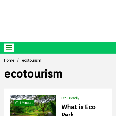
Best Ecosystem Blog
Green
Home
ecotourism
ecotourism
Products
Eco-Friendly
4 Minutes
What is Eco
Park