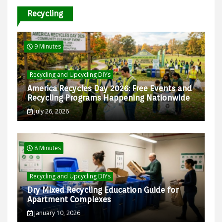
Recycling
9 Minutes
Recycling and Upcycling DIYs
America Recycles Day 2026: Free Events and
Recycling Programs Happening Nationwide
July 26, 2026
8 Minutes
Recycling and Upcycling DIYs
Dry Mixed Recycling Education Guide for
Apartment Complexes
January 10, 2026