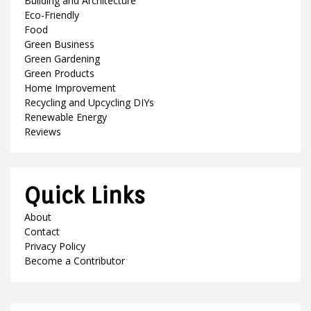
Building and Architecture
Eco-Friendly
Food
Green Business
Green Gardening
Green Products
Home Improvement
Recycling and Upcycling DIYs
Renewable Energy
Reviews
Quick Links
About
Contact
Privacy Policy
Become a Contributor