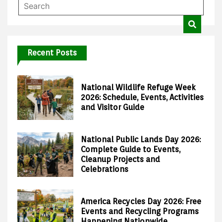
Recent Posts
National Wildlife Refuge Week
2026: Schedule, Events, Activities
and Visitor Guide
National Public Lands Day 2026:
Complete Guide to Events,
Cleanup Projects and
Celebrations
America Recycles Day 2026: Free
Events and Recycling Programs
Happening Nationwide