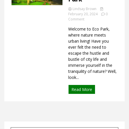
Lindsay Brown
February 20, 2024
0
on
Comment
Ideas
What
Welcome to Eco Park,
is
Eco
where nature meets
Park
urban living! Have you
ever felt the need to
escape the hustle and
bustle of city life and
immerse yourself in the
tranquility of nature? Well,
look...
Read More