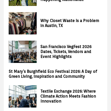
Why Closet Waste Is a Problem
in Austin, TX
San Francisco VegFest 2026
Dates, Tickets, Vendors and
Event Highlights
St Mary’s Burghfield Eco Festival 2026: A Day of
Green Living, Inspiration and Community
Textile Exchange 2026: Where
Climate Action Meets Fashion
Innovation