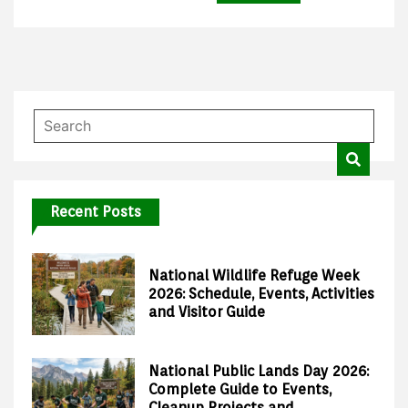
Recent Posts
National Wildlife Refuge Week
2026: Schedule, Events, Activities
and Visitor Guide
National Public Lands Day 2026:
Complete Guide to Events,
Cleanup Projects and