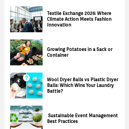
Textile Exchange 2026: Where
Climate Action Meets Fashion
Innovation
Growing Potatoes in a Sack or
Container
Wool Dryer Balls vs Plastic Dryer
Balls: Which Wins Your Laundry
Battle?
Sustainable Event Management
Best Practices