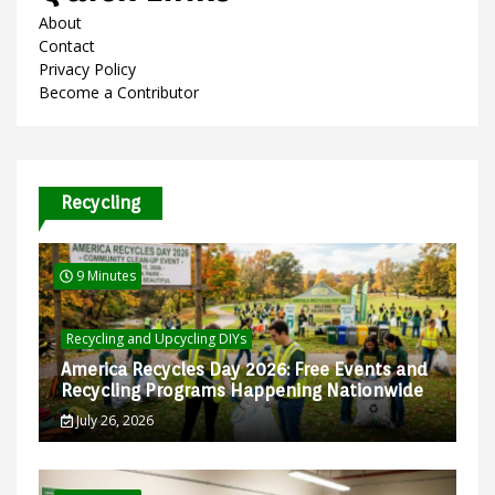
About
Contact
Privacy Policy
Become a Contributor
Recycling
9 Minutes
Recycling and Upcycling DIYs
America Recycles Day 2026: Free Events and
Recycling Programs Happening Nationwide
July 26, 2026