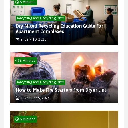
8 Minutes
Recycling and Upcycling DIYs
Dry Mixed Recycling Education Guide for
Apartment Complexes
January 10, 2026
8 Minutes
Recycling and Upcycling DIYs
How to Make Fire Starters from Dryer Lint
November 5, 2025
6 Minutes