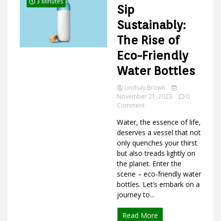
3 Minutes
Sip
Sustainably:
The Rise of
Ideas
Eco-Friendly
Water Bottles
Lindsay Brown
November 21, 2023
0
on
Comment
Sip
Water, the essence of life,
Sustainably:
The
deserves a vessel that not
Rise
only quenches your thirst
of
but also treads lightly on
Eco-
the planet. Enter the
Friendly
scene – eco-friendly water
Water
bottles. Let’s embark on a
Bottles
journey to...
Read More