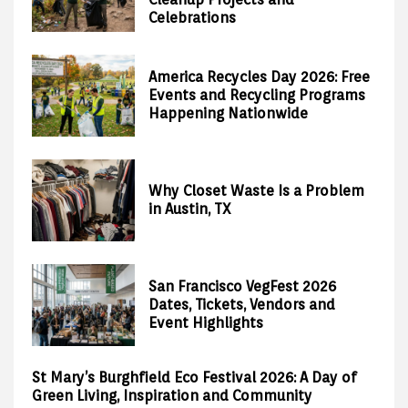
Celebrations
America Recycles Day 2026: Free
Events and Recycling Programs
Happening Nationwide
Why Closet Waste Is a Problem
in Austin, TX
San Francisco VegFest 2026
Dates, Tickets, Vendors and
Event Highlights
St Mary’s Burghfield Eco Festival 2026: A Day of
Green Living, Inspiration and Community