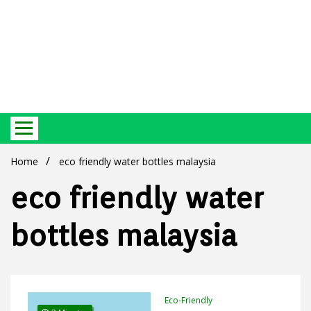
Best Ecosystem Blog
Green
Home
eco friendly water bottles malaysia
eco friendly water
bottles malaysia
Products
Eco-Friendly