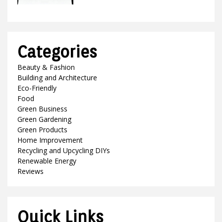
Categories
Beauty & Fashion
Building and Architecture
Eco-Friendly
Food
Green Business
Green Gardening
Green Products
Home Improvement
Recycling and Upcycling DIYs
Renewable Energy
Reviews
Quick Links