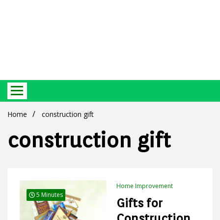
Best Ecosystem Blog
Green
Home
construction gift
construction gift
Products
Home Improvement
5 Minutes
Gifts for
Construction