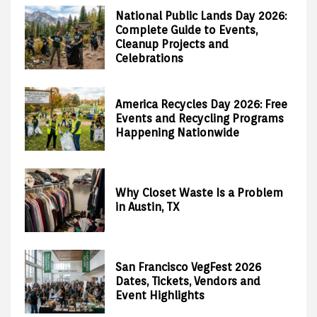
National Public Lands Day 2026:
Complete Guide to Events,
Cleanup Projects and
Celebrations
America Recycles Day 2026: Free
Events and Recycling Programs
Happening Nationwide
Why Closet Waste Is a Problem
in Austin, TX
San Francisco VegFest 2026
Dates, Tickets, Vendors and
Event Highlights