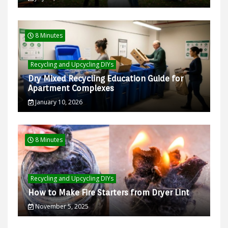
8 Minutes
Recycling and Upcycling DIYs
Dry Mixed Recycling Education Guide for
Apartment Complexes
January 10, 2026
8 Minutes
Recycling and Upcycling DIYs
How to Make Fire Starters from Dryer Lint
November 5, 2025