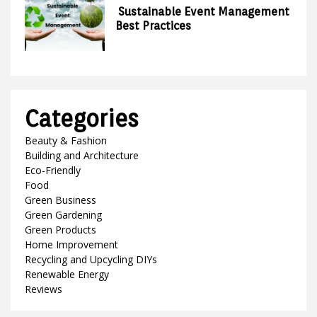
Sustainable Event Management
Best Practices
Categories
Beauty & Fashion
Building and Architecture
Eco-Friendly
Food
Green Business
Green Gardening
Green Products
Home Improvement
Recycling and Upcycling DIYs
Renewable Energy
Reviews