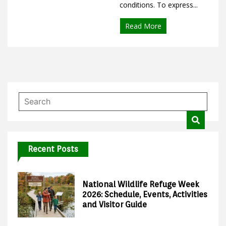
conditions. To express...
Read More
Recent Posts
National Wildlife Refuge Week
2026: Schedule, Events, Activities
and Visitor Guide