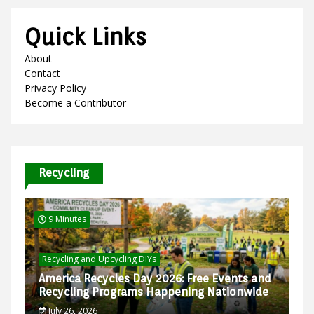
Quick Links
About
Contact
Privacy Policy
Become a Contributor
Recycling
9 Minutes
Recycling and Upcycling DIYs
America Recycles Day 2026: Free Events and
Recycling Programs Happening Nationwide
July 26, 2026