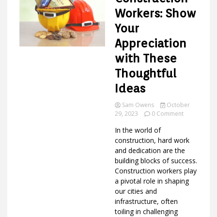
Workers: Show
Your
Ideas
Appreciation
with These
Thoughtful
Ideas
Sam Owens
October
on
29, 2023
0 Comment
Gifts
In the world of
for
Constructio
construction, hard work
Workers:
and dedication are the
Show
building blocks of success.
Your
Construction workers play
Appreciatio
a pivotal role in shaping
with
our cities and
These
Thoughtful
infrastructure, often
Ideas
toiling in challenging