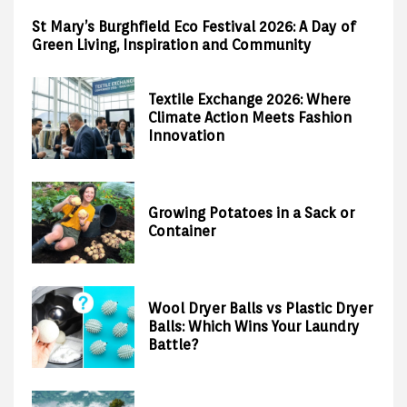
St Mary’s Burghfield Eco Festival 2026: A Day of
Green Living, Inspiration and Community
Textile Exchange 2026: Where
Climate Action Meets Fashion
Innovation
Growing Potatoes in a Sack or
Container
Wool Dryer Balls vs Plastic Dryer
Balls: Which Wins Your Laundry
Battle?