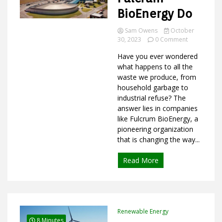
BioEnergy Do
Sam Owens
October
on
Ideas
30, 2023
0 Comment
What
Have you ever wondered
Does
Fulcrum
what happens to all the
BioEnergy
waste we produce, from
Do
household garbage to
industrial refuse? The
answer lies in companies
like Fulcrum BioEnergy, a
pioneering organization
that is changing the way...
Read More
Renewable Energy
8 Minutes