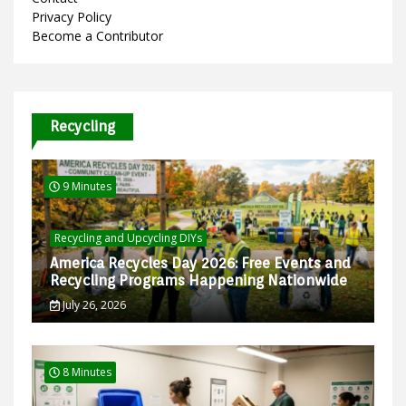
Privacy Policy
Become a Contributor
Recycling
9 Minutes
Recycling and Upcycling DIYs
America Recycles Day 2026: Free Events and
Recycling Programs Happening Nationwide
July 26, 2026
8 Minutes