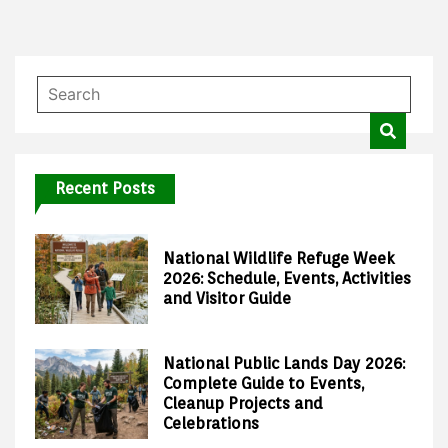
Recent Posts
National Wildlife Refuge Week
2026: Schedule, Events, Activities
and Visitor Guide
National Public Lands Day 2026:
Complete Guide to Events,
Cleanup Projects and
Celebrations