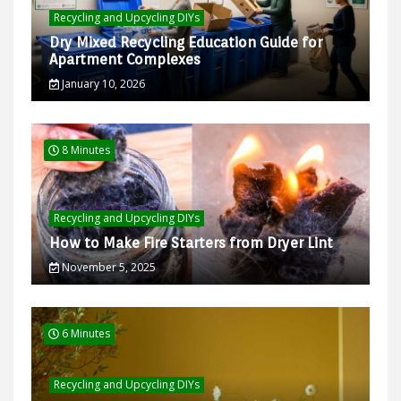
Recycling and Upcycling DIYs
Dry Mixed Recycling Education Guide for
Apartment Complexes
January 10, 2026
8 Minutes
Recycling and Upcycling DIYs
How to Make Fire Starters from Dryer Lint
November 5, 2025
6 Minutes
Recycling and Upcycling DIYs