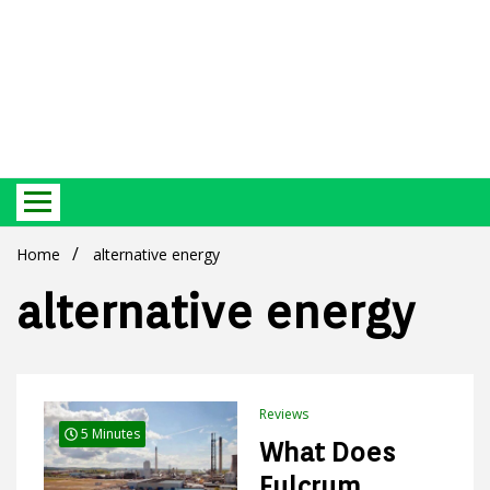
Best Ecosystem Blog
Green
Home
alternative energy
alternative energy
Products
Reviews
5 Minutes
What Does
Fulcrum