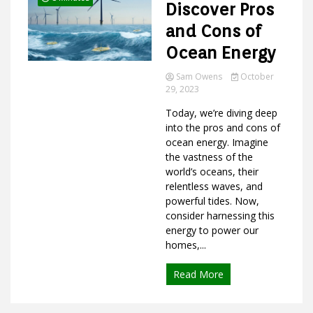
Discover Pros
and Cons of
Ocean Energy
Sam Owens
October
29, 2023
Today, we’re diving deep
into the pros and cons of
ocean energy. Imagine
the vastness of the
world’s oceans, their
relentless waves, and
powerful tides. Now,
consider harnessing this
energy to power our
homes,...
Read More