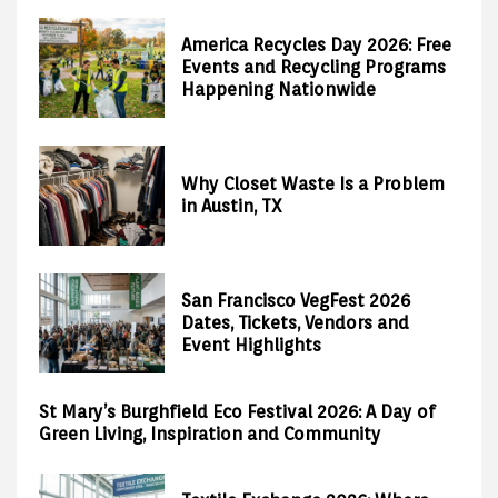
America Recycles Day 2026: Free
Events and Recycling Programs
Happening Nationwide
Why Closet Waste Is a Problem
in Austin, TX
San Francisco VegFest 2026
Dates, Tickets, Vendors and
Event Highlights
St Mary’s Burghfield Eco Festival 2026: A Day of
Green Living, Inspiration and Community