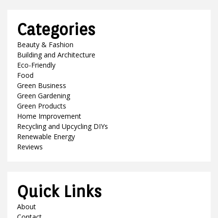
Categories
Beauty & Fashion
Building and Architecture
Eco-Friendly
Food
Green Business
Green Gardening
Green Products
Home Improvement
Recycling and Upcycling DIYs
Renewable Energy
Reviews
Quick Links
About
Contact