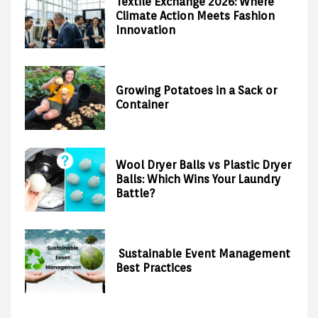
Textile Exchange 2026: Where
Climate Action Meets Fashion
Innovation
Growing Potatoes in a Sack or
Container
Wool Dryer Balls vs Plastic Dryer
Balls: Which Wins Your Laundry
Battle?
Sustainable Event Management
Best Practices