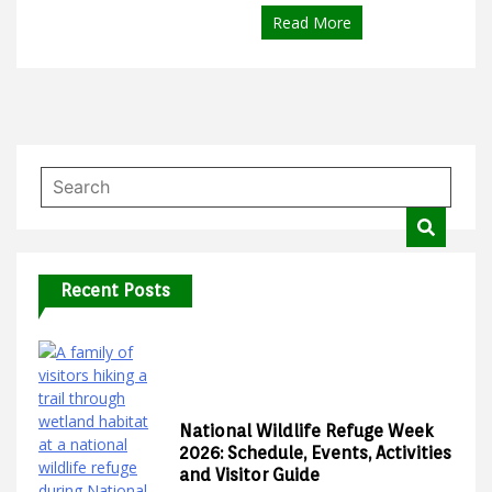
Read More
Recent Posts
National Wildlife Refuge Week
2026: Schedule, Events, Activities
and Visitor Guide