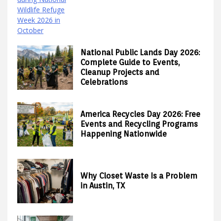
National Public Lands Day 2026:
Complete Guide to Events,
Cleanup Projects and
Celebrations
America Recycles Day 2026: Free
Events and Recycling Programs
Happening Nationwide
Why Closet Waste Is a Problem
in Austin, TX