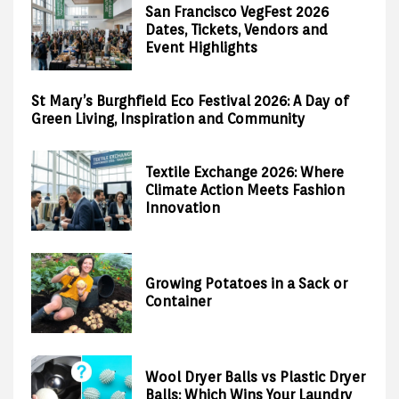
San Francisco VegFest 2026
Dates, Tickets, Vendors and
Event Highlights
St Mary’s Burghfield Eco Festival 2026: A Day of
Green Living, Inspiration and Community
Textile Exchange 2026: Where
Climate Action Meets Fashion
Innovation
Growing Potatoes in a Sack or
Container
Wool Dryer Balls vs Plastic Dryer
Balls: Which Wins Your Laundry