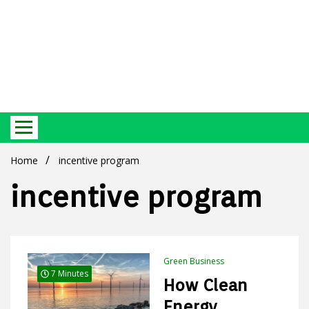
Best Ecosystem Blog
Green
Home
incentive program
incentive program
Products
Green Business
7 Minutes
How Clean
Energy