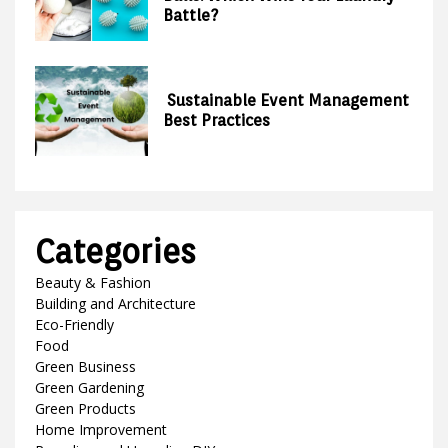
Battle?
Sustainable Event Management
Best Practices
Categories
Beauty & Fashion
Building and Architecture
Eco-Friendly
Food
Green Business
Green Gardening
Green Products
Home Improvement