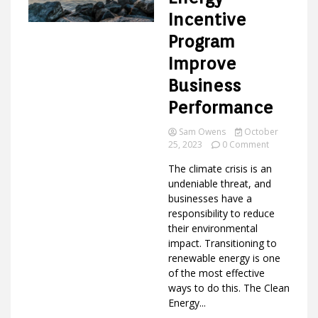
Incentive
Program
Ideas
Improve
Business
Performance
Sam Owens
October
on
25, 2023
0 Comment
How
The climate crisis is an
Clean
Energy
undeniable threat, and
Incentive
businesses have a
Program
responsibility to reduce
Improve
their environmental
Business
impact. Transitioning to
Performanc
renewable energy is one
of the most effective
ways to do this. The Clean
Energy...