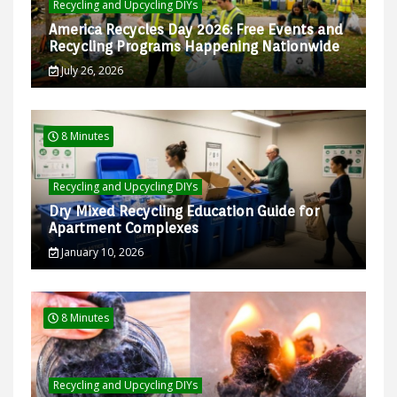
Recycling and Upcycling DIYs
America Recycles Day 2026: Free Events and
Recycling Programs Happening Nationwide
July 26, 2026
8 Minutes
Recycling and Upcycling DIYs
Dry Mixed Recycling Education Guide for
Apartment Complexes
January 10, 2026
8 Minutes
Recycling and Upcycling DIYs