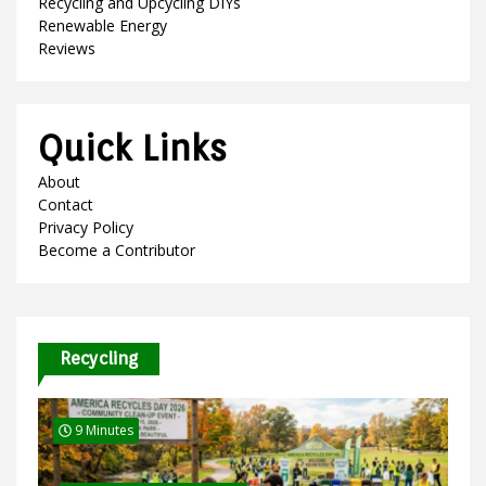
Recycling and Upcycling DIYs
Renewable Energy
Reviews
Quick Links
About
Contact
Privacy Policy
Become a Contributor
Recycling
9 Minutes