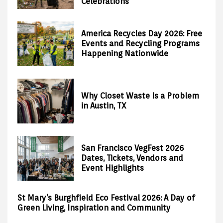
Celebrations
America Recycles Day 2026: Free
Events and Recycling Programs
Happening Nationwide
Why Closet Waste Is a Problem
in Austin, TX
San Francisco VegFest 2026
Dates, Tickets, Vendors and
Event Highlights
St Mary’s Burghfield Eco Festival 2026: A Day of
Green Living, Inspiration and Community