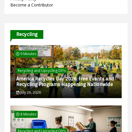
Become a Contributor
Recycling
9 Minutes
Recycling and Upcycling DIYs
America Recycles Day 2026: Free Events and
Recycling Programs Happening Nationwide
July 26, 2026
8 Minutes
Recycling and Upcycling DIYs