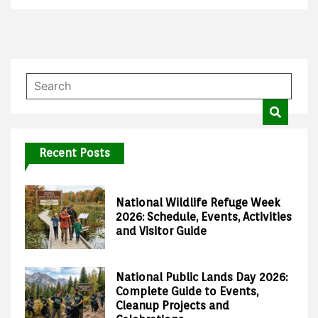
Recent Posts
National Wildlife Refuge Week
2026: Schedule, Events, Activities
and Visitor Guide
National Public Lands Day 2026:
Complete Guide to Events,
Cleanup Projects and