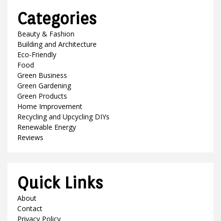
Categories
Beauty & Fashion
Building and Architecture
Eco-Friendly
Food
Green Business
Green Gardening
Green Products
Home Improvement
Recycling and Upcycling DIYs
Renewable Energy
Reviews
Quick Links
About
Contact
Privacy Policy