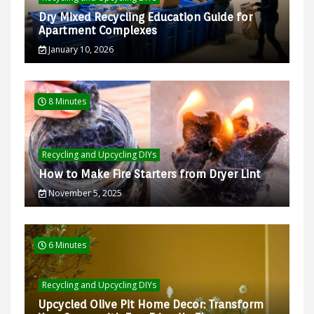
Dry Mixed Recycling Education Guide for
Apartment Complexes
January 10, 2026
8 Minutes
Recycling and Upcycling DIYs
How to Make Fire Starters from Dryer Lint
November 5, 2025
6 Minutes
Recycling and Upcycling DIYs
Upcycled Olive Pit Home Decor: Transform