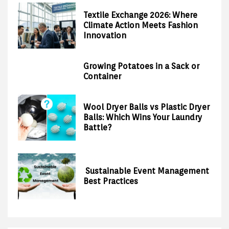
Textile Exchange 2026: Where
Climate Action Meets Fashion
Innovation
Growing Potatoes in a Sack or
Container
Wool Dryer Balls vs Plastic Dryer
Balls: Which Wins Your Laundry
Battle?
Sustainable Event Management
Best Practices