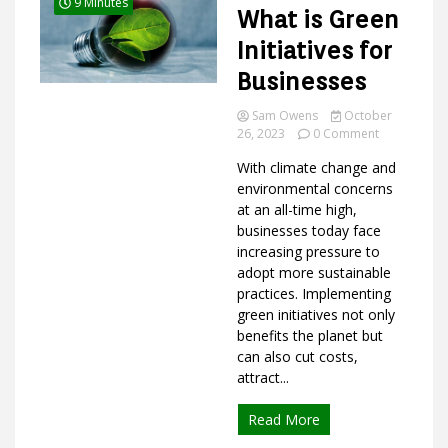
9 Minutes
What is Green
Initiatives for
Businesses
Ideas
Sam Owens
October
on
26, 2023
0 Comment
What
With climate change and
is
Green
environmental concerns
Initiatives
at an all-time high,
for
businesses today face
Businesses
increasing pressure to
adopt more sustainable
practices. Implementing
green initiatives not only
benefits the planet but
can also cut costs,
attract...
Read More