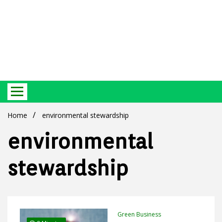
Best Ecosystem Blog
Green
Home
environmental stewardship
environmental
stewardship
Products
Green Business