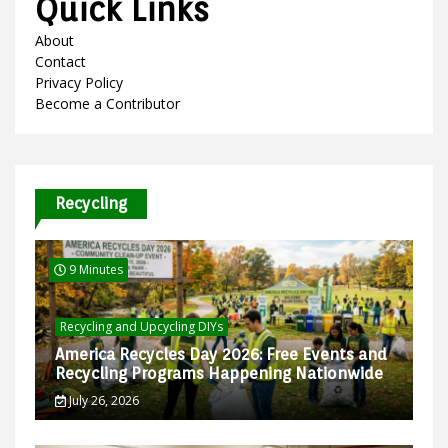
Quick Links
About
Contact
Privacy Policy
Become a Contributor
Recycling
9 Minutes
Recycling and Upcycling DIYs
America Recycles Day 2026: Free Events and
Recycling Programs Happening Nationwide
July 26, 2026