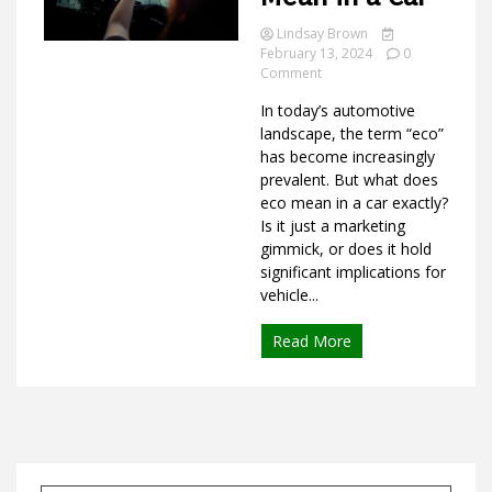
Lindsay Brown
February 13, 2024
0
on
Comment
Ideas
What
In today’s automotive
Does
Eco
landscape, the term “eco”
Mean
has become increasingly
in
prevalent. But what does
a
eco mean in a car exactly?
Car
Is it just a marketing
gimmick, or does it hold
significant implications for
vehicle...
Read More