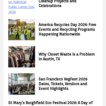
Cleanup Projects and
Celebrations
America Recycles Day 2026: Free
Events and Recycling Programs
Happening Nationwide
Why Closet Waste Is a Problem
in Austin, TX
San Francisco VegFest 2026
Dates, Tickets, Vendors and
Event Highlights
St Mary’s Burghfield Eco Festival 2026: A Day of