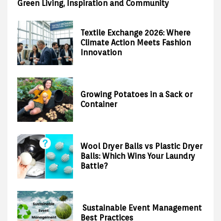
Green Living, Inspiration and Community
Textile Exchange 2026: Where
Climate Action Meets Fashion
Innovation
Growing Potatoes in a Sack or
Container
Wool Dryer Balls vs Plastic Dryer
Balls: Which Wins Your Laundry
Battle?
Sustainable Event Management
Best Practices