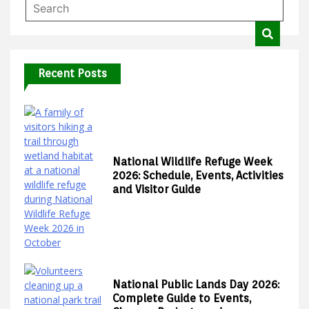
Recent Posts
National Wildlife Refuge Week
2026: Schedule, Events, Activities
and Visitor Guide
National Public Lands Day 2026:
Complete Guide to Events,