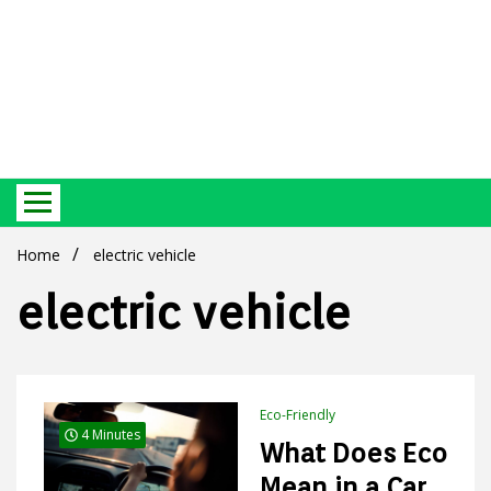
Best Ecosystem Blog
Green
Home
electric vehicle
electric vehicle
Products
Eco-Friendly
4 Minutes
What Does Eco
Mean in a Car