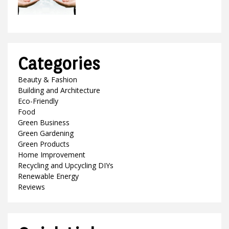
Categories
Beauty & Fashion
Building and Architecture
Eco-Friendly
Food
Green Business
Green Gardening
Green Products
Home Improvement
Recycling and Upcycling DIYs
Renewable Energy
Reviews