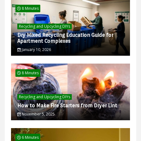
8 Minutes
Recycling and Upcycling DIYs
Dry Mixed Recycling Education Guide for
Apartment Complexes
January 10, 2026
8 Minutes
Recycling and Upcycling DIYs
How to Make Fire Starters from Dryer Lint
November 5, 2025
6 Minutes