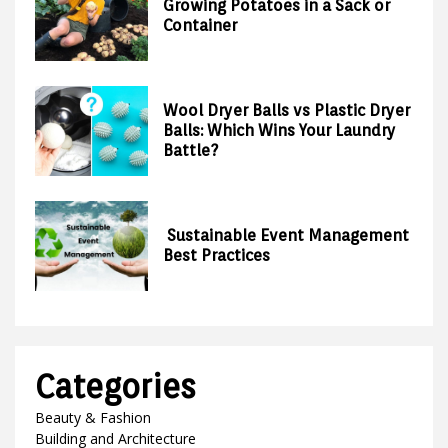
Growing Potatoes in a Sack or
Container
Wool Dryer Balls vs Plastic Dryer
Balls: Which Wins Your Laundry
Battle?
Sustainable Event Management
Best Practices
Categories
Beauty & Fashion
Building and Architecture