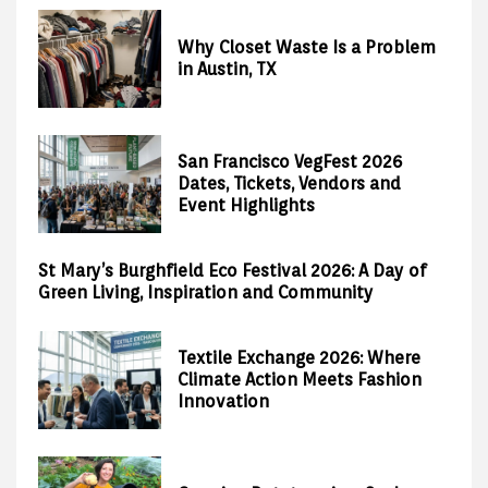
Why Closet Waste Is a Problem
in Austin, TX
San Francisco VegFest 2026
Dates, Tickets, Vendors and
Event Highlights
St Mary’s Burghfield Eco Festival 2026: A Day of
Green Living, Inspiration and Community
Textile Exchange 2026: Where
Climate Action Meets Fashion
Innovation