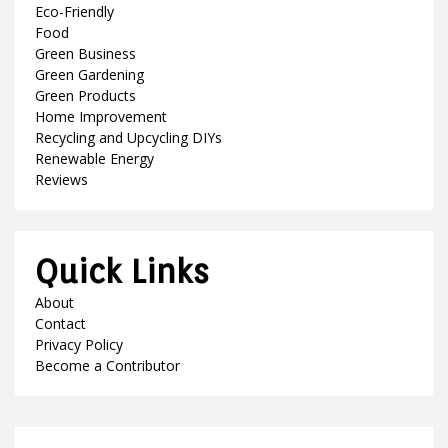
Eco-Friendly
Food
Green Business
Green Gardening
Green Products
Home Improvement
Recycling and Upcycling DIYs
Renewable Energy
Reviews
Quick Links
About
Contact
Privacy Policy
Become a Contributor