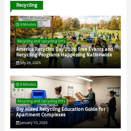
Recycling
9 Minutes
Recycling and Upcycling DIYs
America Recycles Day 2026: Free Events and
Recycling Programs Happening Nationwide
July 26, 2026
8 Minutes
Recycling and Upcycling DIYs
Dry Mixed Recycling Education Guide for
Apartment Complexes
January 10, 2026