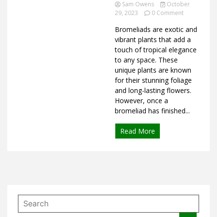
Ideas
Sam Owens
October
on
29, 2023
0 Comment
How
Bromeliads are exotic and
to
Care
vibrant plants that add a
for
touch of tropical elegance
Bromeliads
to any space. These
After
unique plants are known
Flowering
for their stunning foliage
and long-lasting flowers.
However, once a
bromeliad has finished...
Read More