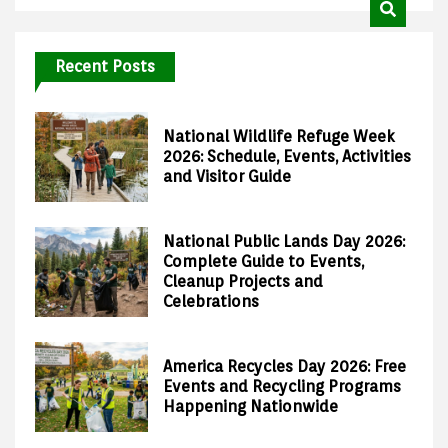
Recent Posts
National Wildlife Refuge Week
2026: Schedule, Events, Activities
and Visitor Guide
National Public Lands Day 2026:
Complete Guide to Events,
Cleanup Projects and
Celebrations
America Recycles Day 2026: Free
Events and Recycling Programs
Happening Nationwide