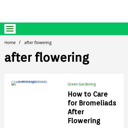
Best Ecosystem Blog
Green
Home
after flowering
after flowering
Products
Green Gardening
4 Minutes
How to Care
for Bromeliads
After
Flowering