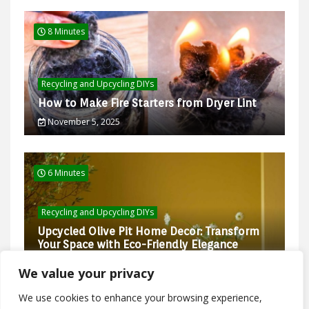
8 Minutes
Recycling and Upcycling DIYs
How to Make Fire Starters from Dryer Lint
November 5, 2025
6 Minutes
Recycling and Upcycling DIYs
Upcycled Olive Pit Home Decor: Transform
Your Space with Eco-Friendly Elegance
February 27, 2025
We value your privacy
We use cookies to enhance your browsing experience,