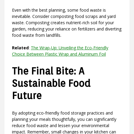
Even with the best planning, some food waste is
inevitable. Consider composting food scraps and yard
waste. Composting creates nutrient-rich soil for your
garden, reducing your reliance on fertilizers and diverting
food waste from landfills.
Related
:
The Wrap-Up: Unveiling the Eco-Friendly
Choice Between Plastic Wrap and Aluminum Foil
The Final Bite: A
Sustainable Food
Future
By adopting eco-friendly food storage practices and
planning your meals thoughtfully, you can significantly
reduce food waste and lessen your environmental
impact. Remember, small changes in your kitchen can