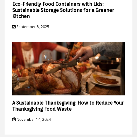
Eco-Friendly Food Containers with Lids:
Sustainable Storage Solutions for a Greener
Kitchen
September 8, 2025
A Sustainable Thanksgiving: How to Reduce Your
Thanksgiving Food Waste
November 14, 2024