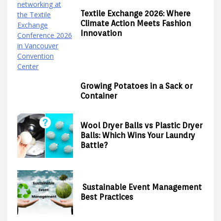
Textile Exchange 2026: Where
Climate Action Meets Fashion
Innovation
Growing Potatoes in a Sack or
Container
Wool Dryer Balls vs Plastic Dryer
Balls: Which Wins Your Laundry
Battle?
Sustainable Event Management
Best Practices