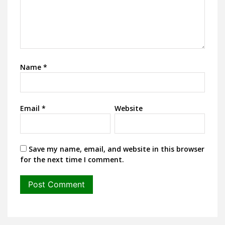
Name
*
Email
*
Website
Save my name, email, and website in this browser
for the next time I comment.