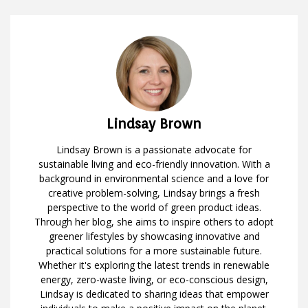
Lindsay Brown
Lindsay Brown is a passionate advocate for
sustainable living and eco-friendly innovation. With a
background in environmental science and a love for
creative problem-solving, Lindsay brings a fresh
perspective to the world of green product ideas.
Through her blog, she aims to inspire others to adopt
greener lifestyles by showcasing innovative and
practical solutions for a more sustainable future.
Whether it's exploring the latest trends in renewable
energy, zero-waste living, or eco-conscious design,
Lindsay is dedicated to sharing ideas that empower