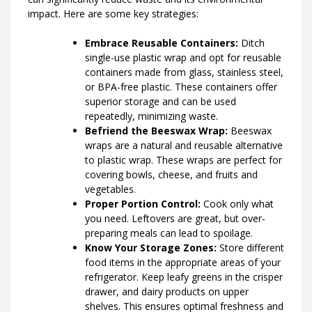
impact. Here are some key strategies:
Embrace Reusable Containers:
Ditch
single-use plastic wrap and opt for reusable
containers made from glass, stainless steel,
or BPA-free plastic. These containers offer
superior storage and can be used
repeatedly, minimizing waste.
Befriend the Beeswax Wrap:
Beeswax
wraps are a natural and reusable alternative
to plastic wrap. These wraps are perfect for
covering bowls, cheese, and fruits and
vegetables.
Proper Portion Control:
Cook only what
you need. Leftovers are great, but over-
preparing meals can lead to spoilage.
Know Your Storage Zones:
Store different
food items in the appropriate areas of your
refrigerator. Keep leafy greens in the crisper
drawer, and dairy products on upper
shelves. This ensures optimal freshness and