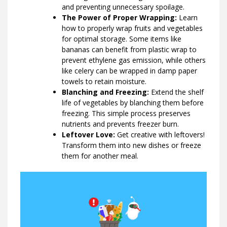
and preventing unnecessary spoilage.
The Power of Proper Wrapping:
Learn
how to properly wrap fruits and vegetables
for optimal storage. Some items like
bananas can benefit from plastic wrap to
prevent ethylene gas emission, while others
like celery can be wrapped in damp paper
towels to retain moisture.
Blanching and Freezing:
Extend the shelf
life of vegetables by blanching them before
freezing. This simple process preserves
nutrients and prevents freezer burn.
Leftover Love:
Get creative with leftovers!
Transform them into new dishes or freeze
them for another meal.