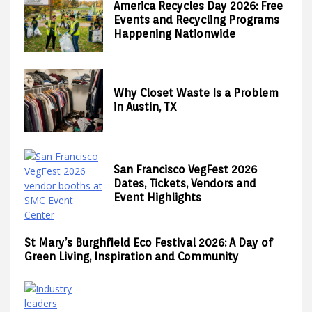
America Recycles Day 2026: Free
Events and Recycling Programs
Happening Nationwide
Why Closet Waste Is a Problem
in Austin, TX
San Francisco VegFest 2026
Dates, Tickets, Vendors and
Event Highlights
St Mary’s Burghfield Eco Festival 2026: A Day of
Green Living, Inspiration and Community