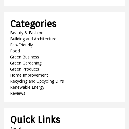
Categories
Beauty & Fashion
Building and Architecture
Eco-Friendly
Food
Green Business
Green Gardening
Green Products
Home Improvement
Recycling and Upcycling DIYs
Renewable Energy
Reviews
Quick Links
About