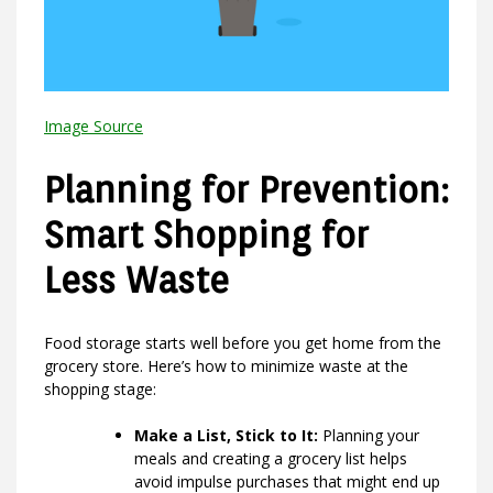
Image Source
Planning for Prevention:
Smart Shopping for
Less Waste
Food storage starts well before you get home from the
grocery store. Here’s how to minimize waste at the
shopping stage:
Make a List, Stick to It:
Planning your
meals and creating a grocery list helps
avoid impulse purchases that might end up