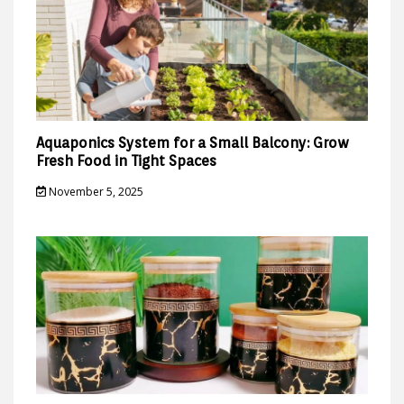
Aquaponics System for a Small Balcony: Grow
Fresh Food in Tight Spaces
November 5, 2025