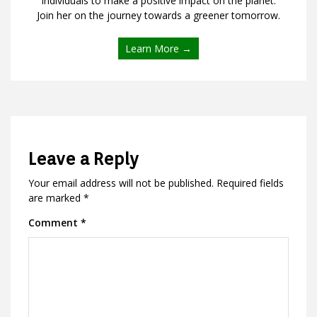
individuals to make a positive impact on the planet.
Join her on the journey towards a greener tomorrow.
Learn More →
Leave a Reply
Your email address will not be published.
Required fields
are marked
*
Comment
*