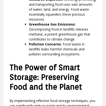
and transporting food uses vast amounts
of water, land, and energy. Food waste
essentially squanders these precious
resources.
Greenhouse Gas Emissions:
Decomposing food in landfills releases
methane, a potent greenhouse gas that
contributes to climate change.
Pollution Concerns:
Food waste in
landfills leaks harmful chemicals and
pollutes surrounding ecosystems.
The Power of Smart
Storage: Preserving
Food and the Planet
By implementing effective food storage techniques, you
can significantly reduce waste and its environmental