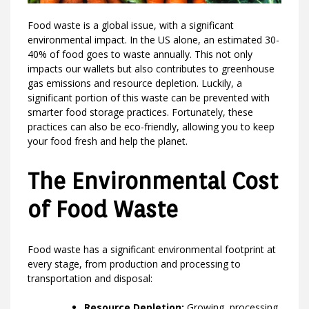
Food waste is a global issue, with a significant
environmental impact. In the US alone, an estimated 30-
40% of food goes to waste annually. This not only
impacts our wallets but also contributes to greenhouse
gas emissions and resource depletion. Luckily, a
significant portion of this waste can be prevented with
smarter food storage practices. Fortunately, these
practices can also be eco-friendly, allowing you to keep
your food fresh and help the planet.
The Environmental Cost
of Food Waste
Food waste has a significant environmental footprint at
every stage, from production and processing to
transportation and disposal:
Resource Depletion:
Growing, processing,