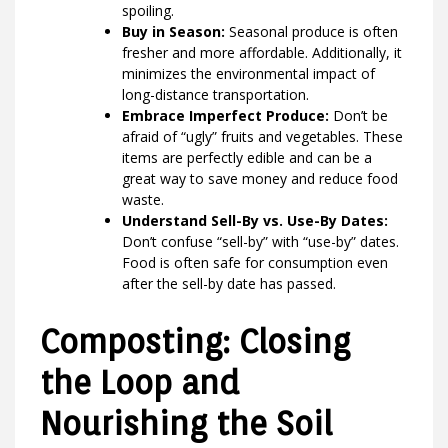
spoiling.
Buy in Season:
Seasonal produce is often
fresher and more affordable. Additionally, it
minimizes the environmental impact of
long-distance transportation.
Embrace Imperfect Produce:
Don’t be
afraid of “ugly” fruits and vegetables. These
items are perfectly edible and can be a
great way to save money and reduce food
waste.
Understand Sell-By vs. Use-By Dates:
Don’t confuse “sell-by” with “use-by” dates.
Food is often safe for consumption even
after the sell-by date has passed.
Composting: Closing
the Loop and
Nourishing the Soil