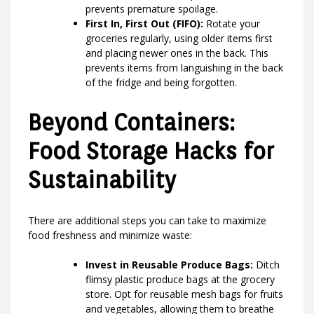
prevents premature spoilage.
First In, First Out (FIFO):
Rotate your
groceries regularly, using older items first
and placing newer ones in the back. This
prevents items from languishing in the back
of the fridge and being forgotten.
Beyond Containers:
Food Storage Hacks for
Sustainability
There are additional steps you can take to maximize
food freshness and minimize waste:
Invest in Reusable Produce Bags:
Ditch
flimsy plastic produce bags at the grocery
store. Opt for reusable mesh bags for fruits
and vegetables, allowing them to breathe