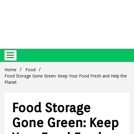
Best Ecosystem Blog
Green
Home
Food
Food Storage Gone Green: Keep Your Food Fresh and Help the
Planet
Food Storage
Products
Gone Green: Keep