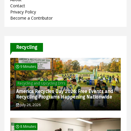
Contact
Privacy Policy
Become a Contributor
Recycling
9 Minutes
Recycling and Upcycling DIYs
America Recycles Day 2026: Free Events and
Recycling Programs Happening Nationwide
July 26, 2026
8 Minutes