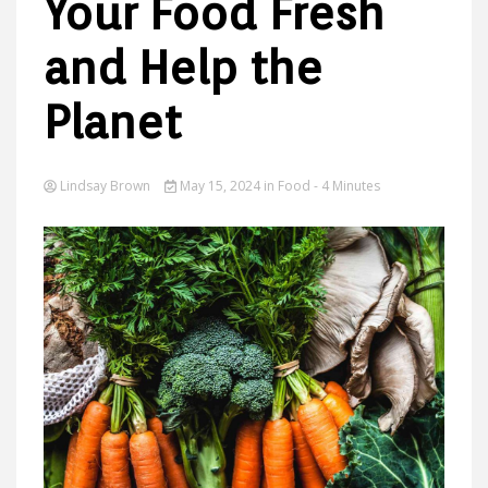
Your Food Fresh
and Help the
Ideas
Planet
Lindsay Brown
May 15, 2024
in
Food
- 4 Minutes