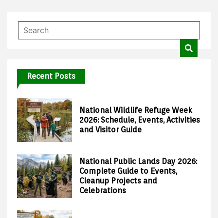
Recent Posts
National Wildlife Refuge Week
2026: Schedule, Events, Activities
and Visitor Guide
National Public Lands Day 2026:
Complete Guide to Events,
Cleanup Projects and
Celebrations