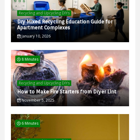
Recycling and Upcycling DIYs
Dry Mixed Recycling Education Guide for
Apartment Complexes
January 10, 2026
8 Minutes
Recycling and Upcycling DIYs
How to Make Fire Starters from Dryer Lint
November 5, 2025
6 Minutes