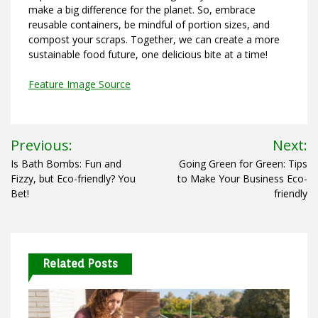
make a big difference for the planet. So, embrace
reusable containers, be mindful of portion sizes, and
compost your scraps. Together, we can create a more
sustainable food future, one delicious bite at a time!
Feature Image Source
Post
Previous:
Next:
navigation
Is Bath Bombs: Fun and
Going Green for Green: Tips
Fizzy, but Eco-friendly? You
to Make Your Business Eco-
Bet!
friendly
Related Posts