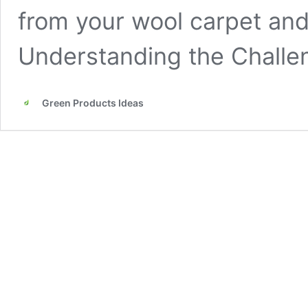
from your wool carpet and 
Understanding the Chall
Green Products Ideas