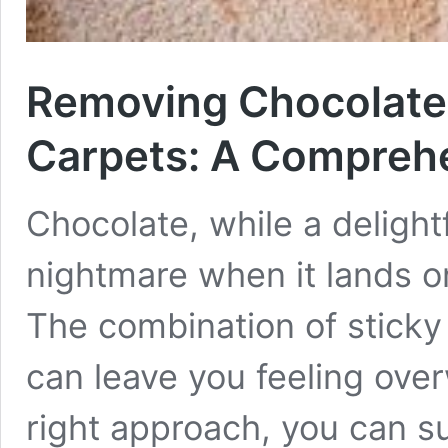
Removing Chocolate 
Carpets: A Compreh
Chocolate, while a delightf
nightmare when it lands o
The combination of sticky 
can leave you feeling over
right approach, you can s