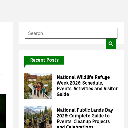
Recent Posts
ps
,
National Wildlife Refuge
Week 2026: Schedule,
Events, Activities and Visitor
Guide
National Public Lands Day
2026: Complete Guide to
Events, Cleanup Projects
and Celebrations