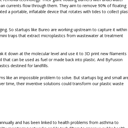
cean currents flow through them. They aim to remove 90% of floating
d a portable, inflatable device that rotates with tides to collect plas
nging. So startups like Bureo are working upstream to capture it within
ini traps that extract microplastics from wastewater at treatment
ak it down at the molecular level and use it to 3D print new filaments 
il that can be used as fuel or made back into plastic. And ByFusion
tics destined for landfills.
ems like an impossible problem to solve. But startups big and small ar
Over time, their inventive solutions could transform our plastic waste
s annually and has been linked to health problems from asthma to