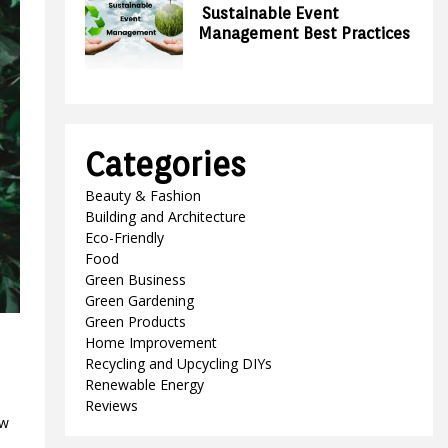
Sustainable Event
Management Best Practices
Categories
Beauty & Fashion
Building and Architecture
Eco-Friendly
Food
Green Business
Green Gardening
Green Products
Home Improvement
Recycling and Upcycling DIYs
Renewable Energy
Reviews
ow