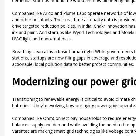
dementia. Startups around the world are now pioneering air qual
Companies like Airqo and Plume Labs operate networks of low-
and other pollutants. Their real-time air quality data is provided
drive targeted reduction policies. In India, Chakr Innovation 
ink and paint. And startups like Wynd Technologies and Molekul
UV-C light and nano-materials.
Breathing clean air is a basic human right. While governments h
stations, startups are now filling gaps in coverage and resolut
actionable, local pollution data to better protect communities.
Modernizing our power gri
Transitioning to renewable energy is critical to avoid climate 
batteries – they’re evolving how our aging power grids operate.
Companies like OhmConnect pay households to reduce energy u
balances supply and demand while avoiding the need to fire up 
Varentec are making smart grid technologies like voltage control