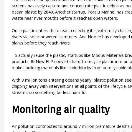
screens passively capture and concentrate plastic debris as o
ocean plastic by 2040. Another startup, Poralu Marine, has create
waste near river mouths before it reaches open waters.
Once plastic enters the ocean, collecting it is extremely challe
rivers via solar-powered skimmers. And Nooee has developed m
plants before they reach rivers.
To actually reuse the plastic, startups like Modus Materials bre
products. ReNew ELP converts hard-to-recycle plastic into an o
makes building materials like cinderblocks from unrecyclable plas
With 8 million tons entering oceans yearly, plastic pollution se
chipping away with interventions at all points of the lifecycle. 
stream into something far less harmful.
Monitoring air quality
Air pollution contributes to around 7 million premature death