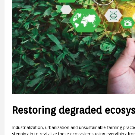
Restoring degraded ecosy
Industrialization, urbanization and unsustainable farming prac
stepping in to revitalize these ecosystems using everything fr