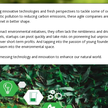
g innovative technologies and fresh perspectives to tackle some of o
tic pollution to reducing carbon emissions, these agile companies ar
net in better shape.
ct environmental initiatives, they often lack the nimbleness and dri
s, startups can pivot quickly and take risks on pioneering but unpro
 over short-term profits. And tapping into the passion of young founde
asm into the environmental space.
rnessing technology and innovation to enhance our natural world.