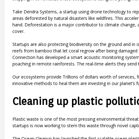
Take Dendra Systems, a startup using drone technology to repl
areas deforested by natural disasters like wildfires. This accel
hand. Deforestation is a major contributor to climate change, a
cover.
Startups are also protecting biodiversity on the ground and in 
reefs from bamboo that let coral regrow after being damaged 
Connection has developed a smart acoustic monitoring system usi
poaching in remote rainforests. The real-time alerts they send 
Our ecosystems provide Trillions of dollars worth of services, 
innovative methods to heal them are investing in our planet’s f
Cleaning up plastic polluti
Plastic waste is one of the most pressing environmental threat
startups is now working to stem this waste through novel captu
The Ocean Cleanup has launched the first scalable ocean plasti