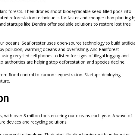
ant forests. Their drones shoot biodegradable seed-filled pods into
erated reforestation technique is far faster and cheaper than planting b
nd startups like Dendra offer scalable solutions to restore lost tree
our oceans. SeaForester uses open-source technology to build artificia
by pollution, warming oceans and overfishing. And Rainforest
ng recycled cell phones to listen for signs of illegal logging and
to authorities are helping stop deforestation and species decline.
from flood control to carbon sequestration. Startups deploying
uture.
on
s, with over 8 million tons entering our oceans each year. A wave of
re devices and recycling solutions.
c removal technology. Their giant floating barriers with underwater