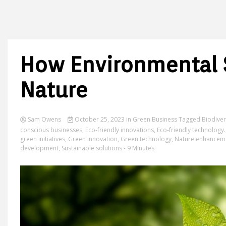
How Environmental 
Nature
Sam Owens
October 25, 2023
in
Green Business
Tagged
Biodiver
conscious businesses
,
Eco-friendly innovations
,
Eco-friendly technology.
green initiatives
,
Green innovation
,
Green technology
,
Nature enhancem
development
,
Sustainable solutions
- 9 Minutes