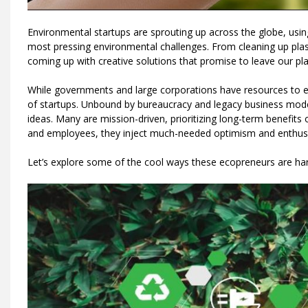
Environmental startups are sprouting up across the globe, usin
most pressing environmental challenges. From cleaning up plas
coming up with creative solutions that promise to leave our pla
While governments and large corporations have resources to ena
of startups. Unbound by bureaucracy and legacy business model
ideas. Many are mission-driven, prioritizing long-term benefits
and employees, they inject much-needed optimism and enthusi
Let’s explore some of the cool ways these ecopreneurs are ha