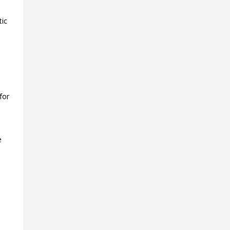
tic
for
e