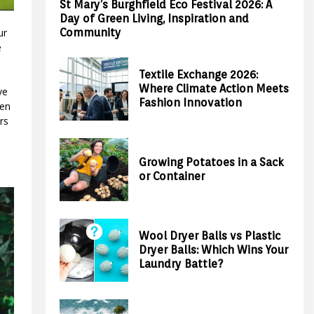
St Mary’s Burghfield Eco Festival 2026: A
Day of Green Living, Inspiration and
Community
ur
e
Textile Exchange 2026:
Where Climate Action Meets
ve
Fashion Innovation
ven
rs
Growing Potatoes in a Sack
or Container
Wool Dryer Balls vs Plastic
Dryer Balls: Which Wins Your
Laundry Battle?