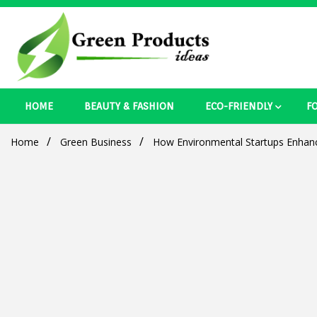
Skip
to
content
Best Ecosystem Blog
HOME
BEAUTY & FASHION
ECO-FRIENDLY
F
Green Pro
Home
Green Business
How Environmental Startups Enhan