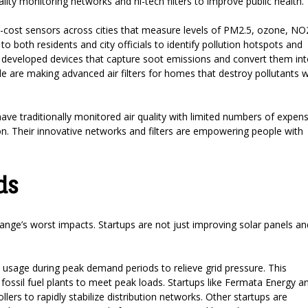
ity monitoring networks and hi-tech filters to improve public health.
cost sensors across cities that measure levels of PM2.5, ozone, NO
 to both residents and city officials to identify pollution hotspots and
has developed devices that capture soot emissions and convert them in
e are making advanced air filters for homes that destroy pollutants w
ave traditionally monitored air quality with limited numbers of expens
ion. Their innovative networks and filters are empowering people with
ds
change’s worst impacts. Startups are not just improving solar panels an
sage during peak demand periods to relieve grid pressure. This
fossil fuel plants to meet peak loads. Startups like Fermata Energy a
lers to rapidly stabilize distribution networks. Other startups are