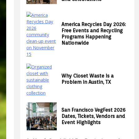
America Recycles Day 2026:
Free Events and Recycling
Programs Happening
Nationwide
Why Closet Waste Is a
Problem in Austin, TX
San Francisco VegFest 2026
Dates, Tickets, Vendors and
Event Highlights