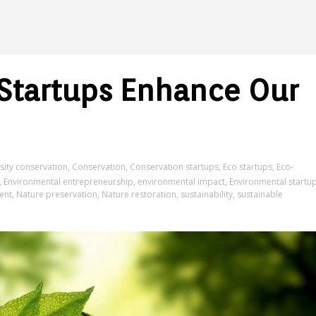
Startups Enhance Our
sity conservation
,
Conservation
,
Conservation startups
,
Eco startups
,
Eco-
,
Environmental entrepreneurship
,
environmental impact
,
Environmental startu
ent
,
Nature preservation
,
Nature restoration
,
sustainability
,
sustainable