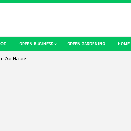
OOD
GREEN BUSINESS
GREEN GARDENING
HOME
ducts Ide
ce Our Nature