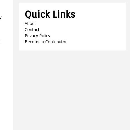
Quick Links
y
About
Contact
Privacy Policy
l
Become a Contributor