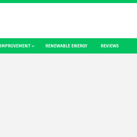
 IMPROVEMENT
RENEWABLE ENERGY
REVIEWS
as