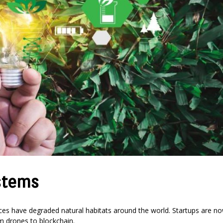
stems
tices have degraded natural habitats around the world. Startups are n
om drones to blockchain.